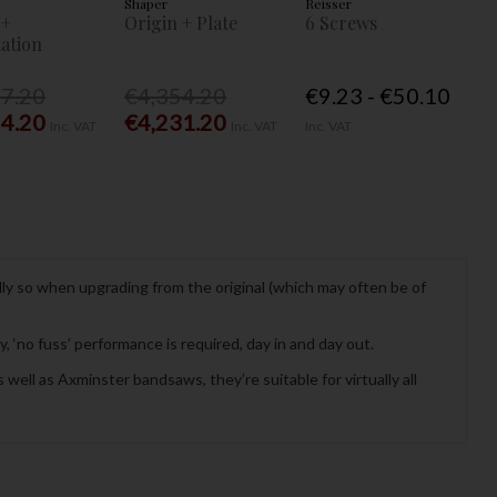
Shaper
Reisser
 +
Origin + Plate
6 Screws
ation
77.20
€4,354.20
€9.23 - €50.10
54.20
€4,231.20
Inc. VAT
Inc. VAT
Inc. VAT
lly so when upgrading from the original (which may often be of
 ‘no fuss’ performance is required, day in and day out.
well as Axminster bandsaws, they’re suitable for virtually all