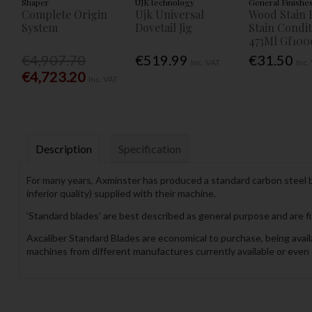
Shaper
UJK technology
General Finishe
Complete Origin
Ujk Universal
Wood Stain 
System
Dovetail Jig
Stain Condi
473Ml Gf100
€4,907.70
€519.99
€31.50
Inc. VAT
Inc.
€4,723.20
Inc. VAT
Description
Specification
For many years, Axminster has produced a standard carbon steel ba
inferior quality) supplied with their machine.
‘Standard blades’ are best described as general purpose and are fi
Axcaliber Standard Blades are economical to purchase, being availab
machines from different manufactures currently available or even 