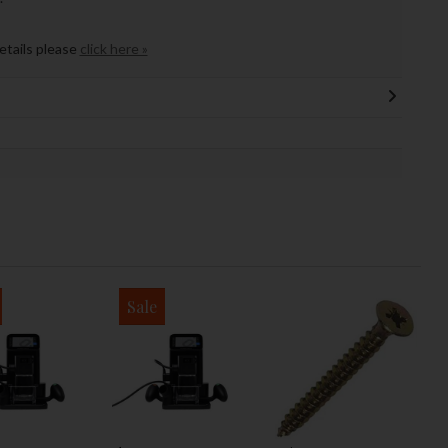
details please
click here »
Sale