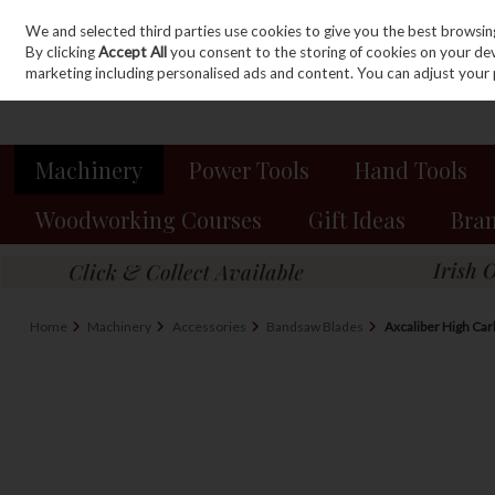
We and selected third parties use cookies to give you the best browsin
Sign in
Join
Skip to content
By clicking
Accept All
you consent to the storing of cookies on your devic
marketing including personalised ads and content. You can adjust your 
Machinery
Power Tools
Hand Tools
Woodworking Courses
Gift Ideas
Bra
Home
Machinery
Accessories
Bandsaw Blades
Axcaliber High Ca