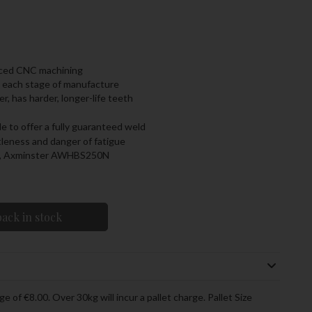
nced CNC machining
t each stage of manufacture
r, has harder, longer-life teeth
 to offer a fully guaranteed weld
tleness and danger of fatigue
S, Axminster AWHBS250N
ack in stock
ge of €8.00. Over 30kg will incur a pallet charge. Pallet Size
.