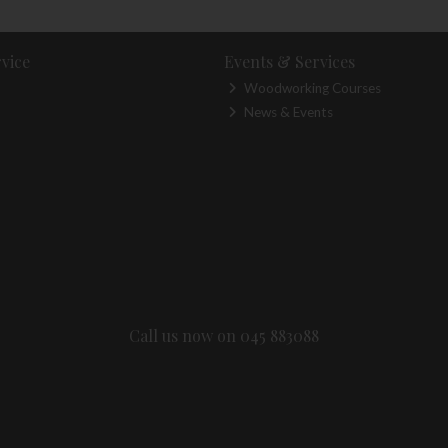
vice
Events & Services
Woodworking Courses
News & Events
Call us now on 045 883088