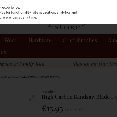
g experience.
e for functionality, site navigation, analytics and
preferences at any time.
Wood
Hardware
Craft Supplies
Glu
nds
rbon Bandsaw Blade 1790Mm X 3/8" X 10Tpi
Axcaliber
High Carbon Bandsaw Blade 17
€15.95
Inc. VAT