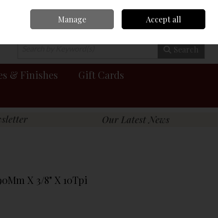
Manage
Accept all
0 items - €0.00
Checkout
Search
es & Finishes
Gift Cards
90Mm X 3/8" X 10Tpi