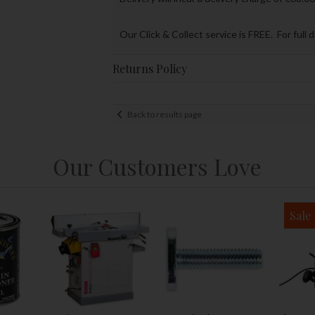
Our Click & Collect service is FREE. For full 
Returns Policy
Back to results page
Our Customers Love
Sale