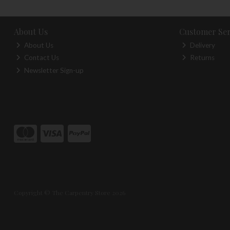
About Us
Customer Ser
About Us
Delivery
Contact Us
Returns
Newsletter Sign-up
Copyright © The Carpentry Store 2026