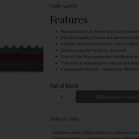
Code
340715
Features
Manufactured at Axminster using adva
Detailed quality checks are performed a
A blade which consistently cuts straighte
Gives a superior finish to the work
One of the few companies worldwide able
The weld is annealed to remove any brit
Compatable Models - Axminster AWSB
Out of Stock
Email me when b
Delivery Info
All items under 30kg will incur a delivery char
Delivery will incur a delivery charge of €68.00