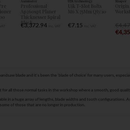
s
Axminster
UJK technology
Shaper
Pre
Professional
Ujk T-Slot Bolts
Origin
tioner
Ap260spt Planer
M6 X 75Mm Qty:10
Workst
00
Thicknesser Spiral
Block
€3,372.94
€7.15
€4,4
 VAT
Inc. VAT
Inc. VAT
€4,3
ndsaw blade and it’s been the ‘blade of choice’ for many users, especia
t for all those normal tasks in the workshop where a smooth, good quality,
le in a huge array of lengths, blade widths and tooth configurations. As 
some of those that are no longer in production.