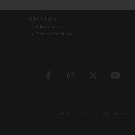
Site Policies
Privacy Policy
Terms & Conditions
site by:
Magico
/ powered by
AB Commerce