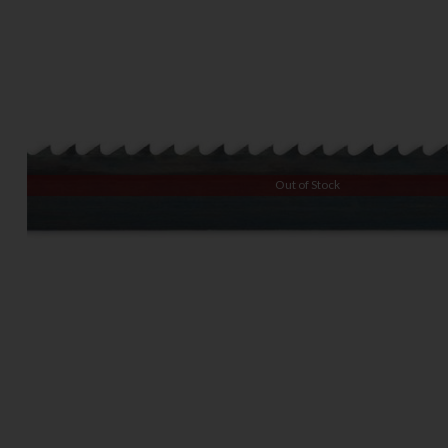
Out of Stock