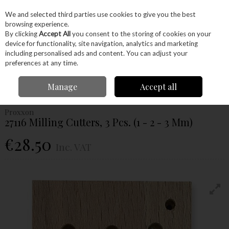
EX. VAT
INC. VAT
We and selected third parties use cookies to give you the best
Skip to content
browsing experience.
By clicking
Accept All
you consent to the storing of cookies on your
device for functionality, site navigation, analytics and marketing
Menu
Account
Search
Cart
including personalised ads and content. You can adjust your
preferences at any time.
Home
Power Tools
Accessories
Proxxon Accessories
Proxxon
Manage
Accept all
Cutters
Proxxon 27116 Milling Cutters, 3 Pcs. (1 - 2 - 3 Mm)
Proxxon
27116 Milling Cutters, 3 Pcs. (1 - 2 - 3 Mm)
€28.50
Inc. VAT