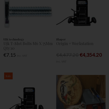
UJK technology
Shaper
Ujk T-Slot Bolts M6 X 75Mm
Origin + Workstation
Qty:10
€7.15
€4,477.20
€4,354.20
Inc. VAT
Inc. VAT
Sale