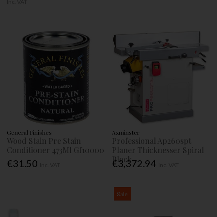
Inc. VAT
General Finishes
Axminster
Wood Stain Pre Stain
Professional Ap260spt
Conditioner 473Ml Gf10000
Planer Thicknesser Spiral
Block
€31.50
€3,372.94
Inc. VAT
Inc. VAT
Sale