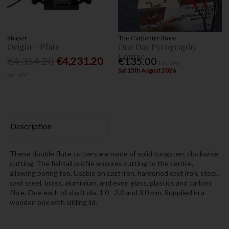
Shaper
The Carpentry Store
Origin + Plate
One Day Pyrography
Course
€4,354.20
€4,231.20
€135.00
Inc. VAT
Sat 15th August 2026
Inc. VAT
Description
These double flute cutters are made of solid tungsten, clockwise
cutting. The fishtail profile ensures cutting to the centre,
allowing boring too. Usable on cast iron, hardened cast iron, steel,
cast steel, brass, aluminium, and even glass, plastics and carbon
fibre. One each of shaft dia. 1.0 - 2.0 and 3.0 mm. Supplied in a
wooden box with sliding lid.