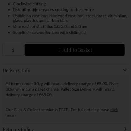
Clockwise cutting
Fishtail profile ensures cutting to the centre
Usable on cast iron, hardened cast iron, steel, brass, aluminium,
glass, plastics and carbon fibre
One each of shaft dia. 1.0, 2.0 and 3.0mm
Supplied in a wooden box with sliding lid
Add to Basket
Delivery Info
All items under 30kg will incur a delivery charge of €8.00. Over
30kg will incur a pallet charge. Pallet Size Delivery will incur a
delivery charge of €68.00.
Our Click & Collect service is FREE. For full details please
click
here »
Returns Policy