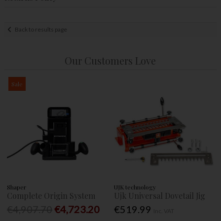
Back to results page
Our Customers Love
Sale
Shaper
UJK technology
Complete Origin System
Ujk Universal Dovetail Jig
€4,907.70
€4,723.20
€519.99
Inc. VAT