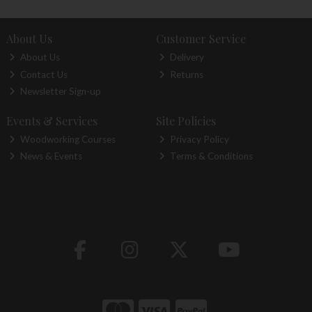
About Us
Customer Service
About Us
Delivery
Contact Us
Returns
Newsletter Sign-up
Events & Services
Site Policies
Woodworking Courses
Privacy Policy
News & Events
Terms & Conditions