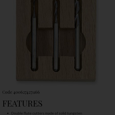
Code
4006274271166
FEATURES
Double flute cutters made of solid tungsten