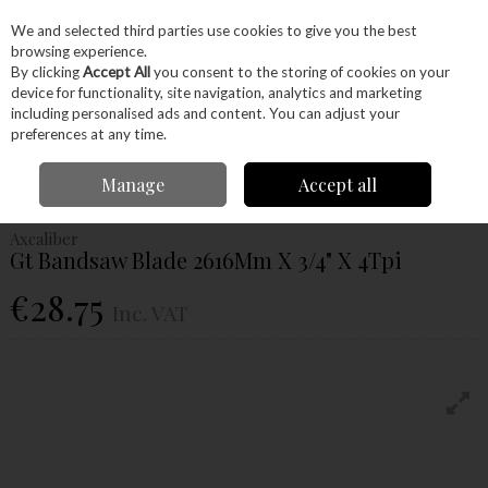
EX. VAT
INC. VAT
We and selected third parties use cookies to give you the best
Skip to content
browsing experience.
By clicking
Accept All
you consent to the storing of cookies on your
device for functionality, site navigation, analytics and marketing
Menu
Account
Search
Cart
including personalised ads and content. You can adjust your
preferences at any time.
Home
Machinery
Accessories
Bandsaw Blades
Axcaliber Gt
Manage
Accept all
Bandsaw Blade 2616Mm X 3/4" X 4Tpi
Axcaliber
Gt Bandsaw Blade 2616Mm X 3/4" X 4Tpi
€28.75
Inc. VAT