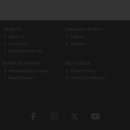
About Us
Customer Service
About Us
Delivery
Contact Us
Returns
Newsletter Sign-up
Events & Services
Site Policies
Woodworking Courses
Privacy Policy
News & Events
Terms & Conditions