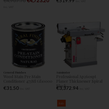
€4,907.70
€4,723.20
€519.99
Inc. VAT
Inc. VAT
General Finishes
Axminster
Wood Stain Pre Stain
Professional Ap260spt
Conditioner 473Ml Gf10000
Planer Thicknesser Spiral
Block
€31.50
€3,372.94
Inc. VAT
Inc. VAT
Sale