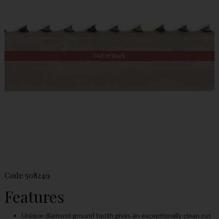
Out of Stock
Code
508249
Features
Unique diamond ground tooth gives an exceptionally clean cut