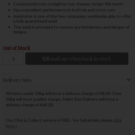
Consistently cuts straighter, has sharper, longer-life teeth
Has a excellent performance in both rip and cross cuts
Axminster is one of the few companies worldwide able to offer
a fully guaranteed weld
The weld is annealed to remove any brittleness and danger of
fatigue
Out of Stock
Email me when back in stock
Delivery Info
All items under 30kg will incur a delivery charge of €8.00. Over
30kg will incur a pallet charge. Pallet Size Delivery will incur a
delivery charge of €68.00.
Our Click & Collect service is FREE. For full details please
click
here »