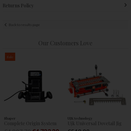
Returns Policy
Back to results page
Our Customers Love
Sale
Shaper
UJK technology
Complete Origin System
Ujk Universal Dovetail Jig