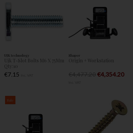
UJK technology
Shaper
Ujk T-Slot Bolts M6 X 75Mm
Origin + Workstation
Qty:10
€7.15
€4,477.20
€4,354.20
Inc. VAT
Inc. VAT
Sale