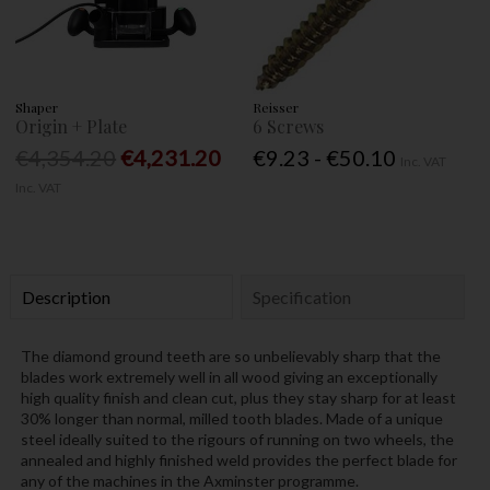
Shaper
Reisser
Origin + Plate
6 Screws
€4,354.20
€4,231.20
€9.23 - €50.10
Inc. VAT
Inc. VAT
Description
Specification
The diamond ground teeth are so unbelievably sharp that the
blades work extremely well in all wood giving an exceptionally
high quality finish and clean cut, plus they stay sharp for at least
30% longer than normal, milled tooth blades. Made of a unique
steel ideally suited to the rigours of running on two wheels, the
annealed and highly finished weld provides the perfect blade for
any of the machines in the Axminster programme.