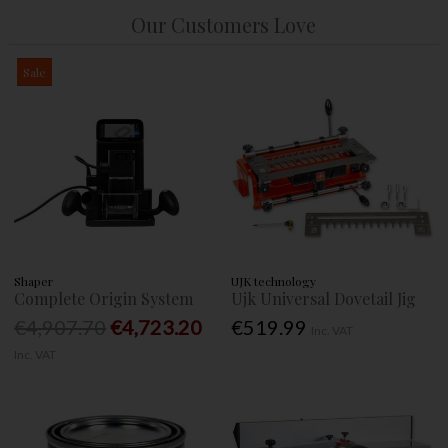
Our Customers Love
Sale
Shaper
UJK technology
Complete Origin System
Ujk Universal Dovetail Jig
€4,907.70
€4,723.20
€519.99
Inc. VAT
Inc. VAT