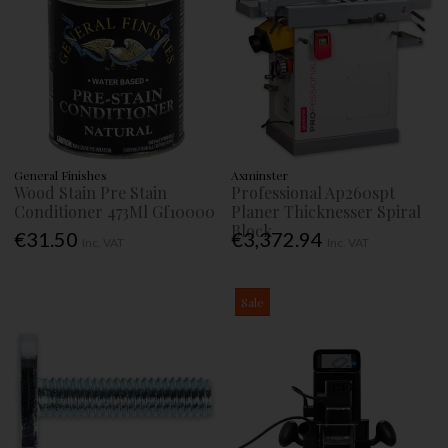
General Finishes
Axminster
Wood Stain Pre Stain
Professional Ap260spt
Conditioner 473Ml Gf10000
Planer Thicknesser Spiral
Block
€31.50
€3,372.94
Inc. VAT
Inc. VAT
Sale