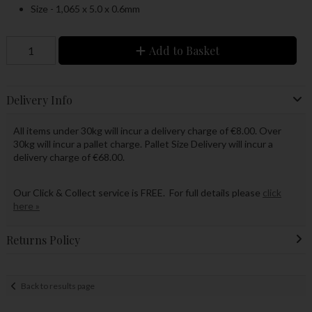
Size - 1,065 x 5.0 x 0.6mm
Add to Basket
Delivery Info
All items under 30kg will incur a delivery charge of €8.00. Over
30kg will incur a pallet charge. Pallet Size Delivery will incur a
delivery charge of €68.00.
Our Click & Collect service is FREE. For full details please
click
here »
Returns Policy
Back to results page