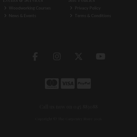
Woodworking Courses
Privacy Policy
News & Events
Terms & Conditions
Call us now on 045 883088
Copyright © The Carpentry Store 2026