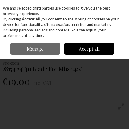
EX. VAT
INC. VAT
We and selected third parties use cookies to give you the best
Skip to content
browsing experience.
By clicking
Accept All
you consent to the storing of cookies on your
device for functionality, site navigation, analytics and marketing
Menu
Account
Search
Cart
including personalised ads and content. You can adjust your
preferences at any time.
Home
Power Tools
Power Tools
Proxxon Tools
Proxxon 28174
Manage
Accept all
24Tpi Blade For Mbs 240/E
Proxxon
28174 24Tpi Blade For Mbs 240/E
€19.00
Inc. VAT