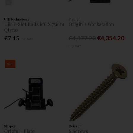
UJK technology
Shaper
Ujk T-Slot Bolts M6 X 75Mm
Origin + Workstation
Qty:10
€7.15
€4,477.20
€4,354.20
Inc. VAT
Inc. VAT
Sale
Shaper
Reisser
Origin + Plate
6 Screws