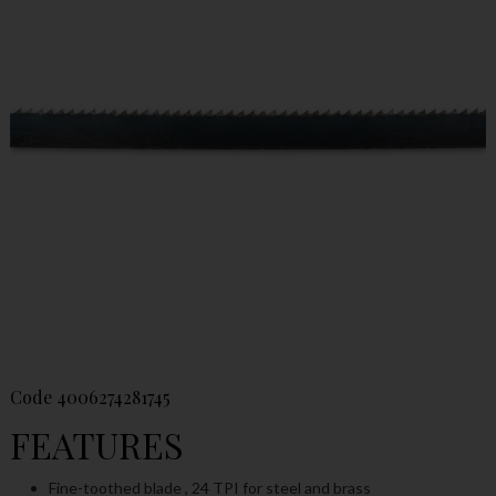
Code
4006274281745
FEATURES
Fine-toothed blade , 24 TPI for steel and brass