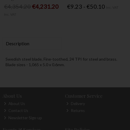
€4,354.20
€4,231.20
€9.23 - €50.10
Inc. VAT
Inc. VAT
Description
Swedish steel blade, Fine-toothed, 24 TPI for steel and brass.
Blade sizes - 1,065 x 5.0 x 0.6mm.
About Us
Customer Service
About Us
Delivery
Contact Us
Returns
Newsletter Sign-up
Events & Services
Site Policies