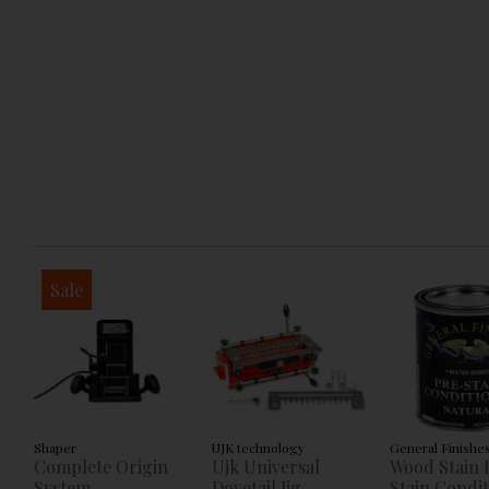
Sale
Shaper
UJK technology
General Finishe
Complete Origin
Ujk Universal
Wood Stain 
System
Dovetail Jig
Stain Condi