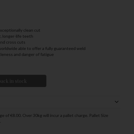
ceptionally clean cut
, longer-life teeth
and cross cuts
orldwide able to offer a fully guaranteed weld
tleness and danger of fatigue
ack in stock
ge of €8.00. Over 30kg will incur a pallet charge. Pallet Size
.