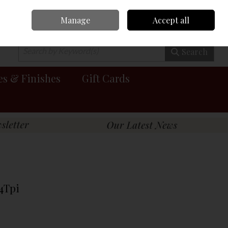
Manage
Accept all
0 items - €0.00
Checkout
Search
es & Finishes
Gift Cards
 4Tpi