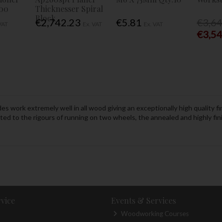
00
Thicknesser Spiral
Block
€2,742.23
€5.81
€3,6
VAT
Ex. VAT
Ex. VAT
€3,5
 work extremely well in all wood giving an exceptionally high quality fin
uited to the rigours of running on two wheels, the annealed and highly fi
vice
Events & Services
Woodworking Courses