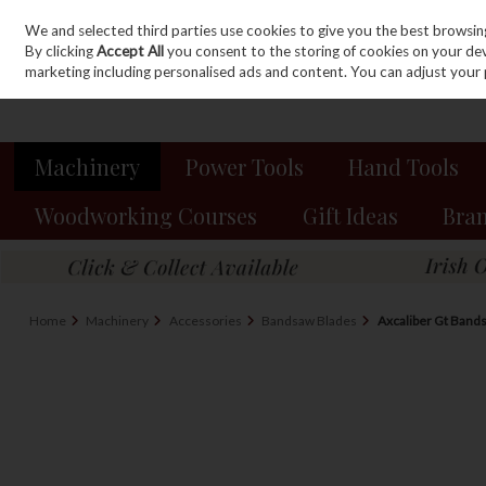
We and selected third parties use cookies to give you the best browsin
Sign in
Join
Skip to content
By clicking
Accept All
you consent to the storing of cookies on your devic
marketing including personalised ads and content. You can adjust your 
Machinery
Power Tools
Hand Tools
Woodworking Courses
Gift Ideas
Bra
Home
Machinery
Accessories
Bandsaw Blades
Axcaliber Gt Bands