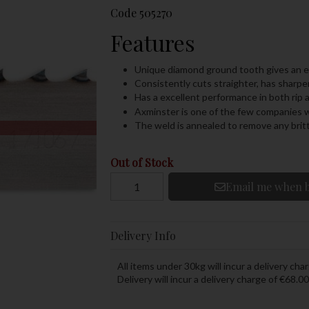
Code
505270
Features
Unique diamond ground tooth gives an ex
Consistently cuts straighter, has sharper
Has a excellent performance in both rip 
Axminster is one of the few companies w
The weld is annealed to remove any brit
Out of Stock
Email me when b
Delivery Info
All items under 30kg will incur a delivery char
Delivery will incur a delivery charge of €68.00