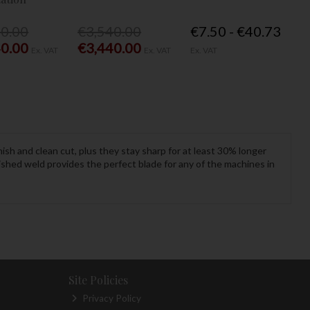
40.00
€3,540.00
€7.50 - €40.73
40.00
€3,440.00
Ex. VAT
Ex. VAT
Ex. VAT
ish and clean cut, plus they stay sharp for at least 30% longer
nished weld provides the perfect blade for any of the machines in
Site Policies
Privacy Policy