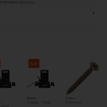
details please
click here »
Sale
Shaper
Reisser
 +
Origin + Plate
6 Screws
ation