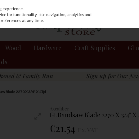
g experience.
e for functionality, site navigation, analytics and
preferences at any time.
Wood
Hardware
Craft Supplies
Glu
nds
aw Blade 2270 X 3/4" X 4Tpi
Axcaliber
Gt Bandsaw Blade 2270 X 3/4" X
€21.54
Ex. VAT