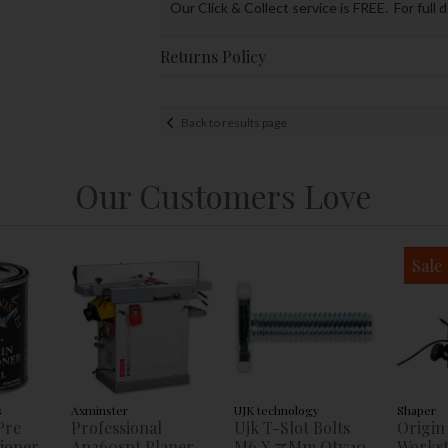
Our Click & Collect service is FREE. For full 
Returns Policy
Back to results page
Our Customers Love
Sale
s
Axminster
UJK technology
Shaper
Pre
Professional
Ujk T-Slot Bolts
Origin
tioner
Ap260spt Planer
M6 X 75Mm Qty:10
Workst