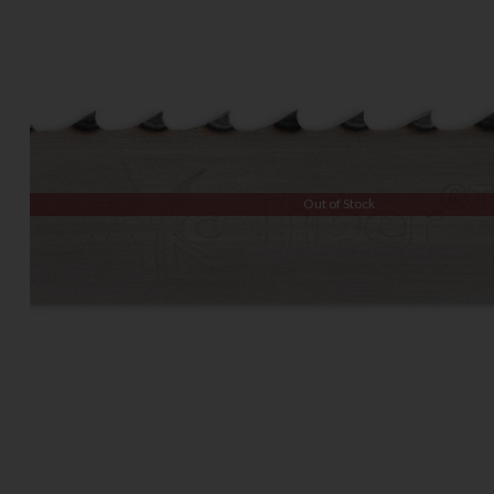
Out of Stock