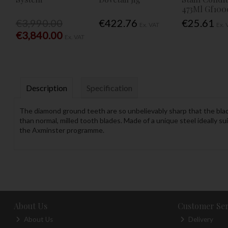
473Ml Gf100
€3,990.00
€422.76
€25.61
Ex. VAT
Ex. 
€3,840.00
Ex. VAT
Description
Specification
The diamond ground teeth are so unbelievably sharp that the blades
than normal, milled tooth blades. Made of a unique steel ideally s
the Axminster programme.
About Us
Customer Ser
About Us
Delivery