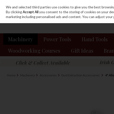
We and selected third parties use cookies to give you the best browsin
Sign in
Join
Skip to content
By clicking
Accept All
you consent to the storing of cookies on your devic
marketing including personalised ads and content. You can adjust your 
Machinery
Power Tools
Hand Tools
Woodworking Courses
Gift Ideas
Bra
Home
Machinery
Accessories
Dust Extraction Accessories
4" All