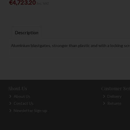
€4,723.20
Inc. VAT
Description
Aluminium blastgates, stronger than plastic and with a locking sc
About Us
Customer Ser
About Us
Delivery
Contact Us
Returns
Newsletter Sign-up