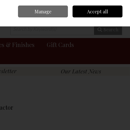
Manage
Accept all
0 items - €0.00
Checkout
Search
es & Finishes
Gift Cards
ractor