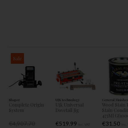
Sale
Shaper
UJK technology
General Finishe
Complete Origin
Ujk Universal
Wood Stain 
System
Dovetail Jig
Stain Condi
473Ml Gf100
€4,907.70
€519.99
€31.50
Inc. VAT
Inc.