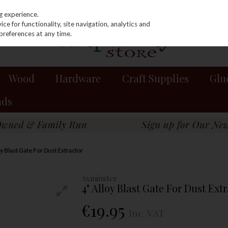
g experience.
e for functionality, site navigation, analytics and
preferences at any time.
Wood
Hardware
Craft Supplies
Glu
nds
oy Blast Gate For Dust Extractor
Axminster
4" Alloy Blast Gate For Dust Ext
€19.95
Inc. VAT