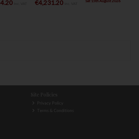
Sat 15th August 2026
54.20
€4,231.20
Inc. VAT
Inc. VAT
Site Policies
Privacy Policy
Terms & Conditions