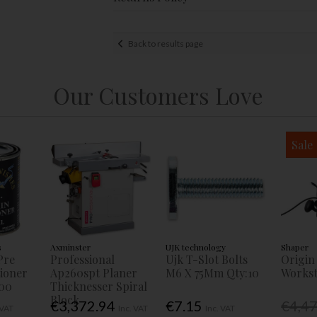
Back to results page
Our Customers Love
Sale
s
Axminster
UJK technology
Shaper
Pre
Professional
Ujk T-Slot Bolts
Origin
tioner
Ap260spt Planer
M6 X 75Mm Qty:10
Workst
00
Thicknesser Spiral
Block
€3,372.94
€7.15
€4,4
 VAT
Inc. VAT
Inc. VAT