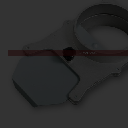
Out of Stock