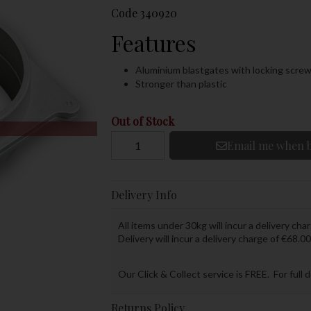
Code
340920
Features
Aluminium blastgates with locking scre
Stronger than plastic
Out of Stock
Email me when b
Delivery Info
All items under 30kg will incur a delivery char
Delivery will incur a delivery charge of €68.00
Our Click & Collect service is FREE. For full 
Returns Policy