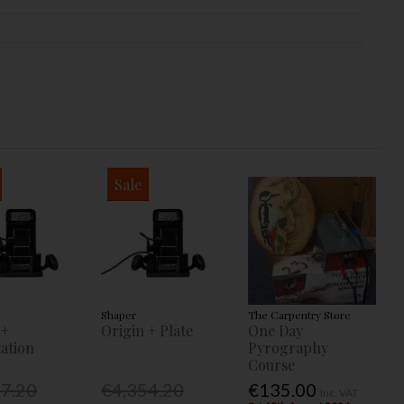
Sale
Shaper
The Carpentry Store
 +
Origin + Plate
One Day
ation
Pyrography
Course
77.20
€4,354.20
€135.00
Inc. VAT