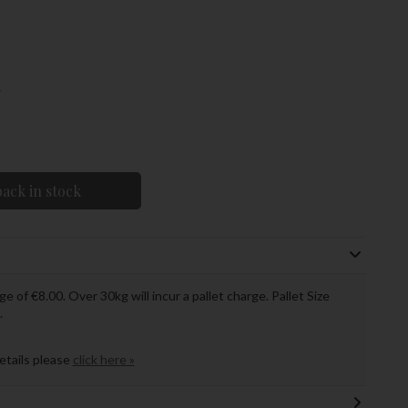
w
ack in stock
ge of €8.00. Over 30kg will incur a pallet charge. Pallet Size
.
details please
click here »