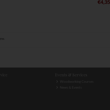
€4,3
rew.
vice
Events & Services
Woodworking Courses
News & Events