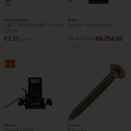
UJK technology
Shaper
Ujk T-Slot Bolts M6 X 75Mm
Origin + Workstation
Qty:10
€7.15
€4,477.20
€4,354.20
Inc. VAT
Inc. VAT
Sale
Shaper
Reisser
Origin + Plate
6 Screws