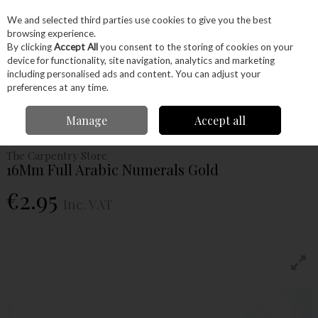
EX. VAT
INC. VAT
We and selected third parties use cookies to give you the best
Skip to content
browsing experience.
By clicking
Accept All
you consent to the storing of cookies on your
device for functionality, site navigation, analytics and marketing
Menu
Account
Search
Cart
including personalised ads and content. You can adjust your
preferences at any time.
Home
Craft Supplies
Clocks
Clock Hands & Numerals
16Mm Full
Manage
Accept all
Arabic Numerals Gold
The Carpentry Store
16Mm Full Arabic Numerals Gold
€2.95
Inc. VAT