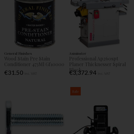
General Finishes
Axminster
Wood Stain Pre Stain
Professional Ap260spt
Conditioner 473Ml Gf10000
Planer Thicknesser Spiral
Block
€31.50
€3,372.94
Inc. VAT
Inc. VAT
Sale