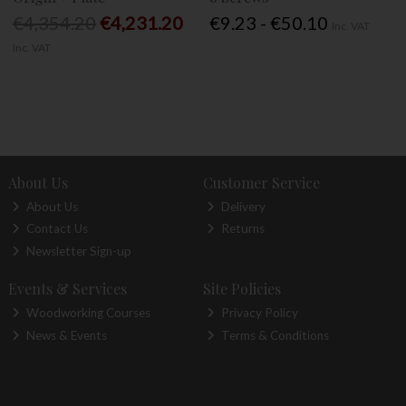
€4,354.20
€4,231.20
€9.23 - €50.10
Inc. VAT
Inc. VAT
About Us
Customer Service
About Us
Delivery
Contact Us
Returns
Newsletter Sign-up
Events & Services
Site Policies
Woodworking Courses
Privacy Policy
News & Events
Terms & Conditions