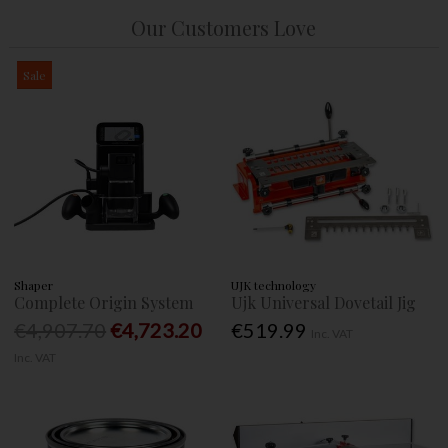
Our Customers Love
Sale
Shaper
UJK technology
Complete Origin System
Ujk Universal Dovetail Jig
€4,907.70
€4,723.20
€519.99
Inc. VAT
Inc. VAT