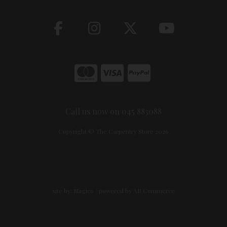
Call us now on 045 883088
Copyright © The Carpentry Store 2026
site by:
Magico
/ powered by
AB Commerce