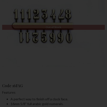
Out of Stock
Code
16FAG
Features
A perfect way to finish off a clock face.
16mm 5/8" full arabic gold numerals.