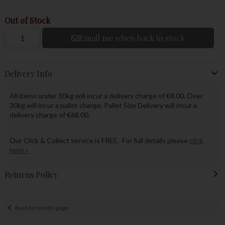
Out of Stock
Email me when back in stock
Delivery Info
All items under 30kg will incur a delivery charge of €8.00. Over
30kg will incur a pallet charge. Pallet Size Delivery will incur a
delivery charge of €68.00.
Our Click & Collect service is FREE. For full details please
click
here »
Returns Policy
Back to results page