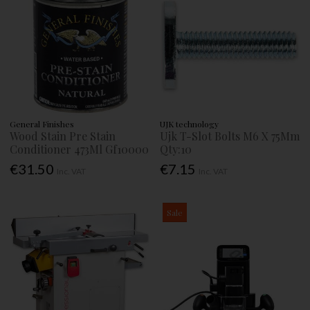
General Finishes
UJK technology
Wood Stain Pre Stain
Ujk T-Slot Bolts M6 X 75Mm
Conditioner 473Ml Gf10000
Qty:10
€31.50
€7.15
Inc. VAT
Inc. VAT
Sale