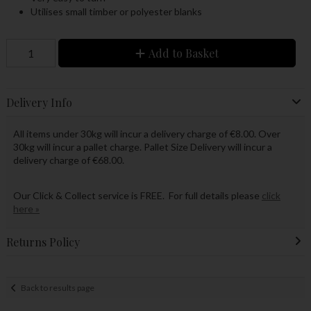
Utilises small timber or polyester blanks
Add to Basket
Delivery Info
All items under 30kg will incur a delivery charge of €8.00. Over
30kg will incur a pallet charge. Pallet Size Delivery will incur a
delivery charge of €68.00.
Our Click & Collect service is FREE. For full details please
click
here »
Returns Policy
Back to results page