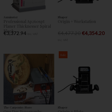
Axminster
Shaper
Professional Ap260spt
Origin + Workstation
Planer Thicknesser Spiral
Block
€3,372.94
€4,477.20
€4,354.20
Inc. VAT
Inc. VAT
Sale
The Carpentry Store
Shaper
One Day Pyrography
Origin + Plate