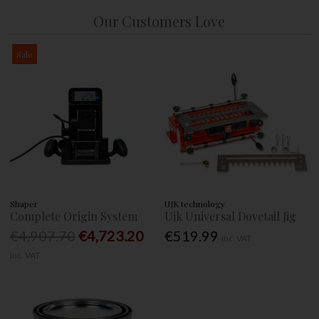
Our Customers Love
Sale
Shaper
UJK technology
Complete Origin System
Ujk Universal Dovetail Jig
€4,907.70
€4,723.20
€519.99
Inc. VAT
Inc. VAT