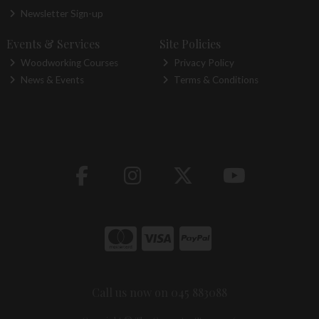
Newsletter Sign-up
Events & Services
Site Policies
Woodworking Courses
Privacy Policy
News & Events
Terms & Conditions
Call us now on 045 883088