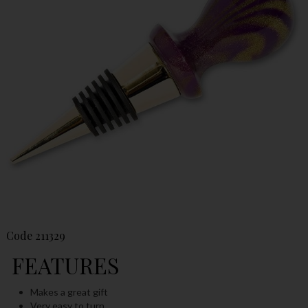
Code
211329
FEATURES
Makes a great gift
Very easy to turn