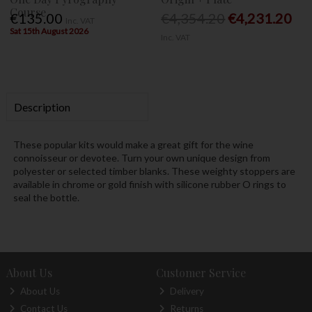
Course
€135.00
€4,354.20
€4,231.20
Inc. VAT
Sat 15th August 2026
Inc. VAT
Description
These popular kits would make a great gift for the wine
connoisseur or devotee. Turn your own unique design from
polyester or selected timber blanks. These weighty stoppers are
available in chrome or gold finish with silicone rubber O rings to
seal the bottle.
About Us
Customer Service
About Us
Delivery
Contact Us
Returns