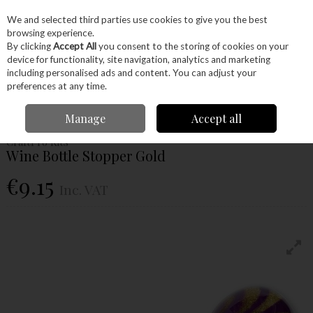
EX. VAT
INC. VAT
We and selected third parties use cookies to give you the best
Skip to content
browsing experience.
By clicking
Accept All
you consent to the storing of cookies on your
device for functionality, site navigation, analytics and marketing
Menu
Account
Search
Cart
including personalised ads and content. You can adjust your
preferences at any time.
Home
Craft Supplies
Project Kits
Projects
Wine Bottle Stopper Gold
Manage
Accept all
CraftPro Kits
Wine Bottle Stopper Gold
€9.15
Inc. VAT