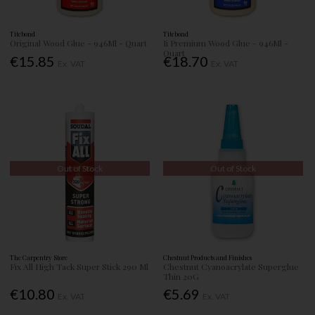
Titebond
Titebond
Original Wood Glue - 946Ml - Quart
Ii Premium Wood Glue - 946Ml -
Quart
€15.85
€18.70
Ex. VAT
Ex. VAT
Out of Stock
Out of Stock
The Carpentry Store
Chestnut Products and Finishes
Fix All High Tack Super Stick 290 Ml
Chestnut Cyanoacrylate Superglue
Thin 20G
€10.80
€5.69
Ex. VAT
Ex. VAT