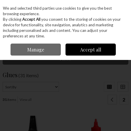
EX. VAT
INC. VAT
We and selected third parties use cookies to give you the best
Skip to content
browsing experience.
By clicking
Accept All
you consent to the storing of cookies on your
device for functionality, site navigation, analytics and marketing
Menu
Account
Search
Cart
including personalised ads and content. You can adjust your
preferences at any time.
Home
Glues & Finishes
Glues
Manage
Accept all
Filter
Glues
(31 items)
2
31
items
View all