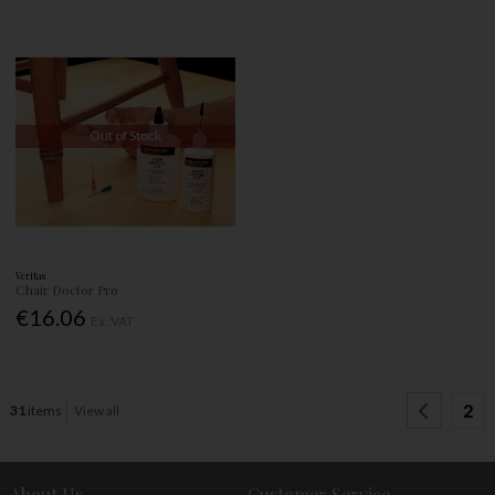
Out of Stock
Veritas
Chair Doctor Pro
€16.06
Ex. VAT
2
31
items
View all
About Us
Customer Service