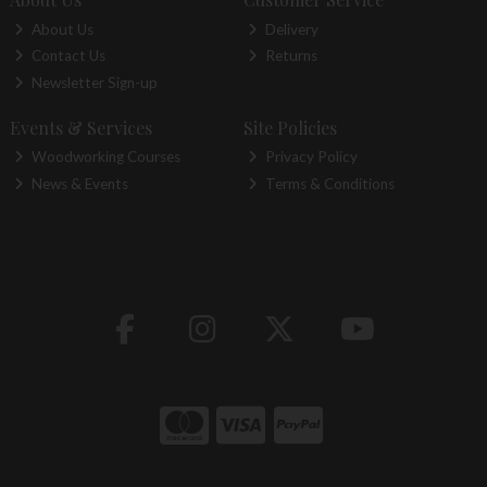
About Us
Delivery
Contact Us
Returns
Newsletter Sign-up
Events & Services
Site Policies
Woodworking Courses
Privacy Policy
News & Events
Terms & Conditions