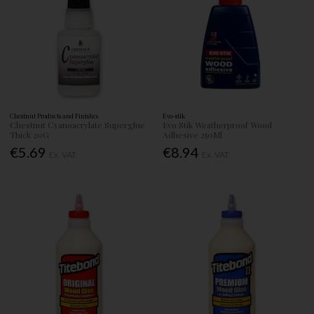
Chestnut Products and Finishes
Evo-stik
Chestnut Cyanoacrylate Superglue
Evo Stik Weatherproof Wood
Thick 20G
Adhesive 250Ml
€5.69
€8.94
Ex. VAT
Ex. VAT