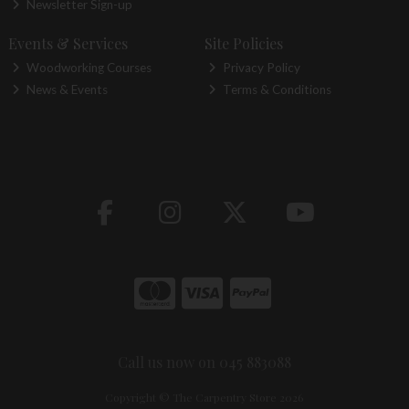
Newsletter Sign-up
Events & Services
Site Policies
Woodworking Courses
Privacy Policy
News & Events
Terms & Conditions
Call us now on 045 883088
Copyright © The Carpentry Store 2026