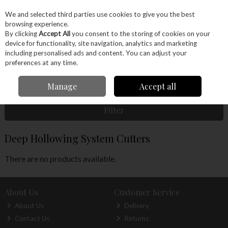
EX. VAT
INC. VAT
We and selected third parties use cookies to give you the best
Skip to content
browsing experience.
By clicking
Accept All
you consent to the storing of cookies on your
device for functionality, site navigation, analytics and marketing
Menu
Account
Search
Cart
including personalised ads and content. You can adjust your
preferences at any time.
Home
Machinery
Woodturning
Woodturning Tools
Woodturning
Manage
Accept all
Accessories
Deep Hollowing System Cutters
Filter
Deep Hollowing System Cutters
There are no products available.
About Us
Customer Service
About Us
Delivery
Contact Us
Returns