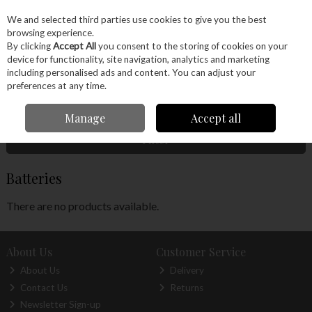
EX. VAT
INC. VAT
We and selected third parties use cookies to give you the best
Skip to content
browsing experience.
By clicking
Accept All
you consent to the storing of cookies on your
device for functionality, site navigation, analytics and marketing
Menu
Account
Search
Cart
including personalised ads and content. You can adjust your
preferences at any time.
Home
Craft Supplies
Clocks
Batteries
Manage
Accept all
Filter
Batteries
There are no products available.
About Us
Customer Service
About Us
Delivery
Contact Us
Returns
Newsletter Sign-up