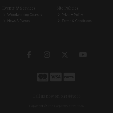
Events & Services
Site Policies
Woodworking Courses
Privacy Policy
News & Events
Terms & Conditions
Call us now on 045 883088
Copyright © The Carpentry Store 2026