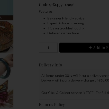
Code
9781497102996
Features:
Beginner Friendly advice
Expert Advice on mixing
Tips on troubleshooting
Detailed instructions
Add to B
Delivery Info
All items under 30kg will incur a delivery char
Delivery will incur a delivery charge of €68.00
Our Click & Collect service is FREE. For full 
Returns Policy