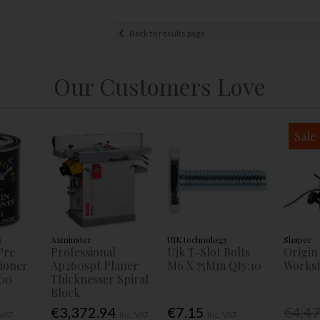
Back to results page
Our Customers Love
Sale
s
Axminster
UJK technology
Shaper
Pre
Professional
Ujk T-Slot Bolts
Origin
tioner
Ap260spt Planer
M6 X 75Mm Qty:10
Workst
00
Thicknesser Spiral
Block
€3,372.94
€7.15
€4,4
 VAT
Inc. VAT
Inc. VAT