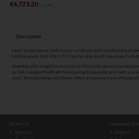
€4,723.20
Inc. VAT
Description
Learn to use epoxy resin in your scroll saw and woodturning pro
building guide that offers 13 step-by-step scroll saw projects that 
Opening with insightful sections on the scroll saw and turning basi
be fully equipped with all the essential knowledge and skills you
more, Woodworking with Resin offers a treasure trove of inspiratio
About Us
Customer Ser
About Us
Delivery