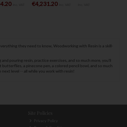
54.20
€4,231.20
Inc. VAT
Inc. VAT
Inc. VAT
verything they need to know, Woodworking with Resin is a skill-
g and pouring resin, practice exercises, and so much more, you'll
 butterflies, a pinecone pen, a colored pencil bowl, and so much
ext level -- all while you work with resin!
Site Policies
Privacy Policy