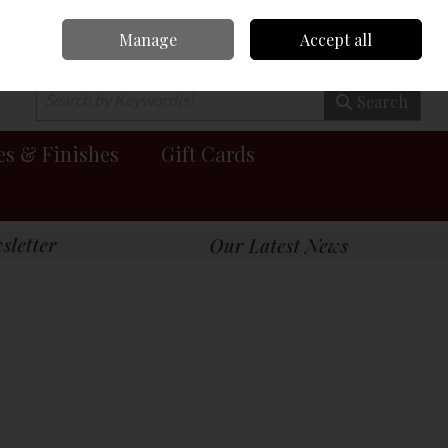
Manage
Accept all
0 items - €0.00
Checkout
Search
es & Finishes
Gift Cards