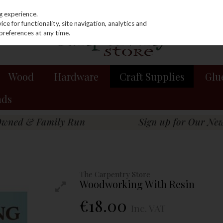
g experience.
e for functionality, site navigation, analytics and
preferences at any time.
Wood
Hardware
Craft Supplies
Glu
nds
The Carpentry Store
Woodworking With Resin
€18.00
Inc. VAT