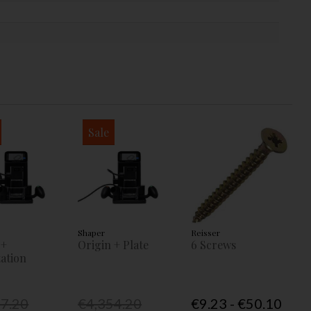
Sale
Shaper
Reisser
 +
Origin + Plate
6 Screws
ation
77.20
€4,354.20
€9.23 - €50.10