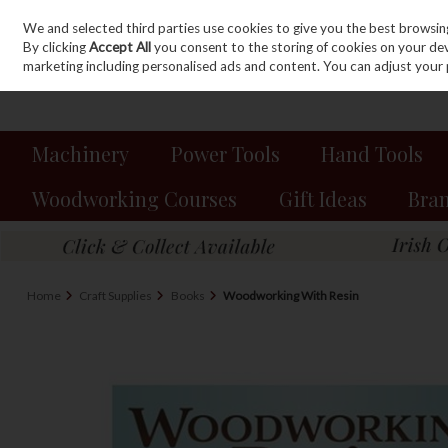
We and selected third parties use cookies to give you the best browsin
Sign in
Join
Skip to content
By clicking
Accept All
you consent to the storing of cookies on your devic
marketing including personalised ads and content. You can adjust your 
Machinery
Power Tools
Hand Tools
Woodworking Courses
Gift Ideas
Bra
Home
Craft Supplies
Books
Woodworking With Resin