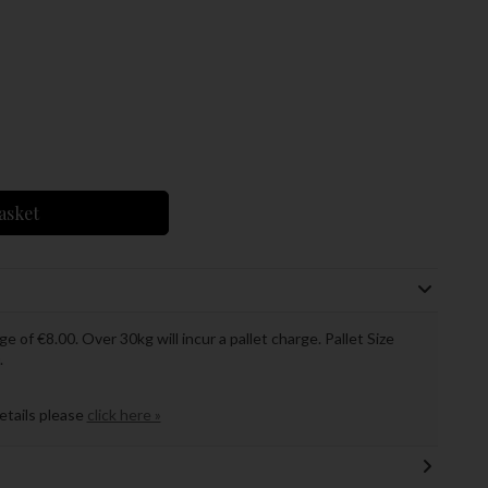
asket
ge of €8.00. Over 30kg will incur a pallet charge. Pallet Size
.
details please
click here »