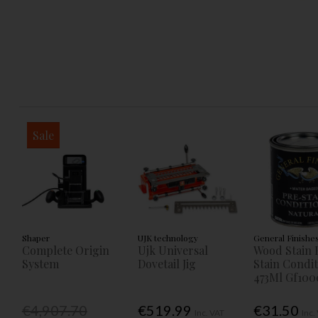
Sale
Shaper
UJK technology
General Finishe
Complete Origin
Ujk Universal
Wood Stain 
System
Dovetail Jig
Stain Condi
473Ml Gf100
€4,907.70
€519.99
€31.50
Inc. VAT
Inc.