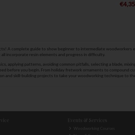
€4,3
jects! A complete guide to show beginner to intermediate woodworkers e
all incorporate resin elements and progress in difficulty.
cs, applying patterns, avoiding common pitfalls, selecting a blade, mixin
 need before you begin. From holiday fretwork ornaments to compound cut
n and skill-building projects to take your woodworking technique to the n
vice
Events & Services
Woodworking Courses