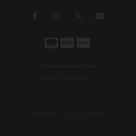
Call us now on 045 883088
Copyright © The Carpentry Store 2026
site by:
Magico
/ powered by
AB Commerce