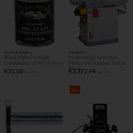
General Finishes
Axminster
Wood Stain Pre Stain
Professional Ap260spt
Conditioner 473Ml Gf10000
Planer Thicknesser Spiral
Block
€31.50
€3,372.94
Inc. VAT
Inc. VAT
Sale