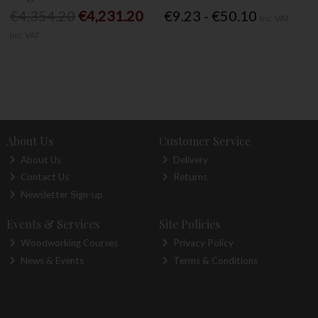
€4,354.20
€4,231.20
€9.23 - €50.10
Inc. VAT
Inc. VAT
About Us
Customer Service
About Us
Delivery
Contact Us
Returns
Newsletter Sign-up
Events & Services
Site Policies
Woodworking Courses
Privacy Policy
News & Events
Terms & Conditions