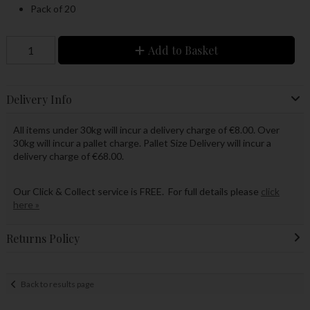
Pack of 20
Add to Basket
Delivery Info
All items under 30kg will incur a delivery charge of €8.00. Over
30kg will incur a pallet charge. Pallet Size Delivery will incur a
delivery charge of €68.00.
Our Click & Collect service is FREE. For full details please
click
here »
Returns Policy
Back to results page