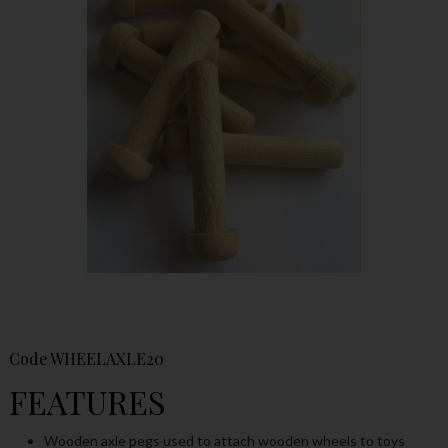
Code
WHEELAXLE20
FEATURES
Wooden axle pegs used to attach wooden wheels to toys