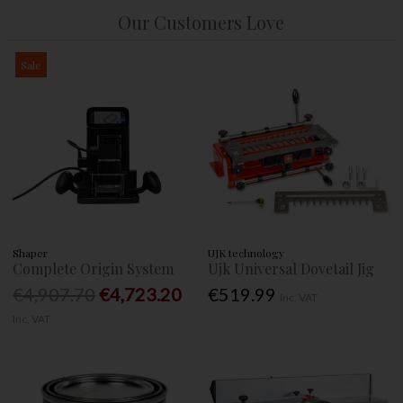
Our Customers Love
Sale
Shaper
UJK technology
Complete Origin System
Ujk Universal Dovetail Jig
€4,907.70
€4,723.20
€519.99
Inc. VAT
Inc. VAT