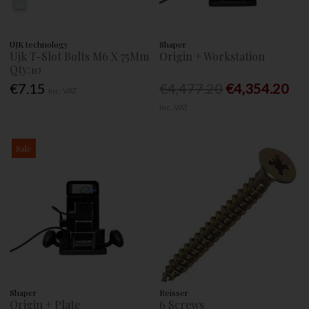
UJK technology
Shaper
Ujk T-Slot Bolts M6 X 75Mm
Origin + Workstation
Qty:10
€7.15
€4,477.20
€4,354.20
Inc. VAT
Inc. VAT
Sale
Shaper
Reisser
Origin + Plate
6 Screws