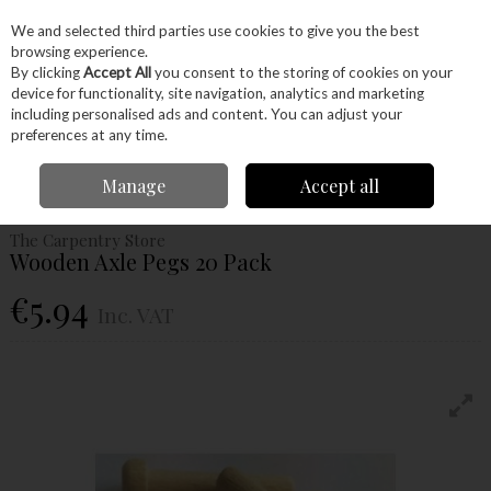
EX. VAT
INC. VAT
We and selected third parties use cookies to give you the best
Skip to content
browsing experience.
By clicking
Accept All
you consent to the storing of cookies on your
device for functionality, site navigation, analytics and marketing
Menu
Account
Search
Cart
including personalised ads and content. You can adjust your
preferences at any time.
Home
Craft Supplies
Project Kits
Wooden Toy Wheels & Axles
Manage
Accept all
Wooden Axle Pegs 20 Pack
The Carpentry Store
Wooden Axle Pegs 20 Pack
€5.94
Inc. VAT