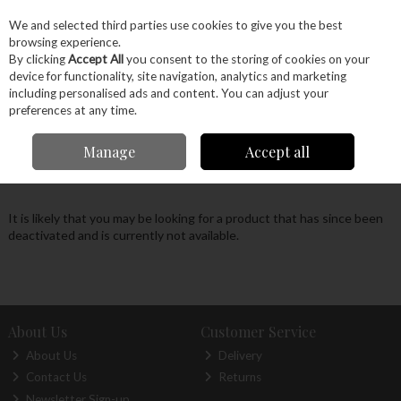
EX. VAT
INC. VAT
We and selected third parties use cookies to give you the best
Skip to content
browsing experience.
By clicking
Accept All
you consent to the storing of cookies on your
device for functionality, site navigation, analytics and marketing
Menu
Account
Search
Cart
including personalised ads and content. You can adjust your
preferences at any time.
Oops! We were unable to find the page you're
Manage
Accept all
looking for :-(
It is likely that you may be looking for a product that has since been
deactivated and is currently not available.
About Us
Customer Service
About Us
Delivery
Contact Us
Returns
Newsletter Sign-up