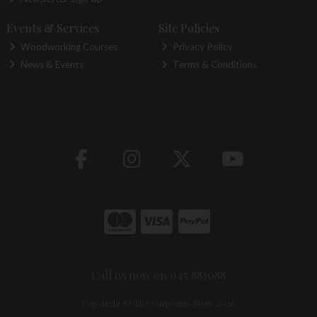
Events & Services
Site Policies
Woodworking Courses
Privacy Policy
News & Events
Terms & Conditions
Call us now on 045 883088
Copyright © The Carpentry Store 2026