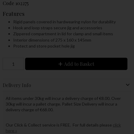
Code
102275
Features
Rigid panels covered in hardwearing nylon for durability
Hook and loop straps secure jig and accessories
Zippered compartment in lid for clamp and small items
Interior dimensions of 275 x 160 x 145mm
Protect and store pocket hole jig
Add to Basket
Delivery Info
All items under 30kg will incur a delivery charge of €8.00. Over
30kg will incur a pallet charge. Pallet Size Delivery will incur a
delivery charge of €68.00.
Our Click & Collect service is FREE. For full details please
click
here »