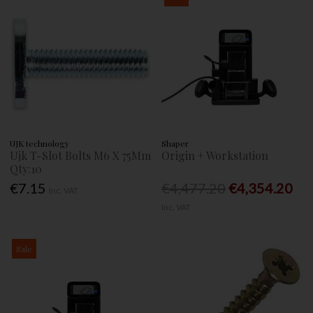
UJK technology
Shaper
Ujk T-Slot Bolts M6 X 75Mm
Origin + Workstation
Qty:10
€7.15
€4,477.20
€4,354.20
Inc. VAT
Inc. VAT
Sale