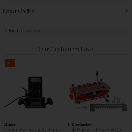
Returns Policy
Back to results page
Our Customers Love
Sale
Shaper
UJK technology
Complete Origin System
Ujk Universal Dovetail Jig