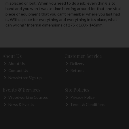
misplaced or lost. When you need to do a job, everything is to
hand and you won't waste time hunting around for that one vital
piece of equipment that you can’t remember where you last had
it. With a place for everything and everything in its place, what
can wrong? Internal dimensions of 275 x 160 x 145mm.
About Us
Customer Service
About Us
Delivery
Contact Us
Returns
Newsletter Sign-up
Events & Services
Site Policies
Woodworking Courses
Privacy Policy
News & Events
Terms & Conditions