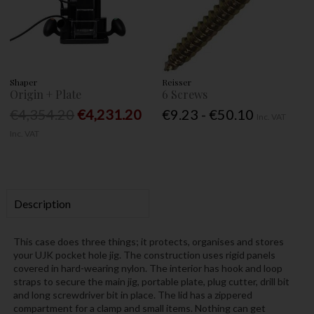
Shaper
Reisser
Origin + Plate
6 Screws
€4,354.20
€4,231.20
€9.23 - €50.10
Inc. VAT
Inc. VAT
Description
This case does three things; it protects, organises and stores
your UJK pocket hole jig. The construction uses rigid panels
covered in hard-wearing nylon. The interior has hook and loop
straps to secure the main jig, portable plate, plug cutter, drill bit
and long screwdriver bit in place. The lid has a zippered
compartment for a clamp and small items. Nothing can get