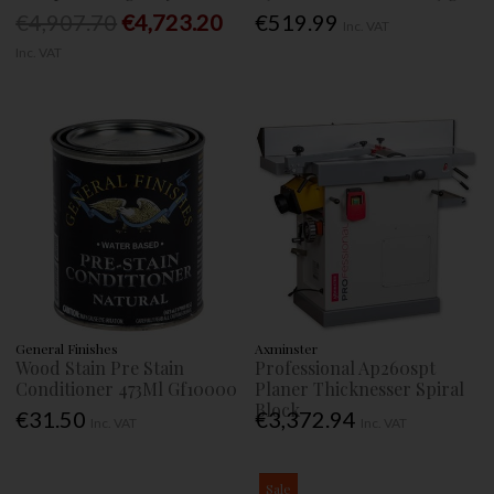
€4,907.70
€4,723.20
€519.99
Inc. VAT
Inc. VAT
General Finishes
Axminster
Wood Stain Pre Stain
Professional Ap260spt
Conditioner 473Ml Gf10000
Planer Thicknesser Spiral
Block
€31.50
€3,372.94
Inc. VAT
Inc. VAT
Sale