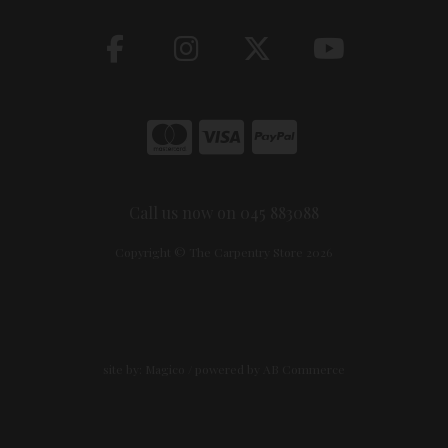
Call us now on 045 883088
Copyright © The Carpentry Store 2026
site by:
Magico
/ powered by
AB Commerce