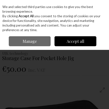
EX. VAT
INC. VAT
We and selected third parties use cookies to give you the best
Skip to content
browsing experience.
By clicking
Accept All
you consent to the storing of cookies on your
device for functionality, site navigation, analytics and marketing
Menu
Account
Search
Cart
including personalised ads and content. You can adjust your
preferences at any time.
Home
Machinery
Accessories
UJK Technology
Ujk Technology
Manage
Accept all
Storage Case For Pocket Hole Jig
UJK technology
Storage Case For Pocket Hole Jig
€50.00
Inc. VAT