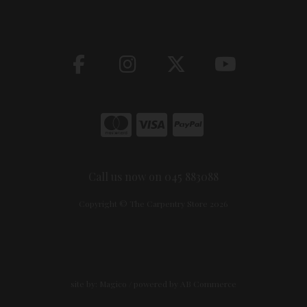
Call us now on 045 883088
Copyright © The Carpentry Store 2026
site by:
Magico
/ powered by
AB Commerce