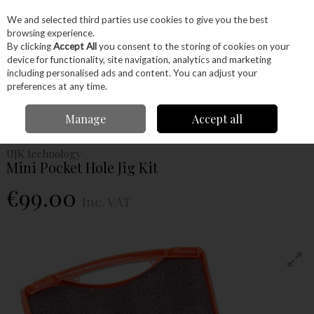
EX. VAT
INC. VAT
We and selected third parties use cookies to give you the best
Skip to content
browsing experience.
By clicking
Accept All
you consent to the storing of cookies on your
device for functionality, site navigation, analytics and marketing
Menu
Account
Search
Cart
including personalised ads and content. You can adjust your
preferences at any time.
Home
Machinery
Accessories
UJK Technology
Ujk Technology Mini
Manage
Accept all
Pocket Hole Jig Kit
UJK technology
Mini Pocket Hole Jig Kit
€99.00
Inc. VAT