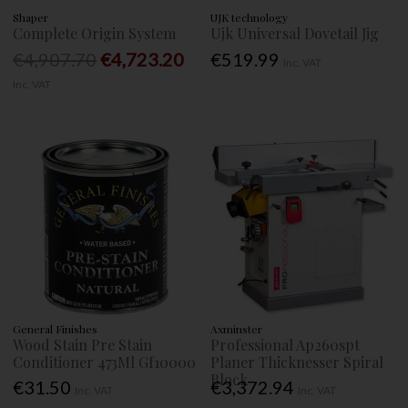
Shaper
UJK technology
Complete Origin System
Ujk Universal Dovetail Jig
€4,907.70
€4,723.20
€519.99
Inc. VAT
Inc. VAT
General Finishes
Axminster
Wood Stain Pre Stain
Professional Ap260spt
Conditioner 473Ml Gf10000
Planer Thicknesser Spiral
Block
€31.50
€3,372.94
Inc. VAT
Inc. VAT