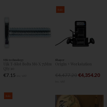
Sale
UJK technology
Shaper
Ujk T-Slot Bolts M6 X 75Mm
Origin + Workstation
Qty:10
€7.15
€4,477.20
€4,354.20
Inc. VAT
Inc. VAT
Sale