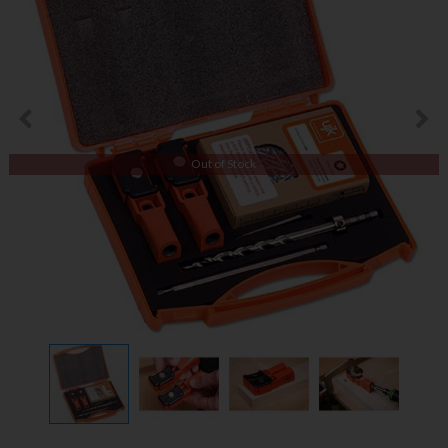
Out of Stock