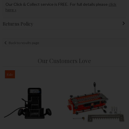
Our Click & Collect service is FREE. For full details please
click
here »
Returns Policy
Back to results page
Our Customers Love
Sale