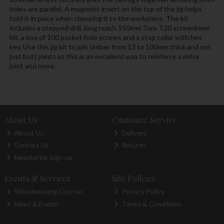
holes are parallel. A magnetic insert on the top of the jig helps
hold it in place when clamping it to the workpiece. The kit
includes a stepped drill, long reach 150mm Torx T20 screwdriver
bit, a box of 100 pocket hole screws and a stop collar with hex
key. Use this jig kit to join timber from 13 to 100mm thick and not
just butt joints as this is an excellent way to reinforce a mitre
joint and more.
About Us
Customer Service
About Us
Delivery
Contact Us
Returns
Newsletter Sign-up
Events & Services
Site Policies
Woodworking Courses
Privacy Policy
News & Events
Terms & Conditions