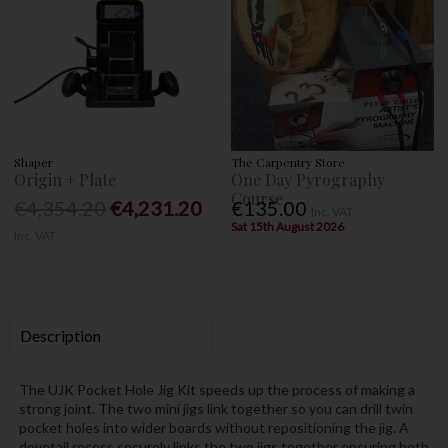
Shaper
The Carpentry Store
Origin + Plate
One Day Pyrography
Course
€4,354.20
€4,231.20
€135.00
Inc. VAT
Sat 15th August 2026
Inc. VAT
Description
The UJK Pocket Hole Jig Kit speeds up the process of making a
strong joint. The two mini jigs link together so you can drill twin
pocket holes into wider boards without repositioning the jig. A
dovetail recess securely links the two jigs together ensuring both