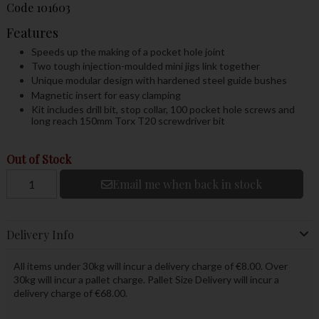
Code
101603
Features
Speeds up the making of a pocket hole joint
Two tough injection-moulded mini jigs link together
Unique modular design with hardened steel guide bushes
Magnetic insert for easy clamping
Kit includes drill bit, stop collar, 100 pocket hole screws and
long reach 150mm Torx T20 screwdriver bit
Out of Stock
Email me when back in stock
Delivery Info
All items under 30kg will incur a delivery charge of €8.00. Over
30kg will incur a pallet charge. Pallet Size Delivery will incur a
delivery charge of €68.00.