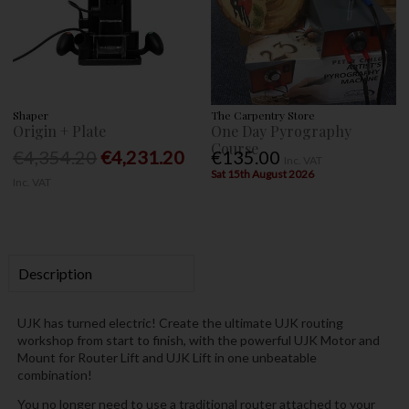
Shaper
The Carpentry Store
Origin + Plate
One Day Pyrography
Course
€4,354.20
€4,231.20
€135.00
Inc. VAT
Sat 15th August 2026
Inc. VAT
Description
UJK has turned electric! Create the ultimate UJK routing
workshop from start to finish, with the powerful UJK Motor and
Mount for Router Lift and UJK Lift in one unbeatable
combination!
You no longer need to use a traditional router attached to your