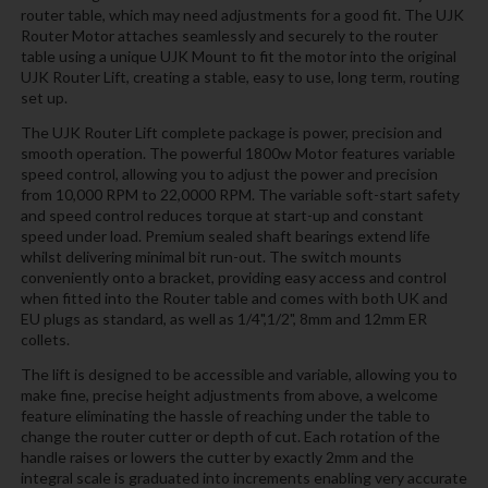
router table, which may need adjustments for a good fit. The UJK
Router Motor attaches seamlessly and securely to the router
table using a unique UJK Mount to fit the motor into the original
UJK Router Lift, creating a stable, easy to use, long term, routing
set up.
The UJK Router Lift complete package is power, precision and
smooth operation. The powerful 1800w Motor features variable
speed control, allowing you to adjust the power and precision
from 10,000 RPM to 22,0000 RPM. The variable soft-start safety
and speed control reduces torque at start-up and constant
speed under load. Premium sealed shaft bearings extend life
whilst delivering minimal bit run-out. The switch mounts
conveniently onto a bracket, providing easy access and control
when fitted into the Router table and comes with both UK and
EU plugs as standard, as well as 1/4",1/2", 8mm and 12mm ER
collets.
The lift is designed to be accessible and variable, allowing you to
make fine, precise height adjustments from above, a welcome
feature eliminating the hassle of reaching under the table to
change the router cutter or depth of cut. Each rotation of the
handle raises or lowers the cutter by exactly 2mm and the
integral scale is graduated into increments enabling very accurate