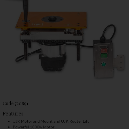
Code
720891
Features
UJK Motor and Mount and UJK Router Lift
Powerful 1800w Motor