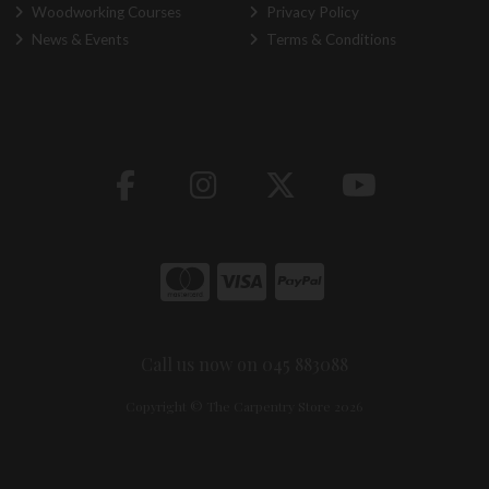
Woodworking Courses
Privacy Policy
News & Events
Terms & Conditions
Call us now on 045 883088
Copyright © The Carpentry Store 2026