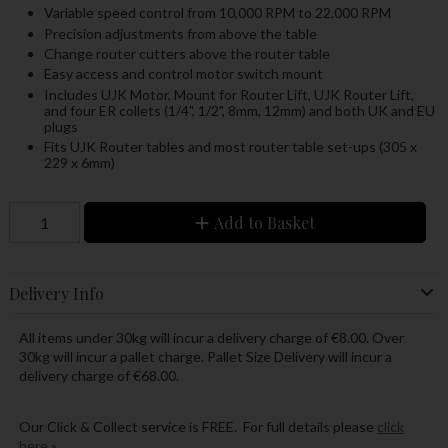
Variable speed control from 10,000 RPM to 22,000 RPM
Precision adjustments from above the table
Change router cutters above the router table
Easy access and control motor switch mount
Includes UJK Motor, Mount for Router Lift, UJK Router Lift,
and four ER collets (1/4", 1/2", 8mm, 12mm) and both UK and EU
plugs
Fits UJK Router tables and most router table set-ups (305 x
229 x 6mm)
Add to Basket
Delivery Info
All items under 30kg will incur a delivery charge of €8.00. Over
30kg will incur a pallet charge. Pallet Size Delivery will incur a
delivery charge of €68.00.
Our Click & Collect service is FREE. For full details please
click
here »