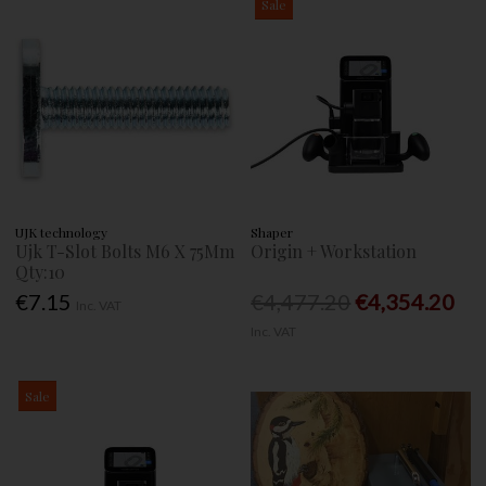
Sale
UJK technology
Shaper
Ujk T-Slot Bolts M6 X 75Mm
Origin + Workstation
Qty:10
€7.15
€4,477.20
€4,354.20
Inc. VAT
Inc. VAT
Sale