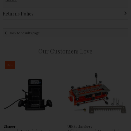
Returns Policy
Back to results page
Our Customers Love
Sale
Shaper
UJK technology