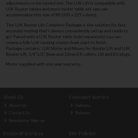
adjustments to be carried out. The UJK Lift is compatible with
UJK Router tables and most router table set-ups can
accommodate this size of lift (305 x 229 x 6mm).
The UJK Router Lift Complete Package is the solution for fast,
accurate routing that’s always conveniently set up and ready to
go! Paired with a UJK Router table (sold separately) you can
create a fully UJK routing station from start to finish.
Package contains: UJK Motor and Mount for Router Lift and UJK
Router Lift, 1/4",1/2", 8mm and 12mm ER collets, UK and EU plugs.
Motor supplied with one year warranty.
About Us
Customer Service
About Us
Delivery
Contact Us
Returns
Newsletter Sign-up
Events & Services
Site Policies