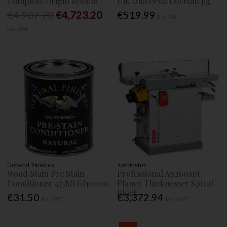
Complete Origin System
Ujk Universal Dovetail Jig
€4,907.70
€4,723.20
€519.99
Inc. VAT
Inc. VAT
General Finishes
Axminster
Wood Stain Pre Stain
Professional Ap260spt
Conditioner 473Ml Gf10000
Planer Thicknesser Spiral
Block
€31.50
€3,372.94
Inc. VAT
Inc. VAT