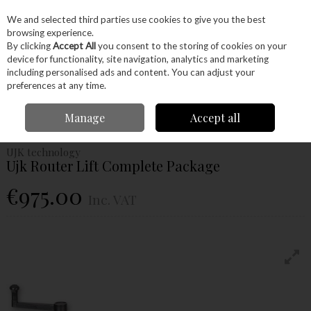
EX. VAT
INC. VAT
We and selected third parties use cookies to give you the best
Skip to content
browsing experience.
By clicking
Accept All
you consent to the storing of cookies on your
device for functionality, site navigation, analytics and marketing
Menu
Account
Search
Cart
including personalised ads and content. You can adjust your
preferences at any time.
Home
Power Tools
Power Tools
Routers
Ujk Router Lift Complete
Manage
Accept all
Package
UJK technology
Ujk Router Lift Complete Package
€975.00
Inc. VAT