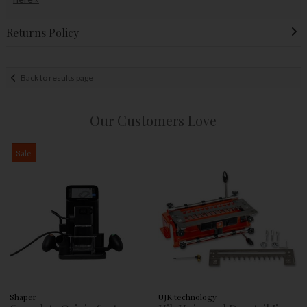
Returns Policy
Back to results page
Our Customers Love
Sale
Shaper
UJK technology