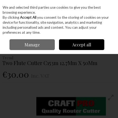
EX. VAT
INC. VAT
We and selected third parties use cookies to give you the best
Skip to content
browsing experience.
By clicking
Accept All
you consent to the storing of cookies on your
device for functionality, site navigation, analytics and marketing
Menu
Account
Search
Cart
including personalised ads and content. You can adjust your
preferences at any time.
Home
Power Tools
Router Bits
Straight Fluted Router Bits
Trend Two
Manage
Accept all
Flute Cutter C153m 12.7Mm X 50Mm
Trend
Two Flute Cutter C153m 12.7Mm X 50Mm
€30.00
Inc. VAT