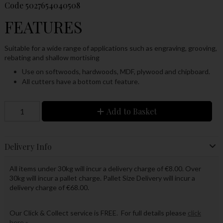
Code
5027654040508
FEATURES
Suitable for a wide range of applications such as engraving, grooving,
rebating and shallow mortising
Use on softwoods, hardwoods, MDF, plywood and chipboard.
All cutters have a bottom cut feature.
Add to Basket
Delivery Info
All items under 30kg will incur a delivery charge of €8.00. Over
30kg will incur a pallet charge. Pallet Size Delivery will incur a
delivery charge of €68.00.
Our Click & Collect service is FREE. For full details please
click
here »