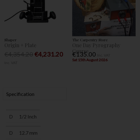
Shaper
The Carpentry Store
Origin + Plate
One Day Pyrography
Course
€4,354.20
€4,231.20
€135.00
Inc. VAT
Sat 15th August 2026
Inc. VAT
Specification
D
1/2 Inch
D
12.7 mm