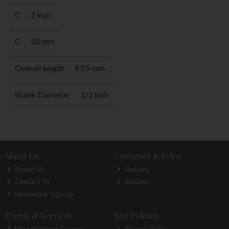
C
2 inch
C
50 mm
Overall length
83.5 mm
Shank Diameter
1/2 inch
About Us
Customer Service
About Us
Delivery
Contact Us
Returns
Newsletter Sign-up
Events & Services
Site Policies