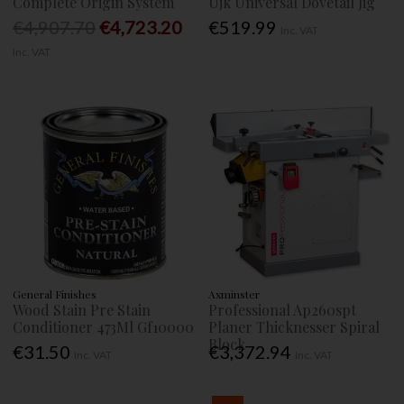
Complete Origin System
Ujk Universal Dovetail Jig
€4,907.70
€4,723.20
€519.99
Inc. VAT
Inc. VAT
General Finishes
Axminster
Wood Stain Pre Stain
Professional Ap260spt
Conditioner 473Ml Gf10000
Planer Thicknesser Spiral
Block
€31.50
€3,372.94
Inc. VAT
Inc. VAT