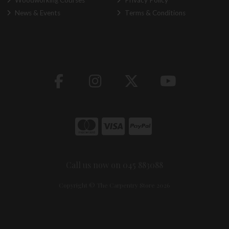
Woodworking Courses
Privacy Policy
News & Events
Terms & Conditions
Call us now on 045 883088
Copyright © The Carpentry Store 2026