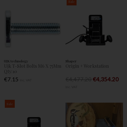
Sale
UJK technology
Shaper
Ujk T-Slot Bolts M6 X 75Mm
Origin + Workstation
Qty:10
€7.15
€4,477.20
€4,354.20
Inc. VAT
Inc. VAT
Sale