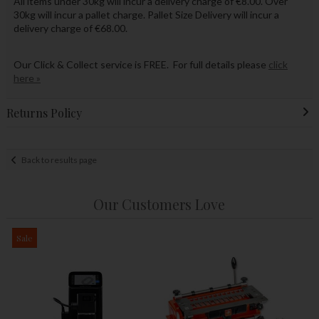
All items under 30kg will incur a delivery charge of €8.00. Over
30kg will incur a pallet charge. Pallet Size Delivery will incur a
delivery charge of €68.00.
Our Click & Collect service is FREE. For full details please
click
here »
Returns Policy
Back to results page
Our Customers Love
Sale