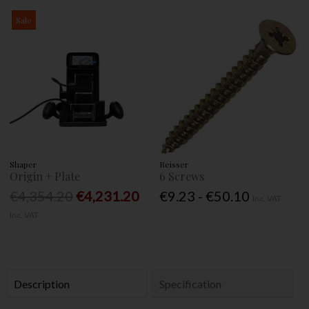
Sale
Shaper
Reisser
Origin + Plate
6 Screws
€4,354.20
€4,231.20
€9.23 - €50.10
Inc. VAT
Inc. VAT
Description
Specification