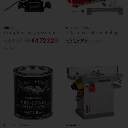
Shaper
UJK technology
Complete Origin System
Ujk Universal Dovetail Jig
€4,907.70
€4,723.20
€519.99
Inc. VAT
Inc. VAT
General Finishes
Axminster