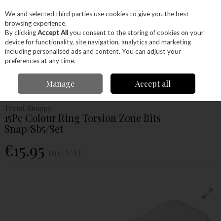
EX. VAT
INC. VAT
We and selected third parties use cookies to give you the best
Skip to content
browsing experience.
By clicking
Accept All
you consent to the storing of cookies on your
device for functionality, site navigation, analytics and marketing
Menu
Account
Search
Cart
including personalised ads and content. You can adjust your
preferences at any time.
Home
Power Tools
Drill Bits
Screwdriver Bits
Trend Snappy 15Pc
Manage
Accept all
Colour Ring Torsion Zone Bits Snap/Sb5/Set
Trend Snappy
15Pc Colour Ring Torsion Zone Bits
Snap/Sb5/Set
€15.95
Inc. VAT