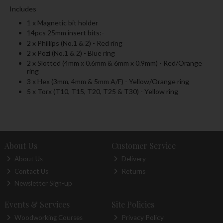
Includes
1 x Magnetic bit holder
14pcs 25mm insert bits:-
2 x Phillips (No.1 & 2) - Red ring
2 x Pozi (No.1 & 2) - Blue ring
2 x Slotted (4mm x 0.6mm & 6mm x 0.9mm) - Red/Orange
ring
3 x Hex (3mm, 4mm & 5mm A/F) - Yellow/Orange ring
5 x Torx (T10, T15, T20, T25 & T30) - Yellow ring
About Us
Customer Service
About Us
Delivery
Contact Us
Returns
Newsletter Sign-up
Events & Services
Site Policies
Woodworking Courses
Privacy Policy