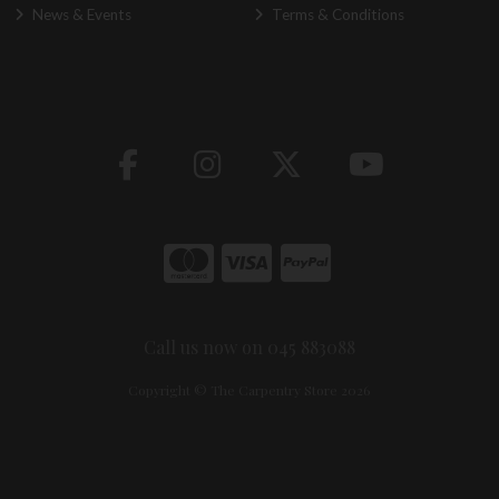
News & Events
Terms & Conditions
Call us now on 045 883088
Copyright © The Carpentry Store 2026