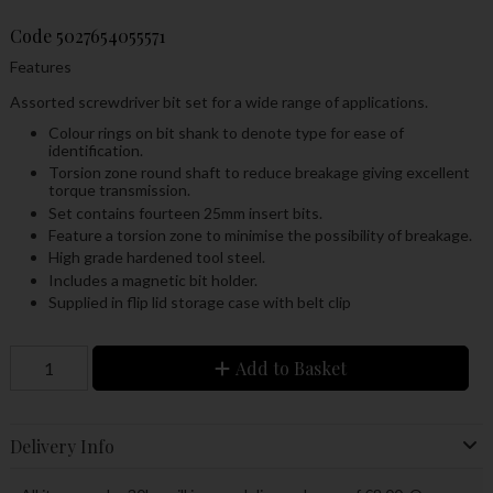
Code
5027654055571
Features
Assorted screwdriver bit set for a wide range of applications.
Colour rings on bit shank to denote type for ease of
identification.
Torsion zone round shaft to reduce breakage giving excellent
torque transmission.
Set contains fourteen 25mm insert bits.
Feature a torsion zone to minimise the possibility of breakage.
High grade hardened tool steel.
Includes a magnetic bit holder.
Supplied in flip lid storage case with belt clip
Add to Basket
Delivery Info