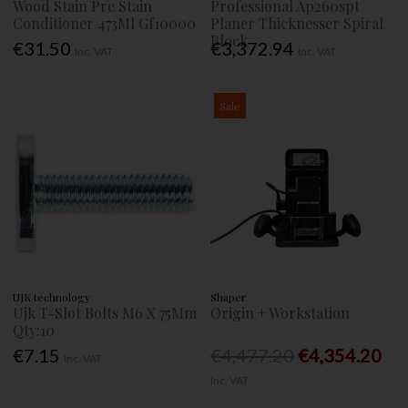
Wood Stain Pre Stain
Professional Ap260spt
Conditioner 473Ml Gf10000
Planer Thicknesser Spiral
Block
€31.50
€3,372.94
Inc. VAT
Inc. VAT
Sale
UJK technology
Shaper
Ujk T-Slot Bolts M6 X 75Mm
Origin + Workstation
Qty:10
€7.15
€4,477.20
€4,354.20
Inc. VAT
Inc. VAT