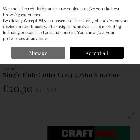
EX. VAT
INC. VAT
We and selected third parties use cookies to give you the best
Skip to content
browsing experience.
By clicking
Accept All
you consent to the storing of cookies on your
device for functionality, site navigation, analytics and marketing
Menu
Account
Search
Cart
including personalised ads and content. You can adjust your
preferences at any time.
Home
Power Tools
Router Bits
Straight Fluted Router Bits
Trend
Manage
Accept all
Single Flute Cutter C034 3.2Mm X 11.1Mm
Trend
Single Flute Cutter C034 3.2Mm X 11.1Mm
€20.30
Inc. VAT