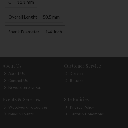
C
11.1 mm
Overall Lenght
58.5 mm
Shank Diameter
1/4 Inch
About Us
Customer Service
About Us
Delivery
Contact Us
Returns
Newsletter Sign-up
Events & Services
Site Policies
Woodworking Courses
Privacy Policy
News & Events
Terms & Conditions