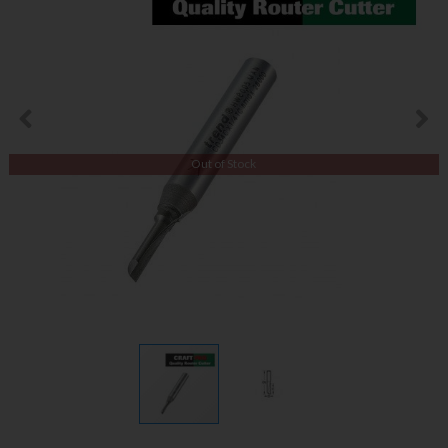
Out of Stock