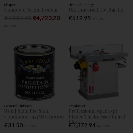
Shaper
UJK technology
Complete Origin System
Ujk Universal Dovetail Jig
€4,907.70
€4,723.20
€519.99
Inc. VAT
Inc. VAT
General Finishes
Axminster
Wood Stain Pre Stain
Professional Ap260spt
Conditioner 473Ml Gf10000
Planer Thicknesser Spiral
Block
€31.50
€3,372.94
Inc. VAT
Inc. VAT