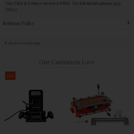
Our Click & Collect service is FREE. For full details please
click
here »
Returns Policy
Back to results page
Our Customers Love
Sale