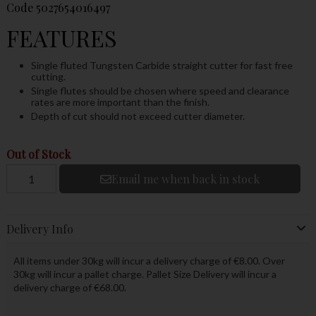
Code
5027654016497
FEATURES
Single fluted Tungsten Carbide straight cutter for fast free
cutting.
Single flutes should be chosen where speed and clearance
rates are more important than the finish.
Depth of cut should not exceed cutter diameter.
Out of Stock
Email me when back in stock
Delivery Info
All items under 30kg will incur a delivery charge of €8.00. Over
30kg will incur a pallet charge. Pallet Size Delivery will incur a
delivery charge of €68.00.