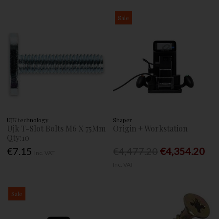
Sale
UJK technology
Shaper
Ujk T-Slot Bolts M6 X 75Mm
Origin + Workstation
Qty:10
€7.15
€4,477.20
€4,354.20
Inc. VAT
Inc. VAT
Sale