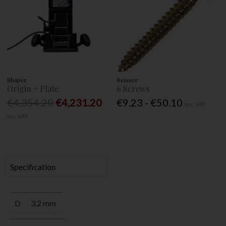
Shaper
Reisser
Origin + Plate
6 Screws
€4,354.20
€4,231.20
€9.23 - €50.10
Inc. VAT
Inc. VAT
Specification
D
3.2 mm