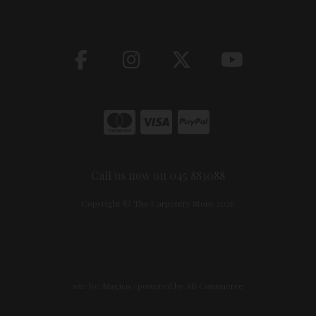
Call us now on 045 883088
Copyright © The Carpentry Store 2026
site by:
Magico
/ powered by
AB Commerce