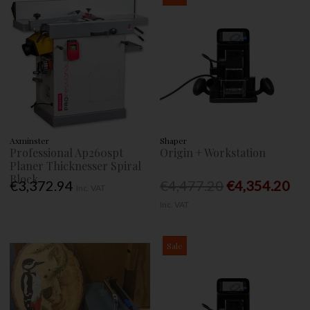
Axminster
Shaper
Professional Ap260spt
Origin + Workstation
Planer Thicknesser Spiral
Block
€3,372.94
€4,477.20
€4,354.20
Inc. VAT
Inc. VAT
Sale