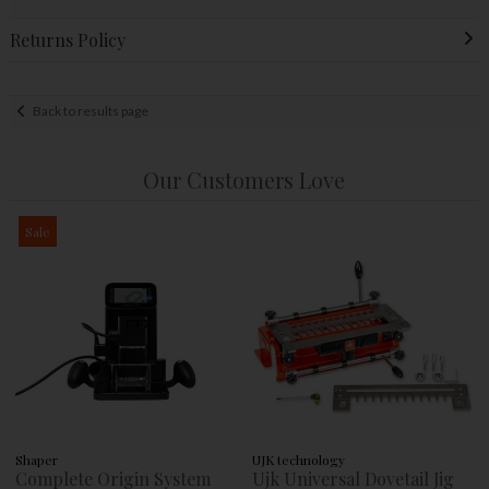
Returns Policy
Back to results page
Our Customers Love
Sale
Shaper
UJK technology
Complete Origin System
Ujk Universal Dovetail Jig