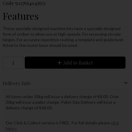
Code
5027654045671
Features
These specially designed machine bits have a specially designed
form of scriber to allow use at high speeds. For recessing circular
hinges. For accurate repetitive routing, a template and guide bush
fitted to the router base should be used.
Add to Basket
Delivery Info
All items under 30kg will incur a delivery charge of €8.00. Over
30kg will incur a pallet charge. Pallet Size Delivery will incur a
delivery charge of €68.00.
Our Click & Collect service is FREE. For full details please
click
here »