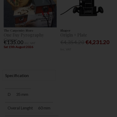
The Carpentry Store
Shaper
One Day Pyrography
Origin + Plate
Course
€135.00
€4,354.20
€4,231.20
Inc. VAT
Sat 15th August 2026
Inc. VAT
Specification
D
35 mm
Overal Lenght
60 mm