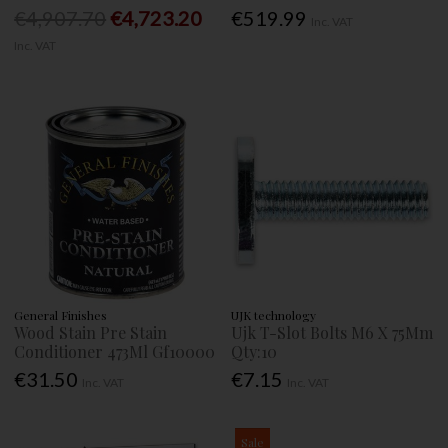
€4,907.70
€4,723.20
€519.99
Inc. VAT
Inc. VAT
General Finishes
UJK technology
Wood Stain Pre Stain
Ujk T-Slot Bolts M6 X 75Mm
Conditioner 473Ml Gf10000
Qty:10
€31.50
€7.15
Inc. VAT
Inc. VAT
Sale