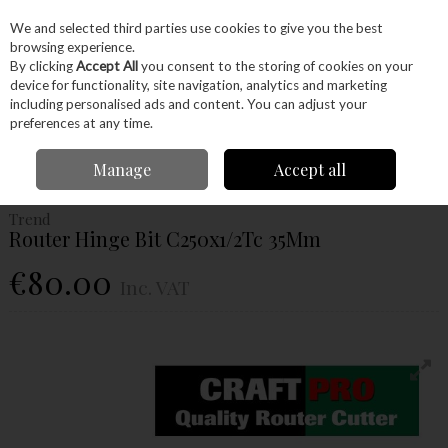
EX. VAT
INC. VAT
We and selected third parties use cookies to give you the best
Skip to content
browsing experience.
By clicking
Accept All
you consent to the storing of cookies on your
device for functionality, site navigation, analytics and marketing
Menu
Account
Search
Cart
including personalised ads and content. You can adjust your
preferences at any time.
Home
Power Tools
Router Bits
Chamfer Cutters
Trend Router Hinge
Manage
Accept all
Bit C250x1/2Tc 35Mm
Trend
Router Hinge Bit C250x1/2Tc 35Mm
€80.00
Inc. VAT