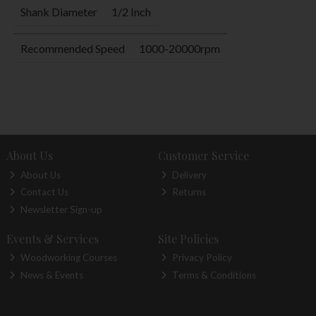
Shank Diameter
1/2 Inch
Recommended Speed
1000-20000rpm
About Us
Customer Service
About Us
Delivery
Contact Us
Returns
Newsletter Sign-up
Events & Services
Site Policies
Woodworking Courses
Privacy Policy
News & Events
Terms & Conditions