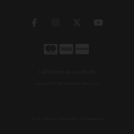
Call us now on 045 883088
Copyright © The Carpentry Store 2026
site by:
Magico
/ powered by
AB Commerce