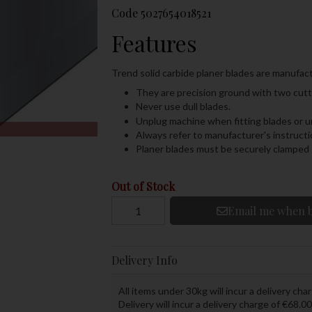
Code
5027654018521
Features
Trend solid carbide planer blades are manufact
They are precision ground with two cutti
Never use dull blades.
Unplug machine when fitting blades or 
Always refer to manufacturer's instruc
Planer blades must be securely clamped s
Out of Stock
Email me when b
Delivery Info
All items under 30kg will incur a delivery char
Delivery will incur a delivery charge of €68.00