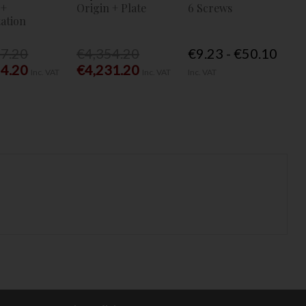
 +
Origin + Plate
6 Screws
ation
77.20
€4,354.20
€9.23 - €50.10
54.20
€4,231.20
Inc. VAT
Inc. VAT
Inc. VAT