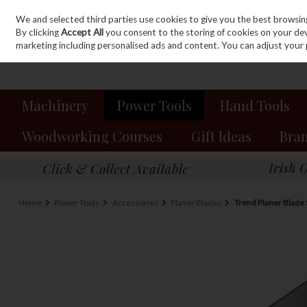
We and selected third parties use cookies to give you the best browsin
Sign in
Join
Skip to content
By clicking
Accept All
you consent to the storing of cookies on your devic
marketing including personalised ads and content. You can adjust your 
Machinery
Power Tools
Hand Tools
Woodworking Courses
Gift Ideas
Bra
Home
Power Tools
Accessories
Planer Blades
Trend Planer Blad