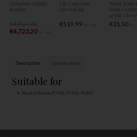
Complete Origin
Ujk Universal
Wood Stain 
System
Dovetail Jig
Stain Condi
473Ml Gf100
€4,907.70
€519.99
€31.50
Inc. VAT
Inc.
€4,723.20
Inc. VAT
Description
Specification
Suitable for
Black & Decker P7102, P7103, PL805.