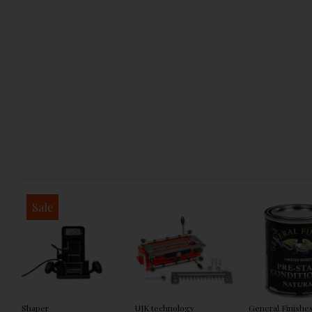
Sale
Shaper
UJK technology
General Finishe