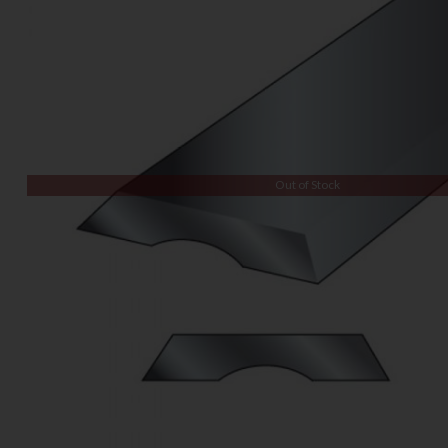
Out of Stock