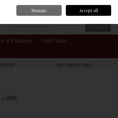
Manage
Accept all
0 items - €0.00
Checkout
Search
es & Finishes
Gift Cards
X 1.2Mm