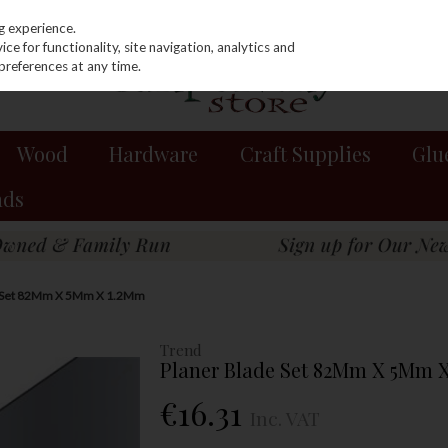
g experience.
e for functionality, site navigation, analytics and
preferences at any time.
Wood
Hardware
Craft Supplies
Glu
nds
e Set 82Mm X 5Mm X 1.2Mm
Trend
Planer Blade Set 82Mm X 5Mm 
€16.31
Inc. VAT