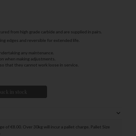
ured from high grade carbide and are supplied in pairs.
ng edges and reversible for extended life.
undertaking any maintenance.
tion when making adjustments.
o that they cannot work loose in service.
ack in stock
ge of €8.00. Over 30kg will incur a pallet charge. Pallet Size
.