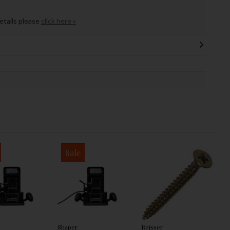
details please
click here »
Sale
Shaper
Reisser