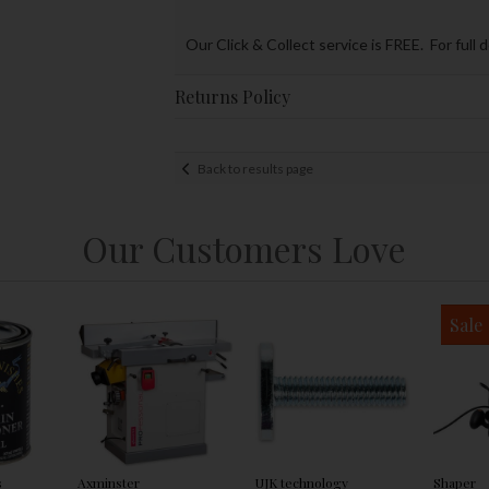
Our Click & Collect service is FREE. For full 
Returns Policy
Back to results page
Our Customers Love
Sale
s
Axminster
UJK technology
Shaper