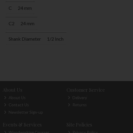
C
24 mm
C2
24 mm
Shank Diameter
1/2 Inch
About Us
Customer Service
About Us
Delivery
Contact Us
Returns
Newsletter Sign-up
Events & Services
Site Policies
Woodworking Courses
Privacy Policy