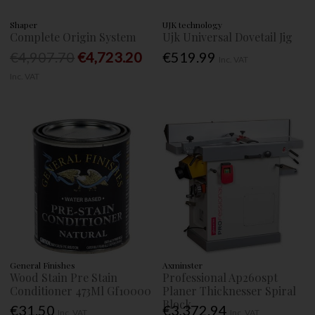
Shaper
UJK technology
Complete Origin System
Ujk Universal Dovetail Jig
€4,907.70
€4,723.20
€519.99
Inc. VAT
Inc. VAT
General Finishes
Axminster
Wood Stain Pre Stain
Professional Ap260spt
Conditioner 473Ml Gf10000
Planer Thicknesser Spiral
Block
€31.50
€3,372.94
Inc. VAT
Inc. VAT