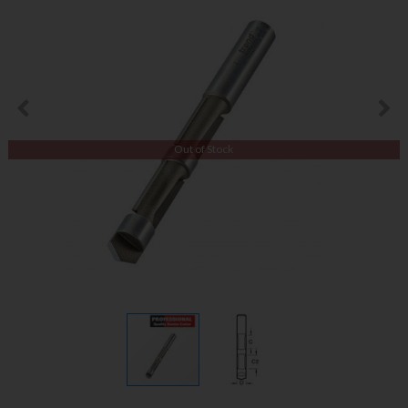
Out of Stock