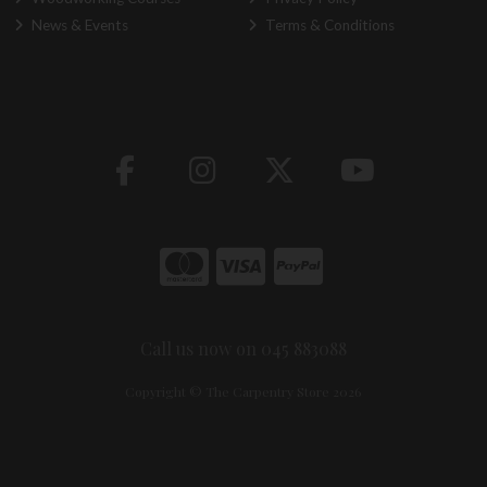
News & Events
Terms & Conditions
Call us now on 045 883088
Copyright © The Carpentry Store 2026