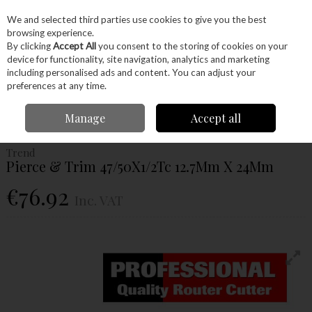
EX. VAT
INC. VAT
We and selected third parties use cookies to give you the best
Skip to content
browsing experience.
By clicking
Accept All
you consent to the storing of cookies on your
device for functionality, site navigation, analytics and marketing
Menu
Account
Search
Cart
including personalised ads and content. You can adjust your
preferences at any time.
Home
Power Tools
Router Bits
Trimmers & Profilers
Trend Pierce &
Manage
Accept all
Trim 47/50X1/2Tc 12.7Mm X 24Mm
Trend
Pierce & Trim 47/50X1/2Tc 12.7Mm X 24Mm
€76.92
Inc. VAT