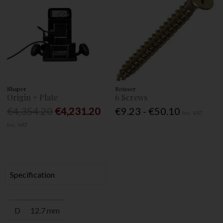
Shaper
Reisser
Origin + Plate
6 Screws
€4,354.20
€4,231.20
€9.23 - €50.10
Inc. VAT
Inc. VAT
Specification
D
12.7 mm