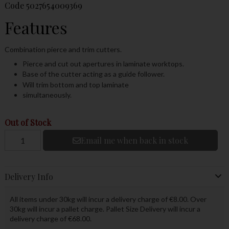
Code
5027654009369
Features
Combination pierce and trim cutters.
Pierce and cut out apertures in laminate worktops.
Base of the cutter acting as a guide follower.
Will trim bottom and top laminate
simultaneously.
Out of Stock
Email me when back in stock
Delivery Info
All items under 30kg will incur a delivery charge of €8.00. Over
30kg will incur a pallet charge. Pallet Size Delivery will incur a
delivery charge of €68.00.