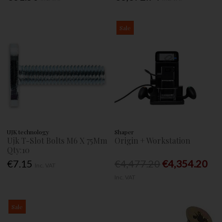
Sale
UJK technology
Shaper
Ujk T-Slot Bolts M6 X 75Mm
Origin + Workstation
Qty:10
€7.15
€4,477.20
€4,354.20
Inc. VAT
Inc. VAT
Sale