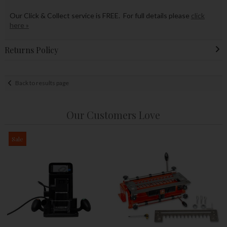
Our Click & Collect service is FREE. For full details please
click
here »
Returns Policy
Back to results page
Our Customers Love
Sale