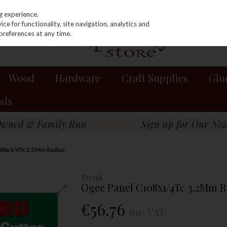
g experience.
e for functionality, site navigation, analytics and
preferences at any time.
Wood
Hardware
Craft Supplies
Glu
nds
108x1/4Tc 3.2Mm Radius
Trend
Ogee Panel C108x1/4Tc 3.2Mm R
€56.76
Inc. VAT