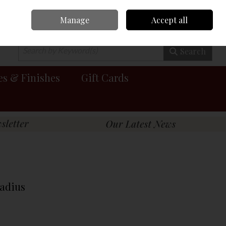
Manage
Accept all
0 items - €0.00
Checkout
Search
es & Finishes
Gift Cards
adius