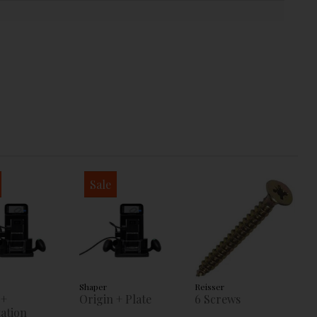
Sale
Shaper
Reisser
 +
Origin + Plate
6 Screws
ation