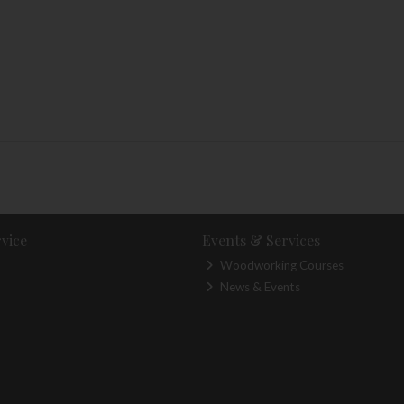
vice
Events & Services
Woodworking Courses
News & Events