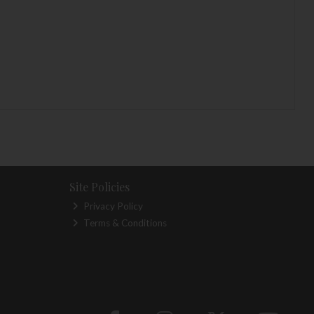
Site Policies
Privacy Policy
Terms & Conditions