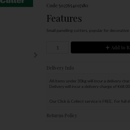
Code
5027654017180
Features
Small panelling cutters, popular for decorativ
Add to B
Delivery Info
All items under 30kg will incur a delivery char
Delivery will incur a delivery charge of €68.00
Our Click & Collect service is FREE. For full 
Returns Policy