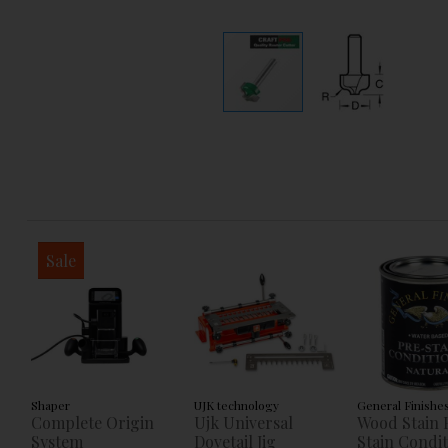
Sale
Shaper
UJK technology
General Finishe
Complete Origin
Ujk Universal
Wood Stain 
System
Dovetail Jig
Stain Condi