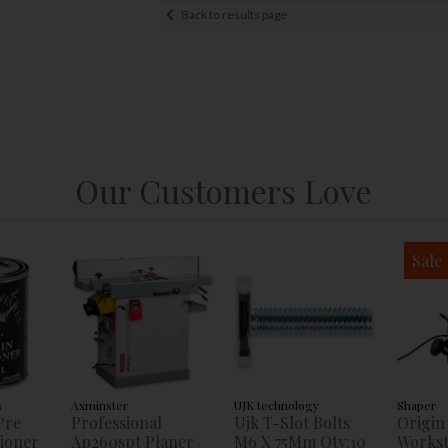
Back to results page
Our Customers Love
Sale
s
Axminster
UJK technology
Shaper
Pre
Professional
Ujk T-Slot Bolts
Origin
tioner
Ap260spt Planer
M6 X 75Mm Qty:10
Workst