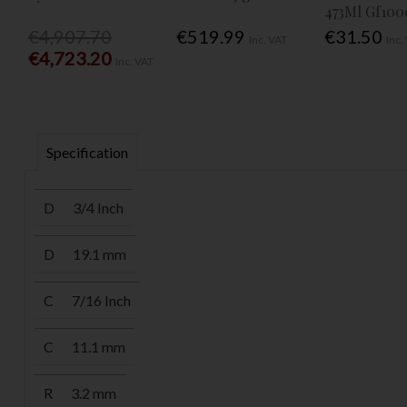
473Ml Gf100
€4,907.70
€519.99
€31.50
Inc. VAT
Inc.
€4,723.20
Inc. VAT
Specification
D
3/4 Inch
D
19.1 mm
C
7/16 Inch
C
11.1 mm
R
3.2 mm