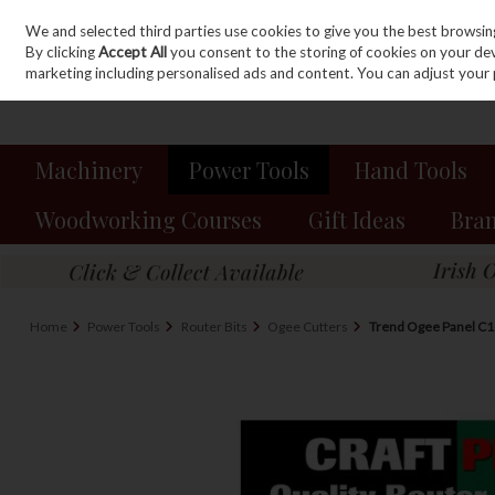
We and selected third parties use cookies to give you the best browsin
Sign in
Join
Skip to content
By clicking
Accept All
you consent to the storing of cookies on your devic
marketing including personalised ads and content. You can adjust your 
Machinery
Power Tools
Hand Tools
Woodworking Courses
Gift Ideas
Bra
Home
Power Tools
Router Bits
Ogee Cutters
Trend Ogee Panel C