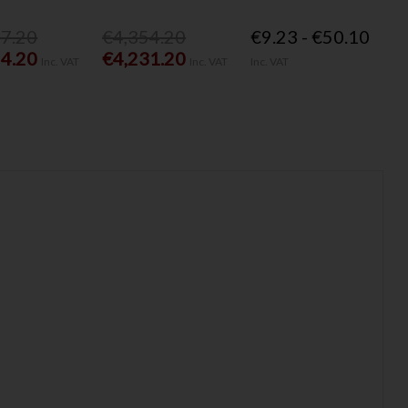
77.20
€4,354.20
€9.23 - €50.10
54.20
€4,231.20
Inc. VAT
Inc. VAT
Inc. VAT