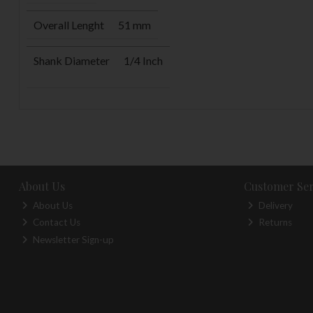
Overall Lenght
51 mm
Shank Diameter
1/4 Inch
About Us
Customer Ser
About Us
Delivery
Contact Us
Returns
Newsletter Sign-up