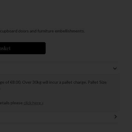
e cupboard doors and furniture embellishments.
asket
ge of €8.00. Over 30kg will incur a pallet charge. Pallet Size
.
details please
click here »