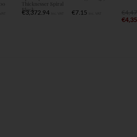
00
Thicknesser Spiral
Block
€3,372.94
€7.15
€4,4
 VAT
Inc. VAT
Inc. VAT
€4,3