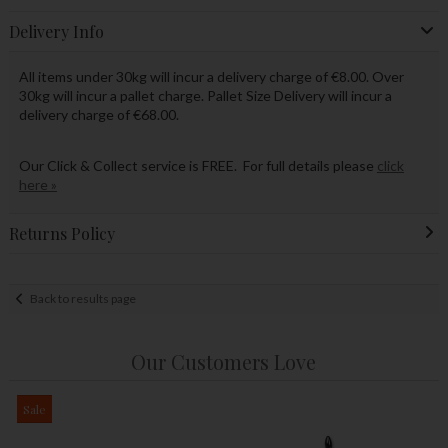
Delivery Info
All items under 30kg will incur a delivery charge of €8.00. Over
30kg will incur a pallet charge. Pallet Size Delivery will incur a
delivery charge of €68.00.
Our Click & Collect service is FREE. For full details please
click
here »
Returns Policy
Back to results page
Our Customers Love
Sale