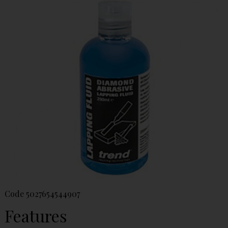
Code
5027654544907
Features