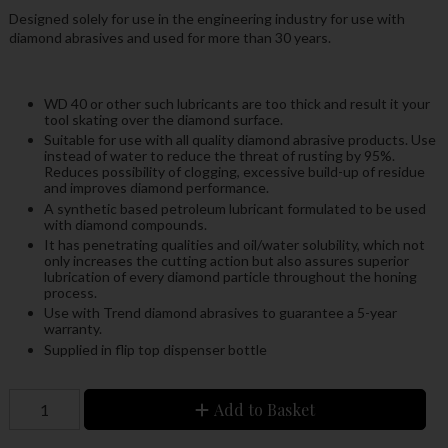
Designed solely for use in the engineering industry for use with
diamond abrasives and used for more than 30 years.
WD 40 or other such lubricants are too thick and result it your
tool skating over the diamond surface.
Suitable for use with all quality diamond abrasive products. Use
instead of water to reduce the threat of rusting by 95%.
Reduces possibility of clogging, excessive build-up of residue
and improves diamond performance.
A synthetic based petroleum lubricant formulated to be used
with diamond compounds.
It has penetrating qualities and oil/water solubility, which not
only increases the cutting action but also assures superior
lubrication of every diamond particle throughout the honing
process.
Use with Trend diamond abrasives to guarantee a 5-year
warranty.
Supplied in flip top dispenser bottle
Add to Basket