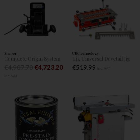
Shaper
UJK technology
Complete Origin System
Ujk Universal Dovetail Jig
€4,907.70
€4,723.20
€519.99
Inc. VAT
Inc. VAT