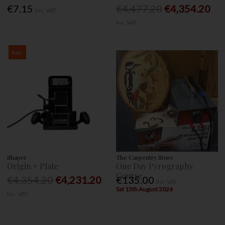
€7.15
€4,477.20
€4,354.20
Inc. VAT
Inc. VAT
Sale
Shaper
The Carpentry Store
Origin + Plate
One Day Pyrography
Course
€4,354.20
€4,231.20
€135.00
Inc. VAT
Sat 15th August 2026
Inc. VAT