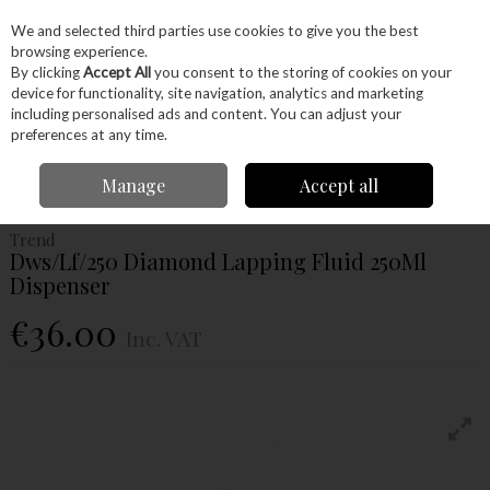
EX. VAT
INC. VAT
We and selected third parties use cookies to give you the best
Skip to content
browsing experience.
By clicking
Accept All
you consent to the storing of cookies on your
device for functionality, site navigation, analytics and marketing
Menu
Account
Search
Cart
including personalised ads and content. You can adjust your
preferences at any time.
Home
Hand Tools
Sharpening
Diamond
Trend Dws/Lf/250 Diamond
Manage
Accept all
Lapping Fluid 250Ml Dispenser
Trend
Dws/Lf/250 Diamond Lapping Fluid 250Ml
Dispenser
€36.00
Inc. VAT