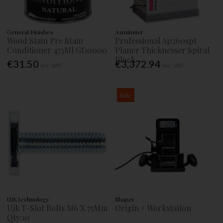
General Finishes
Axminster
Wood Stain Pre Stain
Professional Ap260spt
Conditioner 473Ml Gf10000
Planer Thicknesser Spiral
Block
€31.50
€3,372.94
Inc. VAT
Inc. VAT
Sale
UJK technology
Shaper
Ujk T-Slot Bolts M6 X 75Mm
Origin + Workstation
Qty:10