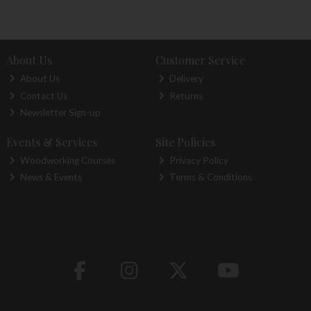
About Us
Customer Service
About Us
Delivery
Contact Us
Returns
Newsletter Sign-up
Events & Services
Site Policies
Woodworking Courses
Privacy Policy
News & Events
Terms & Conditions