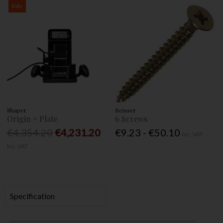
Sale
Shaper
Reisser
Origin + Plate
6 Screws
€4,354.20
€4,231.20
€9.23 - €50.10
Inc. VAT
Inc. VAT
Specification