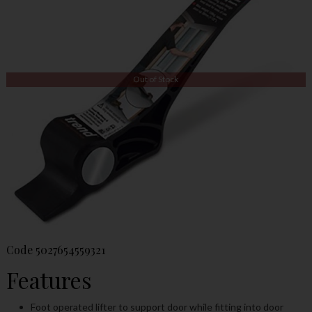
Out of Stock
Code
5027654559321
Features
Foot operated lifter to support door while fitting into door