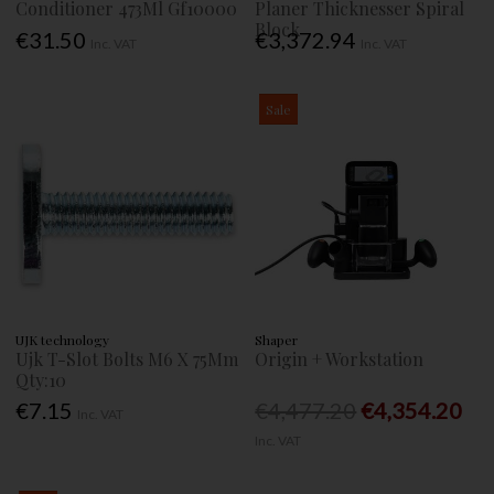
Conditioner 473Ml Gf10000
Planer Thicknesser Spiral
Block
€31.50
€3,372.94
Inc. VAT
Inc. VAT
Sale
UJK technology
Shaper
Ujk T-Slot Bolts M6 X 75Mm
Origin + Workstation
Qty:10
€7.15
€4,477.20
€4,354.20
Inc. VAT
Inc. VAT