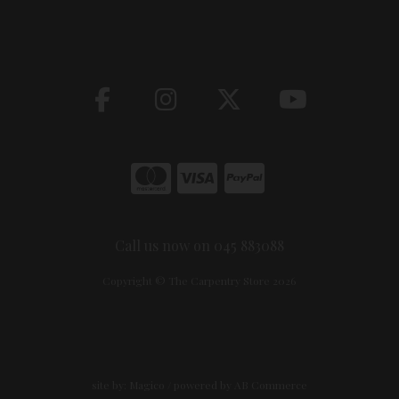
Call us now on 045 883088
Copyright © The Carpentry Store 2026
site by:
Magico
/ powered by
AB Commerce