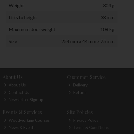
Weight
303 g
Lifts to height
38 mm
Maximum door weight
108 kg
Size
254 mm x 44 mm x 75 mm
About Us
Customer Service
About Us
Delivery
Contact Us
Returns
Newsletter Sign-up
Events & Services
Site Policies
Woodworking Courses
Privacy Policy
News & Events
Terms & Conditions