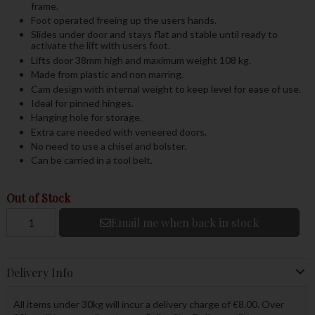
frame.
Foot operated freeing up the users hands.
Slides under door and stays flat and stable until ready to
activate the lift with users foot.
Lifts door 38mm high and maximum weight 108 kg.
Made from plastic and non marring.
Cam design with internal weight to keep level for ease of use.
Ideal for pinned hinges.
Hanging hole for storage.
Extra care needed with veneered doors.
No need to use a chisel and bolster.
Can be carried in a tool belt.
Out of Stock
Email me when back in stock
Delivery Info
All items under 30kg will incur a delivery charge of €8.00. Over