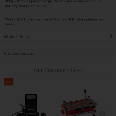
30kg will incur a pallet charge. Pallet Size Delivery will incur a
delivery charge of €68.00.
Our Click & Collect service is FREE. For full details please
click
here »
Returns Policy
Back to results page
Our Customers Love
Sale