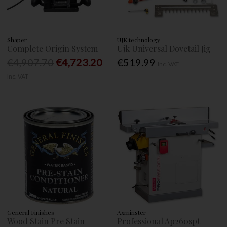
Shaper
UJK technology
Complete Origin System
Ujk Universal Dovetail Jig
€4,907.70
€4,723.20
€519.99
Inc. VAT
Inc. VAT
General Finishes
Axminster
Wood Stain Pre Stain
Professional Ap260spt