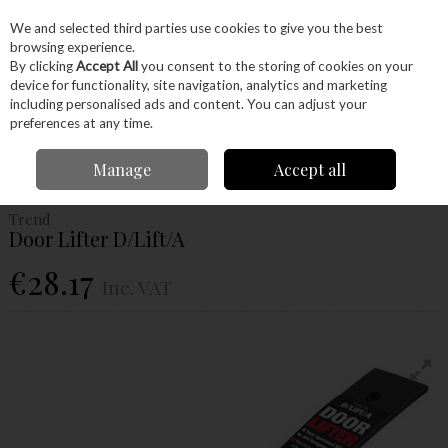
EX. VAT
INC. VAT
We and selected third parties use cookies to give you the best
Skip to content
browsing experience.
By clicking
Accept All
you consent to the storing of cookies on your
device for functionality, site navigation, analytics and marketing
Menu
Account
Search
Cart
including personalised ads and content. You can adjust your
preferences at any time.
Home
Power Tools
Router Bits
Accessories
Trend Door Lifter
Manage
Accept all
D/Lift/A
Trend
Door Lifter D/Lift/A
€28.17
Inc. VAT