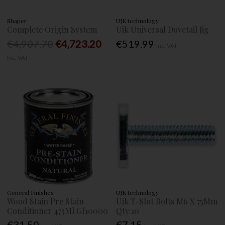
Shaper
UJK technology
Complete Origin System
Ujk Universal Dovetail Jig
€4,907.70
€4,723.20
€519.99
Inc. VAT
Inc. VAT
General Finishes
UJK technology
Wood Stain Pre Stain
Ujk T-Slot Bolts M6 X 75Mm
Conditioner 473Ml Gf10000
Qty:10
€31.50
€7.15