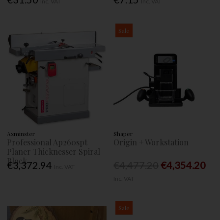
Inc. VAT
Inc. VAT
Sale
Axminster
Shaper
Professional Ap260spt
Origin + Workstation
Planer Thicknesser Spiral
Block
€3,372.94
€4,477.20
€4,354.20
Inc. VAT
Inc. VAT
Sale