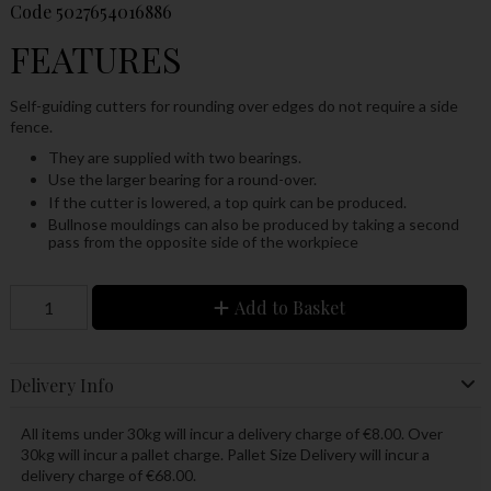
Code
5027654016886
FEATURES
Self-guiding cutters for rounding over edges do not require a side
fence.
They are supplied with two bearings.
Use the larger bearing for a round-over.
If the cutter is lowered, a top quirk can be produced.
Bullnose mouldings can also be produced by taking a second
pass from the opposite side of the workpiece
Add to Basket
Delivery Info
All items under 30kg will incur a delivery charge of €8.00. Over
30kg will incur a pallet charge. Pallet Size Delivery will incur a
delivery charge of €68.00.