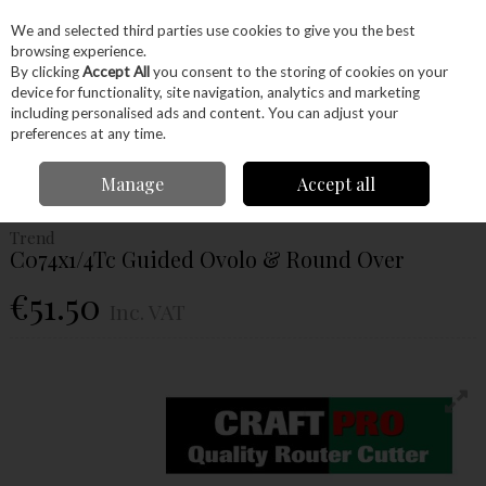
EX. VAT
INC. VAT
We and selected third parties use cookies to give you the best
Skip to content
browsing experience.
By clicking
Accept All
you consent to the storing of cookies on your
device for functionality, site navigation, analytics and marketing
Menu
Account
Search
Cart
including personalised ads and content. You can adjust your
preferences at any time.
Home
Power Tools
Router Bits
Ovolo & Rounding Over
Trend
Manage
Accept all
C074x1/4Tc Guided Ovolo & Round Over
Trend
C074x1/4Tc Guided Ovolo & Round Over
€51.50
Inc. VAT