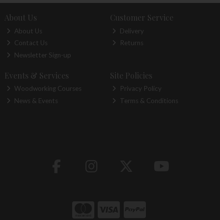
About Us
Customer Service
About Us
Delivery
Contact Us
Returns
Newsletter Sign-up
Events & Services
Site Policies
Woodworking Courses
Privacy Policy
News & Events
Terms & Conditions