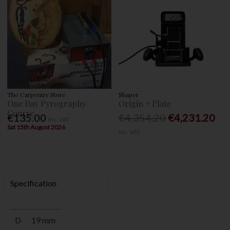
The Carpentry Store
Shaper
One Day Pyrography
Origin + Plate
Course
€135.00
€4,354.20
€4,231.20
Inc. VAT
Sat 15th August 2026
Inc. VAT
Specification
D
19 mm