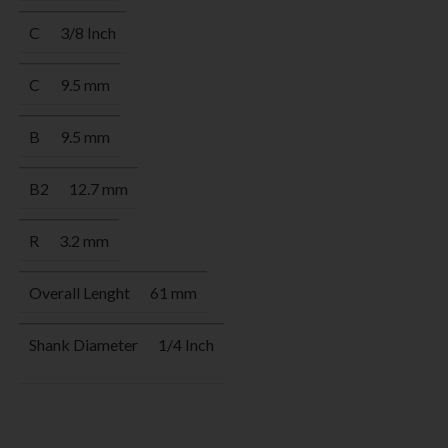
C
3/8 Inch
C
9.5 mm
B
9.5 mm
B2
12.7 mm
R
3.2 mm
Overall Lenght
61 mm
Shank Diameter
1/4 Inch