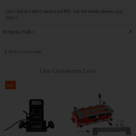
Our Click & Collect service is FREE. For full details please
click
here »
Returns Policy
Back to results page
Our Customers Love
Sale