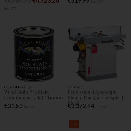
€4,907.70
€4,723.20
€519.99
Inc. VAT
Inc. VAT
General Finishes
Axminster
Wood Stain Pre Stain
Professional Ap260spt
Conditioner 473Ml Gf10000
Planer Thicknesser Spiral
Block
€31.50
€3,372.94
Inc. VAT
Inc. VAT
Sale