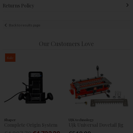
Returns Policy
Back to results page
Our Customers Love
Sale
Shaper
UJK technology
Complete Origin System
Ujk Universal Dovetail Jig