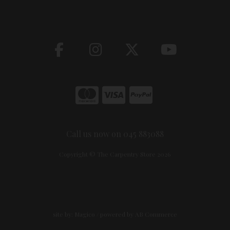
Call us now on 045 883088
Copyright © The Carpentry Store 2026
site by:
Magico
/ powered by
AB Commerce