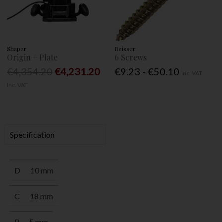
Shaper
Reisser
Origin + Plate
6 Screws
€4,354.20
€4,231.20
€9.23 - €50.10
Inc. VAT
Inc. VAT
Specification
D
10 mm
C
18 mm
R
5 mm