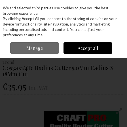
EX. VAT
INC. VAT
We and selected third parties use cookies to give you the best
Skip to content
browsing experience.
By clicking
Accept All
you consent to the storing of cookies on your
device for functionality, site navigation, analytics and marketing
Menu
Account
Search
Cart
including personalised ads and content. You can adjust your
preferences at any time.
Home
Power Tools
Router Bits
Radius & Cavetto Cutters
Trend
Manage
Accept all
C053ax1/4Tc Radius Cutter 5.0Mm Radius X 18Mm Cut
Trend
C053ax1/4Tc Radius Cutter 5.0Mm Radius X
18Mm Cut
€35.95
Inc. VAT