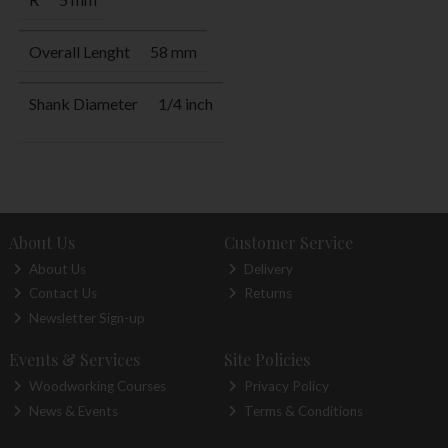
Overall Lenght
58 mm
Shank Diameter
1/4 inch
About Us
Customer Service
About Us
Delivery
Contact Us
Returns
Newsletter Sign-up
Events & Services
Site Policies
Woodworking Courses
Privacy Policy
News & Events
Terms & Conditions