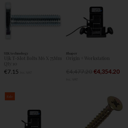
UJK technology
Shaper
Ujk T-Slot Bolts M6 X 75Mm
Origin + Workstation
Qty:10
€7.15
€4,477.20
€4,354.20
Inc. VAT
Inc. VAT
Sale