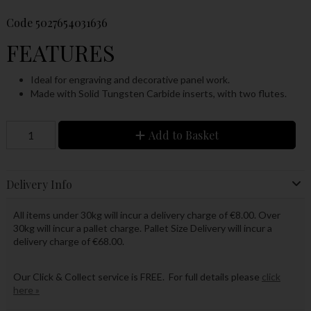
Code
5027654031636
FEATURES
Ideal for engraving and decorative panel work.
Made with Solid Tungsten Carbide inserts, with two flutes.
Add to Basket
Delivery Info
All items under 30kg will incur a delivery charge of €8.00. Over
30kg will incur a pallet charge. Pallet Size Delivery will incur a
delivery charge of €68.00.
Our Click & Collect service is FREE. For full details please
click
here »