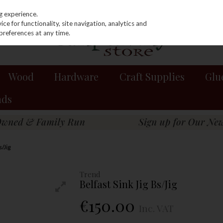
g experience.
e for functionality, site navigation, analytics and
preferences at any time.
Wood
Hardware
Craft Supplies
Glu
nds
s/Jig
Trend
Belfast Sink Jig Bs/Jig
€150.00
Inc. VAT