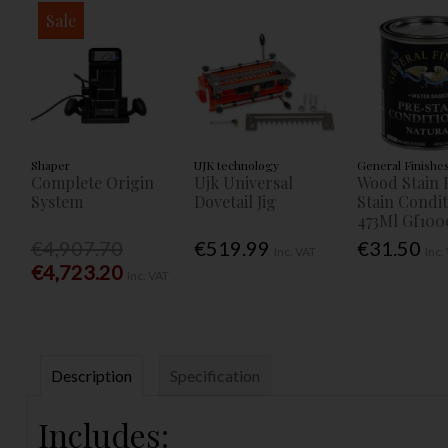
Sale
Shaper
UJK technology
General Finishe
Complete Origin
Ujk Universal
Wood Stain 
System
Dovetail Jig
Stain Condi
473Ml Gf100
€4,907.70
€519.99
€31.50
Inc. VAT
Inc.
€4,723.20
Inc. VAT
Description
Specification
Includes: