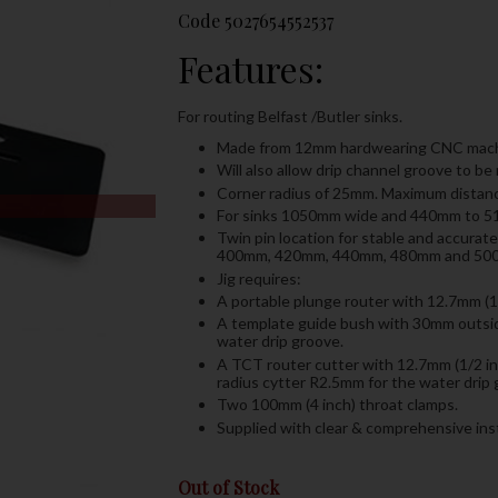
Code
5027654552537
Features:
For routing Belfast /Butler sinks.
Made from 12mm hardwearing CNC machi
Will also allow drip channel groove to b
Corner radius of 25mm. Maximum distan
For sinks 1050mm wide and 440mm to 
Twin pin location for stable and accurat
400mm, 420mm, 440mm, 480mm and 500mm 
Jig requires:
A portable plunge router with 12.7mm (1
A template guide bush with 30mm outsid
water drip groove.
A TCT router cutter with 12.7mm (1/2 in
radius cytter R2.5mm for the water drip 
Two 100mm (4 inch) throat clamps.
Supplied with clear & comprehensive inst
Out of Stock