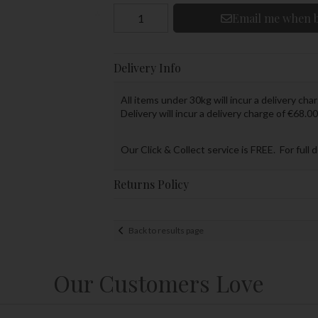
Email me when b
Delivery Info
All items under 30kg will incur a delivery char
Delivery will incur a delivery charge of €68.00
Our Click & Collect service is FREE. For full 
Returns Policy
Back to results page
Our Customers Love