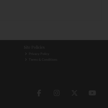
Site Policies
Privacy Policy
Terms & Conditions