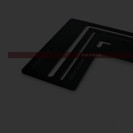
Out of Stock