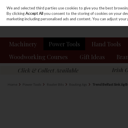
We and selected third parties use cookies to give you the best browsin
Sign in
Join
Skip to content
By clicking
Accept All
you consent to the storing of cookies on your devic
marketing including personalised ads and content. You can adjust your 
Machinery
Power Tools
Hand Tools
Woodworking Courses
Gift Ideas
Bra
Home
Power Tools
Router Bits
Routing Jigs
Trend Belfast Sink Jig B