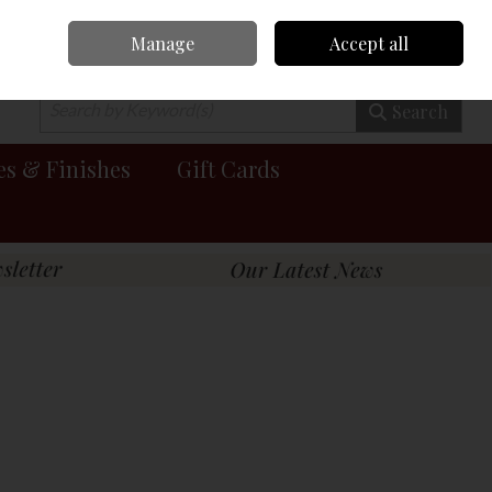
Manage
Accept all
0 items - €0.00
Checkout
Search
es & Finishes
Gift Cards