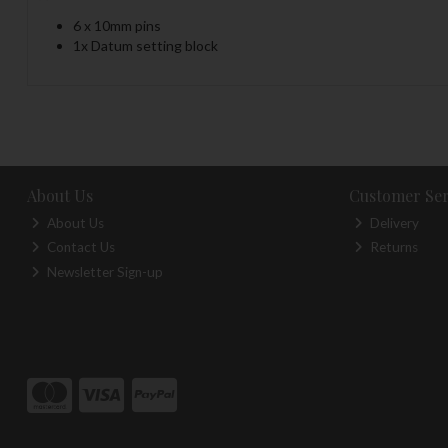
6 x 10mm pins
1x Datum setting block
About Us
Customer Ser
About Us
Delivery
Contact Us
Returns
Newsletter Sign-up