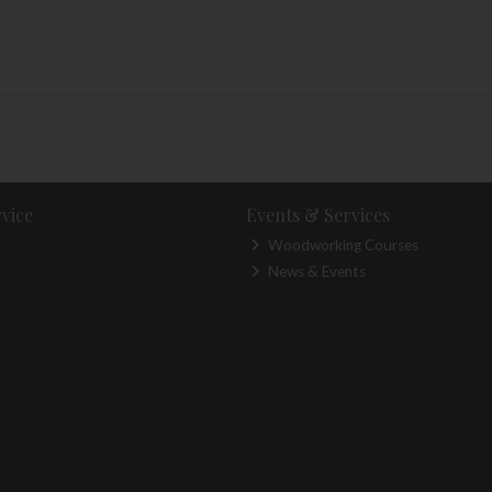
vice
Events & Services
Woodworking Courses
News & Events