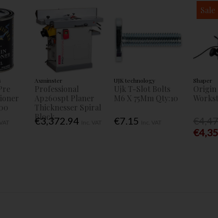
Sale
s
Axminster
UJK technology
Shaper
Pre
Professional
Ujk T-Slot Bolts
Origin
tioner
Ap260spt Planer
M6 X 75Mm Qty:10
Workst
00
Thicknesser Spiral
Block
€3,372.94
€7.15
€4,4
 VAT
Inc. VAT
Inc. VAT
€4,3