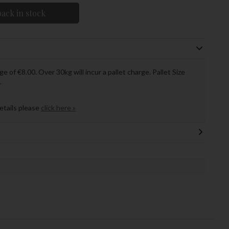
ack in stock
ge of €8.00. Over 30kg will incur a pallet charge. Pallet Size
.
details please
click here »