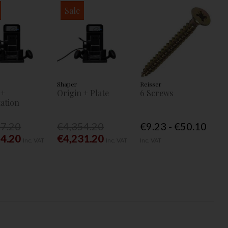
Sale
Shaper
Reisser
 +
Origin + Plate
6 Screws
ation
77.20
€4,354.20
€9.23 - €50.10
54.20
€4,231.20
Inc. VAT
Inc. VAT
Inc. VAT