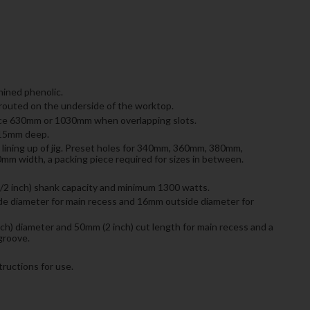
ned phenolic.
e routed on the underside of the worktop.
ce 630mm or 1030mm when overlapping slots.
515mm deep.
e lining up of jig. Preset holes for 340mm, 360mm, 380mm,
width, a packing piece required for sizes in between.
/2 inch) shank capacity and minimum 1300 watts.
e diameter for main recess and 16mm outside diameter for
ch) diameter and 50mm (2 inch) cut length for main recess and a
groove.
ructions for use.