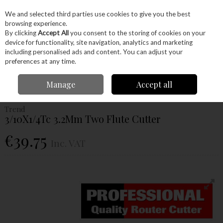
EX. VAT
INC. VAT
We and selected third parties use cookies to give you the best
Skip to content
browsing experience.
By clicking
Accept All
you consent to the storing of cookies on your
device for functionality, site navigation, analytics and marketing
Menu
Account
Search
Cart
including personalised ads and content. You can adjust your
preferences at any time.
Home
Power Tools
Router Bits
Straight Fluted Router Bits
Trend
Manage
Accept all
3/10X1/4Tc 3.2Mm Two Flute Cutter
Trend
3/10X1/4Tc 3.2Mm Two Flute Cutter
€39.75
Inc. VAT