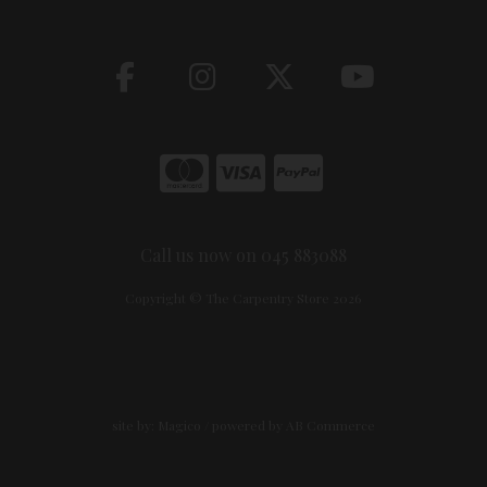
Call us now on 045 883088
Copyright © The Carpentry Store 2026
site by:
Magico
/ powered by
AB Commerce