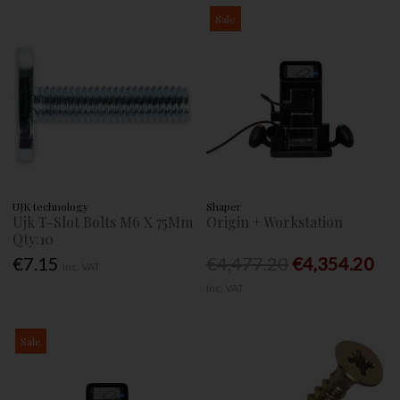
Sale
UJK technology
Shaper
Ujk T-Slot Bolts M6 X 75Mm
Origin + Workstation
Qty:10
€7.15
€4,477.20
€4,354.20
Inc. VAT
Inc. VAT
Sale