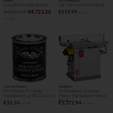
Shaper
UJK technology
Complete Origin System
Ujk Universal Dovetail Jig
€4,907.70
€4,723.20
€519.99
Inc. VAT
Inc. VAT
General Finishes
Axminster
Wood Stain Pre Stain
Professional Ap260spt
Conditioner 473Ml Gf10000
Planer Thicknesser Spiral
Block
€31.50
€3,372.94
Inc. VAT
Inc. VAT