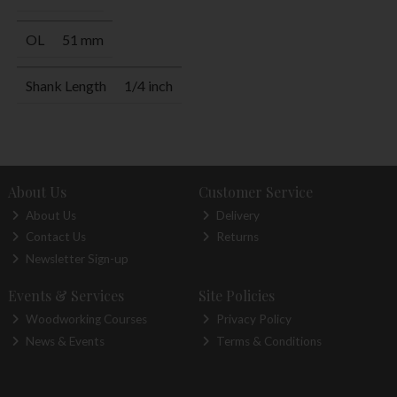
OL
51 mm
Shank Length
1/4 inch
About Us
Customer Service
About Us
Delivery
Contact Us
Returns
Newsletter Sign-up
Events & Services
Site Policies
Woodworking Courses
Privacy Policy
News & Events
Terms & Conditions