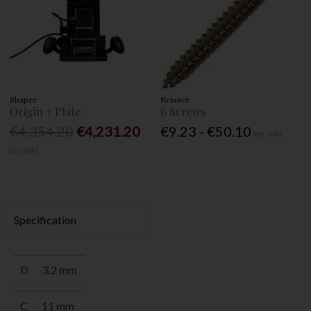
Shaper
Reisser
Origin + Plate
6 Screws
€4,354.20
€4,231.20
€9.23 - €50.10
Inc. VAT
Inc. VAT
Specification
D
3.2 mm
C
11 mm