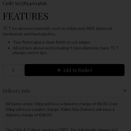
Code
5027654004616
FEATURES
TCT for abrasive materials such as chipboard, MDF, plywood,
hardwoods and hard plastics.
Two flutes give a clean finish to cut edges.
All cutters above and including 9.5mm diameter, have TCT
plunge centre tips.
Add to Basket
Delivery Info
All items under 30kg will incur a delivery charge of €8.00. Over
30kg will incur a pallet charge. Pallet Size Delivery will incur a
delivery charge of €68.00.
Our Click & Collect service is FREE. For full details please
click