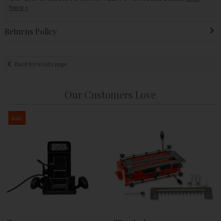
here »
Returns Policy
Back to results page
Our Customers Love
Sale