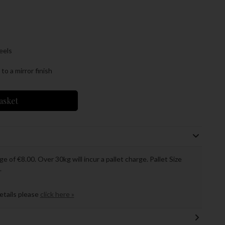
eels
o a mirror finish
asket
ge of €8.00. Over 30kg will incur a pallet charge. Pallet Size
.
details please
click here »