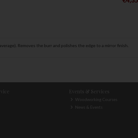
(average). Removes the burr and polishes the edge to a mirror finish.
vice
Events & Services
Woodworking Courses
News & Events