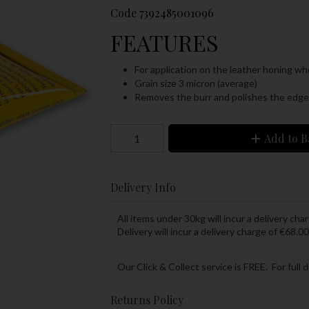
Code
7392485001096
FEATURES
For application on the leather honing wh
Grain size 3 micron (average)
Removes the burr and polishes the edge t
Add to B
Delivery Info
All items under 30kg will incur a delivery char
Delivery will incur a delivery charge of €68.00
Our Click & Collect service is FREE. For full 
Returns Policy