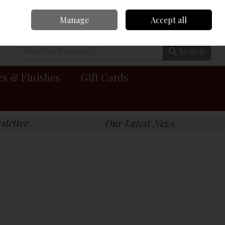
Manage
Accept all
0 items - €0.00
Checkout
Search
es & Finishes
Gift Cards