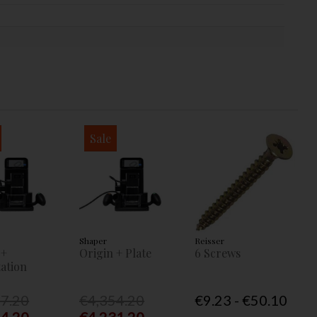
Sale
Shaper
Reisser
 +
Origin + Plate
6 Screws
ation
77.20
€4,354.20
€9.23 - €50.10
54.20
€4,231.20