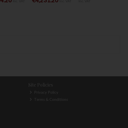
Inc. VAT
Inc. VAT
Inc. VAT
Site Policies
Privacy Policy
Terms & Conditions