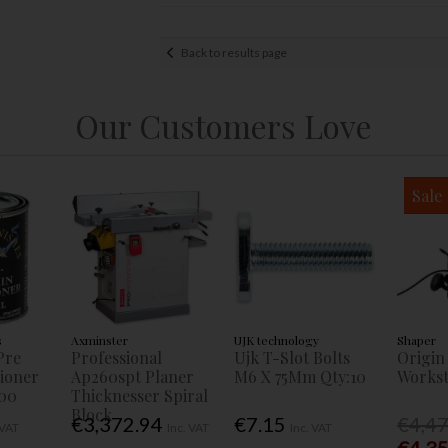
Back to results page
Our Customers Love
Sale
s
Axminster
UJK technology
Shaper
Pre
Professional
Ujk T-Slot Bolts
Origin
tioner
Ap260spt Planer
M6 X 75Mm Qty:10
Workst
00
Thicknesser Spiral
Block
€3,372.94
€7.15
€4,4
 VAT
Inc. VAT
Inc. VAT
€4,3