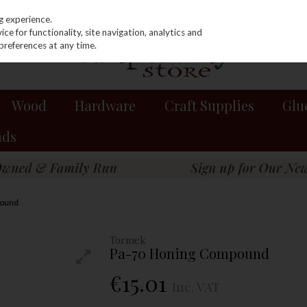
g experience.
e for functionality, site navigation, analytics and
preferences at any time.
Wood
Hardware
Craft Supplies
Glu
nds
pound
Tormek
Pa-70 Honing Compound
€15.01
Inc. VAT