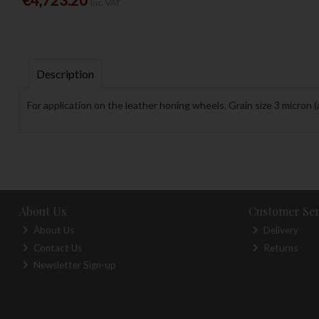
Inc. VAT
Description
For application on the leather honing wheels. Grain size 3 micron 
About Us
Customer Ser
About Us
Delivery
Contact Us
Returns
Newsletter Sign-up