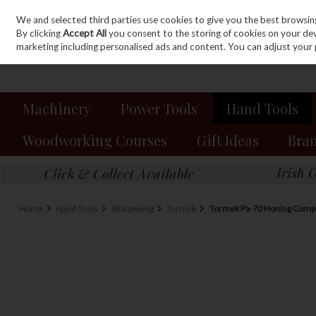
We and selected third parties use cookies to give you the best browsin
Sign in
Join
Skip to content
By clicking
Accept All
you consent to the storing of cookies on your devic
marketing including personalised ads and content. You can adjust your 
Machinery
Power Tools
Hand Tools
Woodworking Courses
Gift Ideas
Bra
Home
Hand Tools
Sharpening
Tormek
Tormek Pa-70 Honing Com