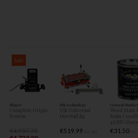
Sale
Shaper
UJK technology
General Finishe
Complete Origin
Ujk Universal
Wood Stain 
System
Dovetail Jig
Stain Condi
473Ml Gf100
€4,907.70
€519.99
€31.50
Inc. VAT
Inc.
€4,723.20