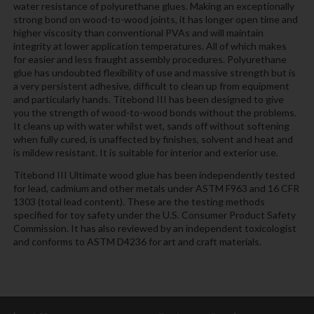
water resistance of polyurethane glues. Making an exceptionally
strong bond on wood-to-wood joints, it has longer open time and
higher viscosity than conventional PVAs and will maintain
integrity at lower application temperatures. All of which makes
for easier and less fraught assembly procedures. Polyurethane
glue has undoubted flexibility of use and massive strength but is
a very persistent adhesive, difficult to clean up from equipment
and particularly hands. Titebond III has been designed to give
you the strength of wood-to-wood bonds without the problems.
It cleans up with water whilst wet, sands off without softening
when fully cured, is unaffected by finishes, solvent and heat and
is mildew resistant. It is suitable for interior and exterior use.
Titebond III Ultimate wood glue has been independently tested
for lead, cadmium and other metals under ASTM F963 and 16 CFR
1303 (total lead content). These are the testing methods
specified for toy safety under the U.S. Consumer Product Safety
Commission. It has also reviewed by an independent toxicologist
and conforms to ASTM D4236 for art and craft materials.