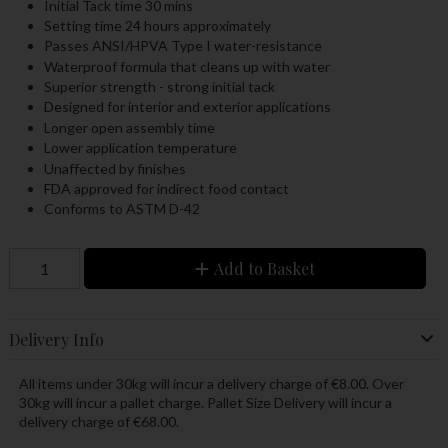
Initial Tack time 30 mins
Setting time 24 hours approximately
Passes ANSI/HPVA Type I water-resistance
Waterproof formula that cleans up with water
Superior strength - strong initial tack
Designed for interior and exterior applications
Longer open assembly time
Lower application temperature
Unaffected by finishes
FDA approved for indirect food contact
Conforms to ASTM D-42
Add to Basket
Delivery Info
All items under 30kg will incur a delivery charge of €8.00. Over
30kg will incur a pallet charge. Pallet Size Delivery will incur a
delivery charge of €68.00.