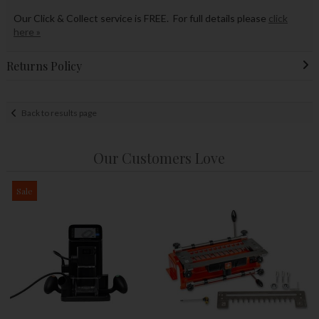
Our Click & Collect service is FREE. For full details please
click
here »
Returns Policy
Back to results page
Our Customers Love
Sale