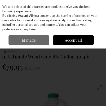
EX. VAT
INC. VAT
We and selected third parties use cookies to give you the best
Skip to content
browsing experience.
By clicking
Accept All
you consent to the storing of cookies on your
device for functionality, site navigation, analytics and marketing
Menu
Account
Search
Cart
including personalised ads and content. You can adjust your
preferences at any time.
Home
Glues & Finishes
Glues
Wood Glues
Titebond Iii Ultimate
Manage
Accept all
Wood Glue 1Us Gallon 301416
Titebond
Iii Ultimate Wood Glue 1Us Gallon 301416
€79.95
Inc. VAT