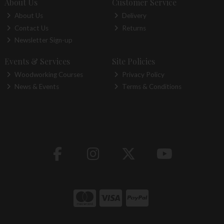
About Us
Customer Service
About Us
Delivery
Contact Us
Returns
Newsletter Sign-up
Events & Services
Site Policies
Woodworking Courses
Privacy Policy
News & Events
Terms & Conditions