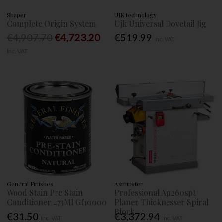
Shaper
UJK technology
Complete Origin System
Ujk Universal Dovetail Jig
€4,907.70
€4,723.20
€519.99
Inc. VAT
Inc. VAT
General Finishes
Axminster
Wood Stain Pre Stain
Professional Ap260spt
Conditioner 473Ml Gf10000
Planer Thicknesser Spiral
Block
€31.50
€3,372.94
Inc. VAT
Inc. VAT