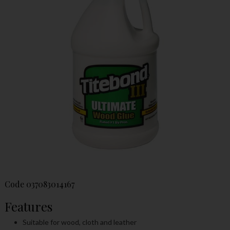
Code
037083014167
Features
Suitable for wood, cloth and leather