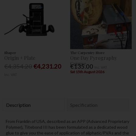
Shaper
The Carpentry Store
Origin + Plate
One Day Pyrography
Course
€4,354.20
€4,231.20
€135.00
Inc. VAT
Sat 15th August 2026
Inc. VAT
Description
Specification
From Franklin of USA, described as an APP (Advanced Proprietary
Polymer), Titebond III has been formulated as a dedicated wood
glue to give you the ease of application of aliphatic/PVAs and the