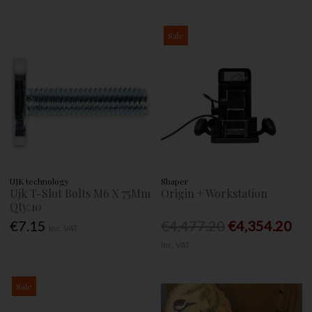
Sale
UJK technology
Shaper
Ujk T-Slot Bolts M6 X 75Mm
Origin + Workstation
Qty:10
€7.15
€4,477.20
€4,354.20
Inc. VAT
Inc. VAT
Sale