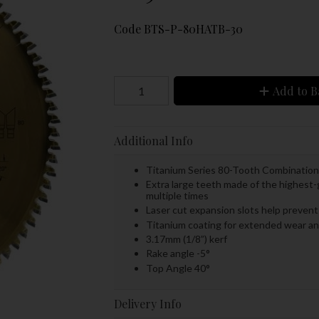
Code
BTS-P-80HATB-30
Add to B
Additional Info
Titanium Series 80-Tooth Combinatio
Extra large teeth made of the highest-
multiple times
Laser cut expansion slots help prevent 
Titanium coating for extended wear a
3.17mm (1/8”) kerf
Rake angle -5°
Top Angle 40°
Delivery Info