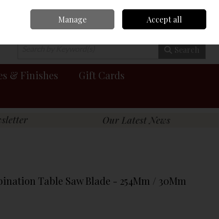
Manage
Accept all
0 items - €0.00
Checkout
Search
es & Finishes
Gift Cards
bination Table Saw Blade - 254Mm / 30Mm