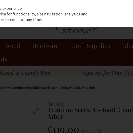
g experience.
e for functionality, site navigation, analytics and
preferences at any time.
Wood
Hardware
Craft Supplies
Glu
nds
0-Tooth Combination Table Saw Blade - 254Mm / 30Mm Arbor
SawStop
Titanium Series 80-Tooth Com
Arbor
€119.00
Inc. VAT