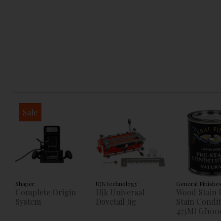
Sale
Shaper
UJK technology
General Finishe
Complete Origin
Ujk Universal
Wood Stain 
System
Dovetail Jig
Stain Condi
473Ml Gf100