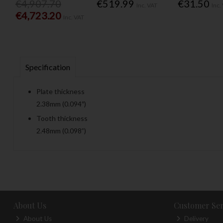
€4,907.70
€519.99
€31.50
Inc. VAT
Inc.
€4,723.20
Inc. VAT
Specification
Plate thickness
2.38mm (0.094″)
Tooth thickness
2.48mm (0.098”)
About Us
Customer Ser
About Us
Delivery