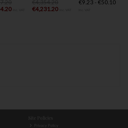
77.20
€4,354.20
€9.23 - €50.10
54.20
€4,231.20
Inc. VAT
Inc. VAT
Inc. VAT
Site Policies
Privacy Policy