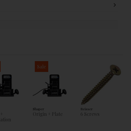
Sale
Shaper
Reisser
 +
Origin + Plate
6 Screws
ation