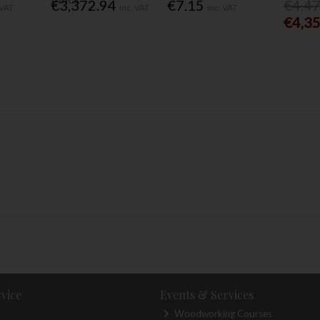
€3,372.94
€7.15
€4,4
 VAT
Inc. VAT
Inc. VAT
€4,3
vice
Events & Services
Woodworking Courses