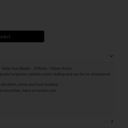
asket
n Table Saw Blade – 254mm / 30mm Arbor
grade tungsten carbide resist dulling and can be re-sharpened
vibration, noise and heat buildup
nd smoother, more accurate cuts