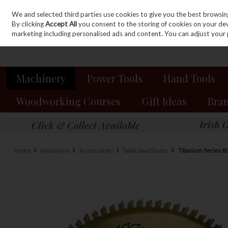
We and selected third parties use cookies to give you the best browsin
Sign in
Join
Skip to content
By clicking
Accept All
you consent to the storing of cookies on your devic
marketing including personalised ads and content. You can adjust your 
Machinery
Power Tools
Hand Tools
Woodworking Courses
Gift Ideas
Bra
Home
Machinery
Accessories
Table Saw Blades
Titanium Series 8