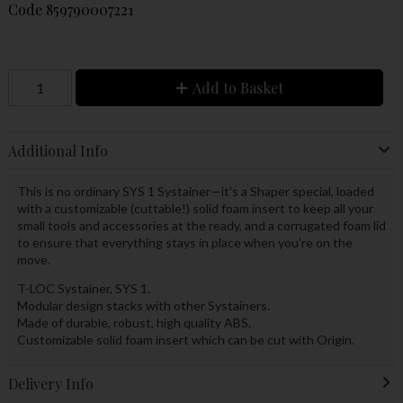
Code
859790007221
Add to Basket
Additional Info
This is no ordinary SYS 1 Systainer—it's a Shaper special, loaded
with a customizable (cuttable!) solid foam insert to keep all your
small tools and accessories at the ready, and a corrugated foam lid
to ensure that everything stays in place when you’re on the
move.
T-LOC Systainer, SYS 1.
Modular design stacks with other Systainers.
Made of durable, robust, high quality ABS.
Customizable solid foam insert which can be cut with Origin.
Delivery Info