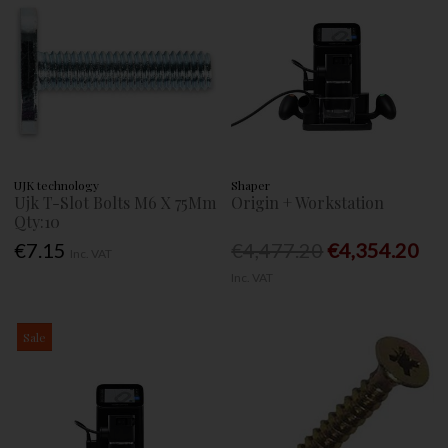
UJK technology
Shaper
Ujk T-Slot Bolts M6 X 75Mm
Origin + Workstation
Qty:10
€7.15
€4,477.20
€4,354.20
Inc. VAT
Inc. VAT
Sale