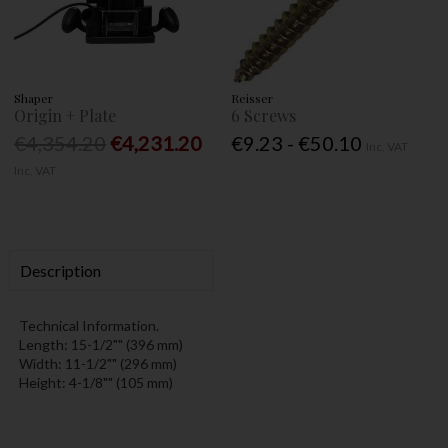
Shaper
Reisser
Origin + Plate
6 Screws
€4,354.20
€4,231.20
€9.23 - €50.10
Inc. VAT
Inc. VAT
Description
Technical Information.
Length: 15-1/2"" (396 mm)
Width: 11-1/2"" (296 mm)
Height: 4-1/8"" (105 mm)