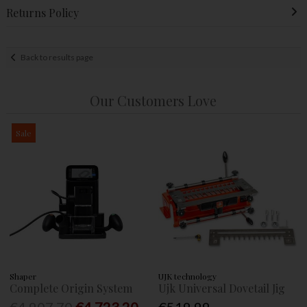
Returns Policy
Back to results page
Our Customers Love
Sale
Shaper
UJK technology
Complete Origin System
Ujk Universal Dovetail Jig