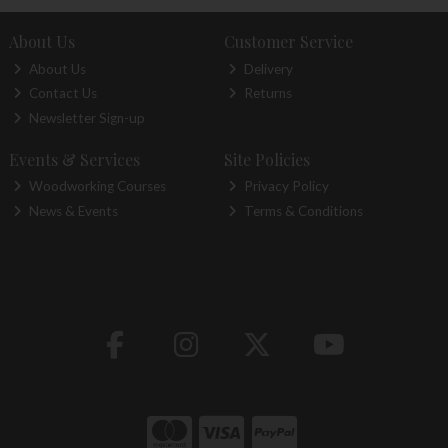
About Us
Customer Service
About Us
Delivery
Contact Us
Returns
Newsletter Sign-up
Events & Services
Site Policies
Woodworking Courses
Privacy Policy
News & Events
Terms & Conditions