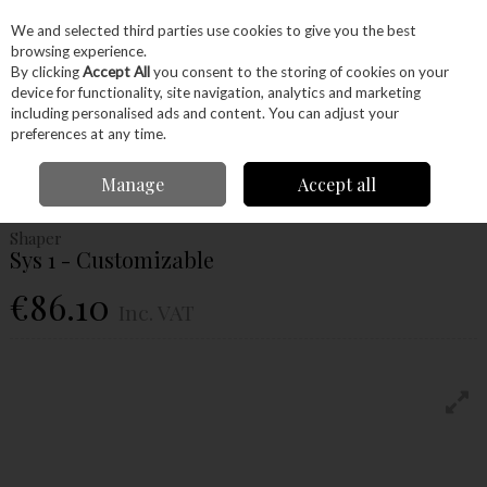
EX. VAT
INC. VAT
We and selected third parties use cookies to give you the best
Skip to content
browsing experience.
By clicking
Accept All
you consent to the storing of cookies on your
device for functionality, site navigation, analytics and marketing
Menu
Account
Search
Cart
including personalised ads and content. You can adjust your
preferences at any time.
Home
Power Tools
Accessories
Power Tool Accessories
Shaper Sys
Manage
Accept all
1 - Customizable
Shaper
Sys 1 - Customizable
€86.10
Inc. VAT