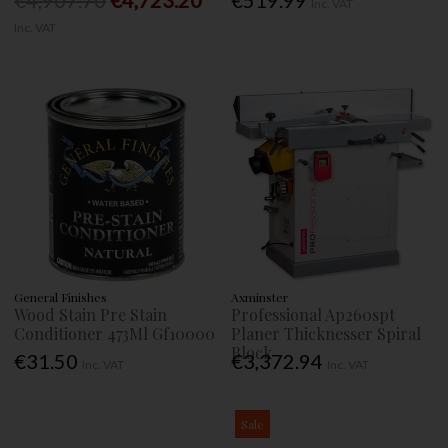
€4,907.70
€4,723.20
€519.99
Inc. VAT
Inc. VAT
General Finishes
Axminster
Wood Stain Pre Stain
Professional Ap260spt
Conditioner 473Ml Gf10000
Planer Thicknesser Spiral
Block
€31.50
€3,372.94
Inc. VAT
Inc. VAT
Sale