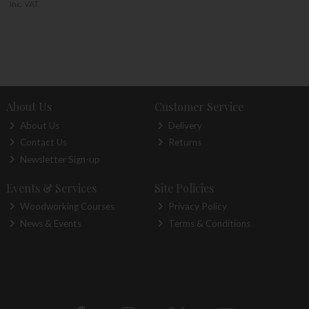
Inc. VAT
About Us
Customer Service
About Us
Delivery
Contact Us
Returns
Newsletter Sign-up
Events & Services
Site Policies
Woodworking Courses
Privacy Policy
News & Events
Terms & Conditions