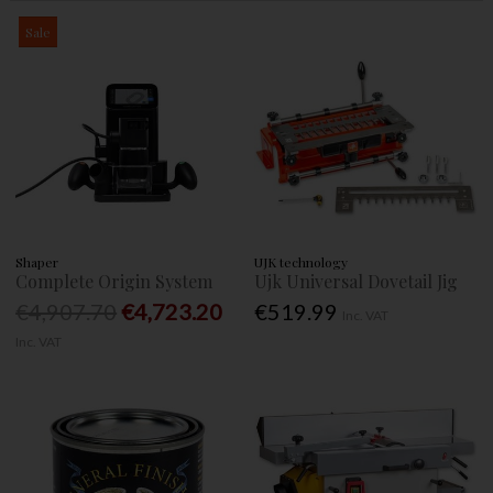
Sale
Shaper
UJK technology
Complete Origin System
Ujk Universal Dovetail Jig
€4,907.70
€4,723.20
€519.99
Inc. VAT
Inc. VAT