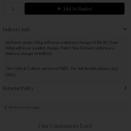
Add to Basket
Delivery Info
All items under 30kg will incur a delivery charge of €8.00. Over
30kg will incur a pallet charge. Pallet Size Delivery will incur a
delivery charge of €68.00.
Our Click & Collect service is FREE. For full details please
click
here »
Returns Policy
Back to results page
Our Customers Love