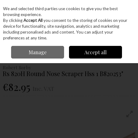
EX. VAT
INC. VAT
We and selected third parties use cookies to give you the best
Skip to content
browsing experience.
By clicking
Accept All
you consent to the storing of cookies on your
device for functionality, site navigation, analytics and marketing
Menu
Account
Search
Cart
including personalised ads and content. You can adjust your
preferences at any time.
Home
Machinery
Woodturning
Woodturning Tools
Woodturning
Manage
Accept all
Scrapers
Rs 820H Round Nose Scraper Hss 1 B820253"
Robert Sorby
Rs 820H Round Nose Scraper Hss 1 B820253"
€82.95
Inc. VAT