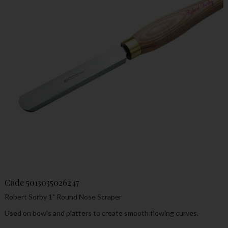
Code
5013035026247
Robert Sorby 1" Round Nose Scraper
Used on bowls and platters to create smooth flowing curves.