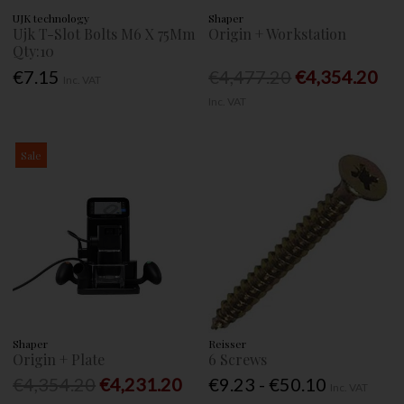
UJK technology
Shaper
Ujk T-Slot Bolts M6 X 75Mm
Origin + Workstation
Qty:10
€7.15
€4,477.20
€4,354.20
Inc. VAT
Inc. VAT
Sale
Shaper
Reisser
Origin + Plate
6 Screws
€4,354.20
€4,231.20
€9.23 - €50.10
Inc. VAT