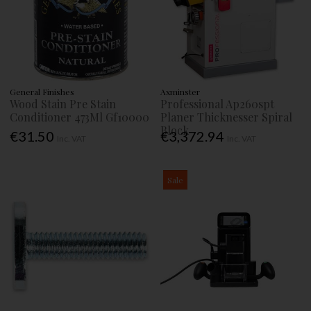
General Finishes
Axminster
Wood Stain Pre Stain
Professional Ap260spt
Conditioner 473Ml Gf10000
Planer Thicknesser Spiral
Block
€31.50
€3,372.94
Inc. VAT
Inc. VAT
Sale