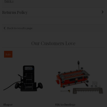
here »
Returns Policy
Back to results page
Our Customers Love
Sale
Shaper
UJK technology