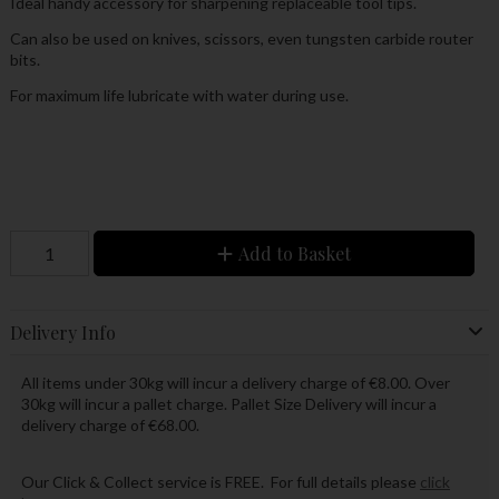
Ideal handy accessory for sharpening replaceable tool tips.
Can also be used on knives, scissors, even tungsten carbide router
bits.
For maximum life lubricate with water during use.
Add to Basket
Delivery Info
All items under 30kg will incur a delivery charge of €8.00. Over
30kg will incur a pallet charge. Pallet Size Delivery will incur a
delivery charge of €68.00.
Our Click & Collect service is FREE. For full details please
click