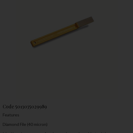
Code
5013035029989
Features
Diamond File (40 micron)