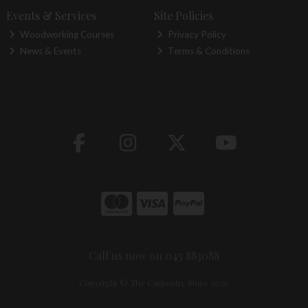
Events & Services
Site Policies
Woodworking Courses
Privacy Policy
News & Events
Terms & Conditions
Call us now on 045 883088
Copyright © The Carpentry Store 2026