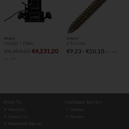
Shaper
Reisser
Origin + Plate
6 Screws
€4,354.20
€4,231.20
€9.23 - €50.10
Inc. VAT
Inc. VAT
About Us
Customer Service
About Us
Delivery
Contact Us
Returns
Newsletter Sign-up