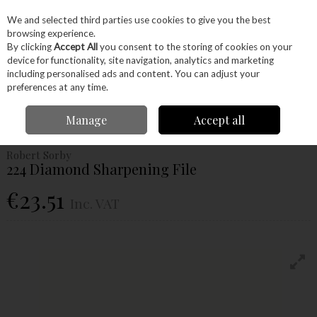
EX. VAT
INC. VAT
We and selected third parties use cookies to give you the best
Skip to content
browsing experience.
By clicking
Accept All
you consent to the storing of cookies on your
device for functionality, site navigation, analytics and marketing
Menu
Account
Search
Cart
including personalised ads and content. You can adjust your
preferences at any time.
Home
Hand Tools
Sharpening
Robert Sorby 224 Diamond Sharpening
Manage
Accept all
File
Robert Sorby
224 Diamond Sharpening File
€23.51
Inc. VAT