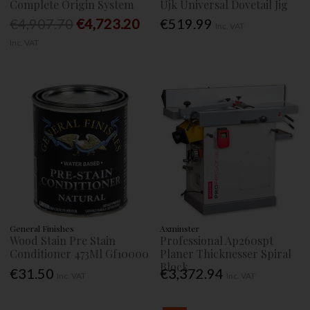
Complete Origin System
Ujk Universal Dovetail Jig
€4,907.70
€4,723.20
€519.99
Inc. VAT
Inc. VAT
General Finishes
Axminster
Wood Stain Pre Stain
Professional Ap260spt
Conditioner 473Ml Gf10000
Planer Thicknesser Spiral
Block
€31.50
€3,372.94
Inc. VAT
Inc. VAT