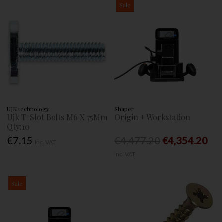
Sale
UJK technology
Shaper
Ujk T-Slot Bolts M6 X 75Mm
Origin + Workstation
Qty:10
€7.15
€4,477.20
€4,354.20
Inc. VAT
Inc. VAT
Sale