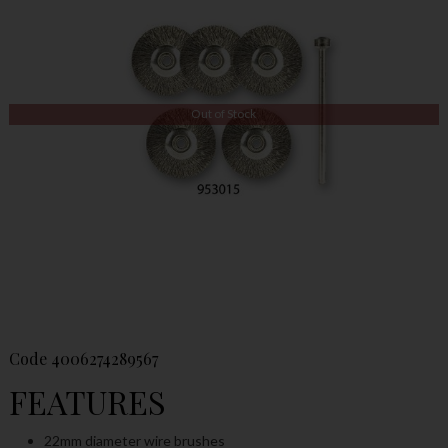
Out of Stock
Code
4006274289567
FEATURES
22mm diameter wire brushes