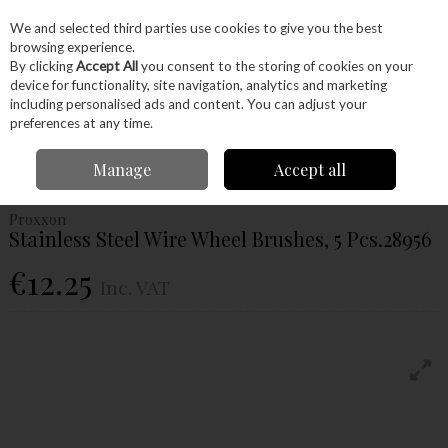
EX. VAT
INC. VAT
We and selected third parties use cookies to give you the best
Skip to content
browsing experience.
By clicking
Accept All
you consent to the storing of cookies on your
device for functionality, site navigation, analytics and marketing
Menu
Account
Search
Cart
including personalised ads and content. You can adjust your
preferences at any time.
Home
Power Tools
Power Tools
Proxxon Tools
Proxxon Stainless
Manage
Accept all
Steel Wire Wheel Brushes, 5 Pcs.28956
Proxxon
Stainless Steel Wire Wheel Brushes, 5 Pcs.28956
€12.25
Inc. VAT