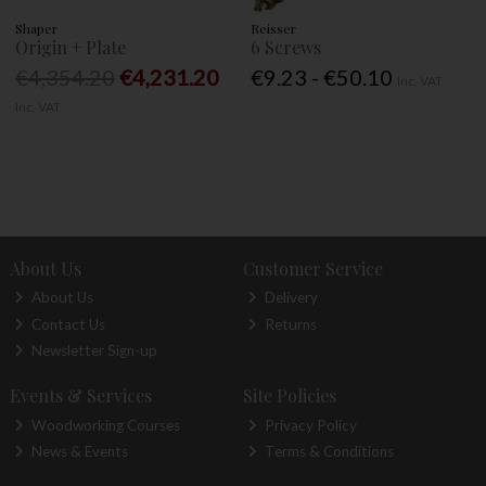
Shaper
Reisser
Origin + Plate
6 Screws
€4,354.20
€4,231.20
€9.23 - €50.10
Inc. VAT
Inc. VAT
About Us
Customer Service
About Us
Delivery
Contact Us
Returns
Newsletter Sign-up
Events & Services
Site Policies
Woodworking Courses
Privacy Policy
News & Events
Terms & Conditions