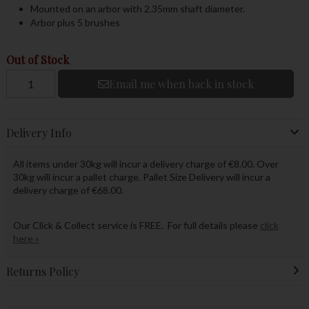
Mounted on an arbor with 2.35mm shaft diameter.
Arbor plus 5 brushes
Out of Stock
Email me when back in stock
Delivery Info
All items under 30kg will incur a delivery charge of €8.00. Over
30kg will incur a pallet charge. Pallet Size Delivery will incur a
delivery charge of €68.00.
Our Click & Collect service is FREE. For full details please
click
here »
Returns Policy