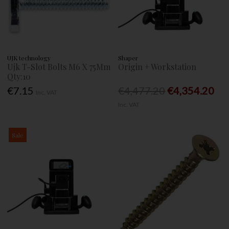
UJK technology
Shaper
Ujk T-Slot Bolts M6 X 75Mm
Origin + Workstation
Qty:10
€7.15
€4,477.20
€4,354.20
Inc. VAT
Inc. VAT
Sale