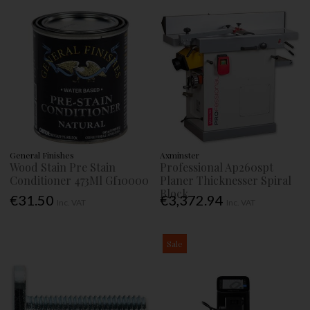
General Finishes
Axminster
Wood Stain Pre Stain
Professional Ap260spt
Conditioner 473Ml Gf10000
Planer Thicknesser Spiral
Block
€31.50
€3,372.94
Inc. VAT
Inc. VAT
Sale