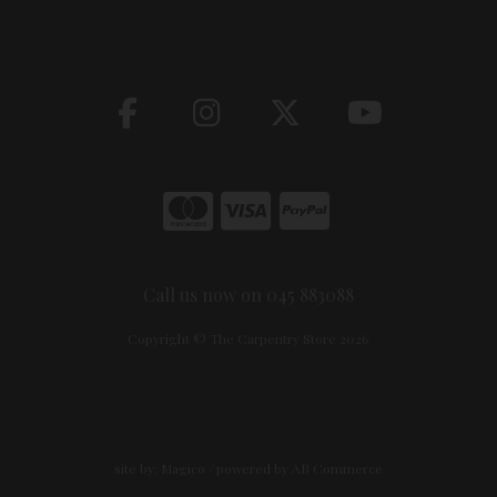
Call us now on 045 883088
Copyright © The Carpentry Store 2026
site by:
Magico
/ powered by
AB Commerce