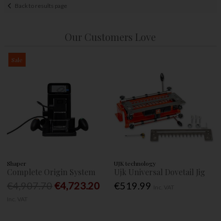
Back to results page
Our Customers Love
Sale
Shaper
UJK technology
Complete Origin System
Ujk Universal Dovetail Jig
€4,907.70
€4,723.20
€519.99
Inc. VAT
Inc. VAT