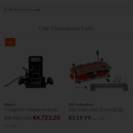
Back to results page
Our Customers Love
Sale
Shaper
UJK technology
Complete Origin System
Ujk Universal Dovetail Jig
€4,907.70
€4,723.20
€519.99
Inc. VAT
Inc. VAT