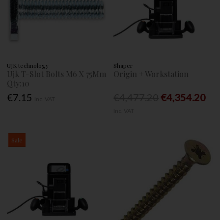
UJK technology
Shaper
Ujk T-Slot Bolts M6 X 75Mm
Origin + Workstation
Qty:10
€7.15
€4,477.20
€4,354.20
Inc. VAT
Inc. VAT
Sale