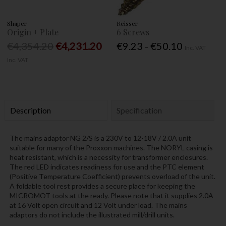
Shaper
Reisser
Origin + Plate
6 Screws
€4,354.20
€4,231.20
€9.23 - €50.10
Inc. VAT
Inc. VAT
Description
Specification
The mains adaptor NG 2/S is a 230V to 12-18V / 2.0A unit
suitable for many of the Proxxon machines. The NORYL casing is
heat resistant, which is a necessity for transformer enclosures.
The red LED indicates readiness for use and the PTC element
(Positive Temperature Coefficient) prevents overload of the unit.
A foldable tool rest provides a secure place for keeping the
MICROMOT tools at the ready. Please note that it supplies 2.0A
at 16 Volt open circuit and 12 Volt under load. The mains
adaptors do not include the illustrated mill/drill units.