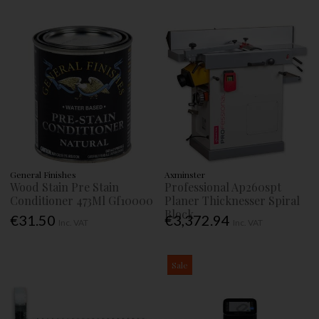
General Finishes
Axminster
Wood Stain Pre Stain
Professional Ap260spt
Conditioner 473Ml Gf10000
Planer Thicknesser Spiral
Block
€31.50
€3,372.94
Inc. VAT
Inc. VAT
Sale