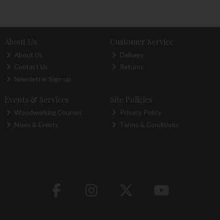
About Us
Customer Service
About Us
Delivery
Contact Us
Returns
Newsletter Sign-up
Events & Services
Site Policies
Woodworking Courses
Privacy Policy
News & Events
Terms & Conditions