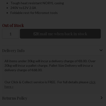
Tough heat resistant NORYL casing
240V to12V 2.0A
Foldable rest for Micromot tools
Out of Stock
Email me when back in stock
Delivery Info
All items under 30kg will incur a delivery charge of €8.00. Over
30kg will incur a pallet charge. Pallet Size Delivery will incur a
delivery charge of €68.00.
Our Click & Collect service is FREE. For full details please
click
here »
Returns Policy