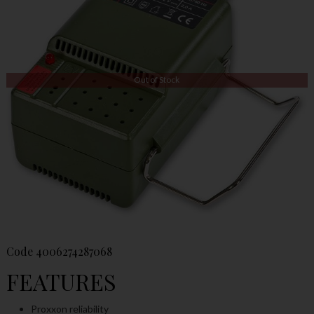
Out of Stock
Code
4006274287068
FEATURES
Proxxon reliability