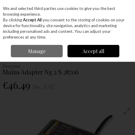
EX. VAT
INC. VAT
We and selected third parties use cookies to give you the best
Skip to content
browsing experience.
By clicking
Accept All
you consent to the storing of cookies on your
device for functionality, site navigation, analytics and marketing
Menu
Account
Search
Cart
including personalised ads and content. You can adjust your
preferences at any time.
Home
Power Tools
Power Tools
Proxxon Tools
Proxxon Machinery
Manage
Accept all
Proxxon Mains Adapter Ng 2/S 28706
Proxxon
Mains Adapter Ng 2/S 28706
€46.49
Inc. VAT