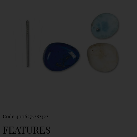
Code
4006274282322
FEATURES