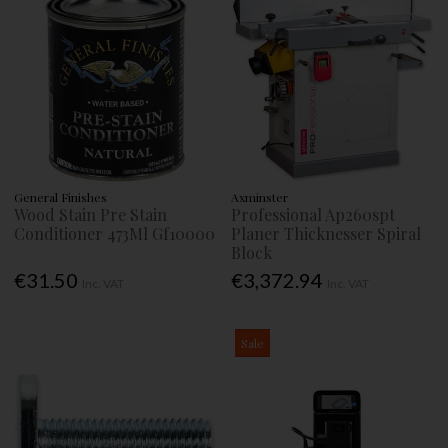
General Finishes
Axminster
Wood Stain Pre Stain
Professional Ap260spt
Conditioner 473Ml Gf10000
Planer Thicknesser Spiral
Block
€31.50
€3,372.94
Inc. VAT
Inc. VAT
Sale