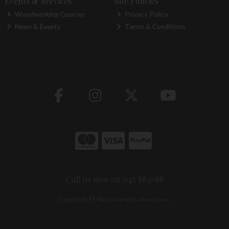
Events & Services
Site Policies
Woodworking Courses
Privacy Policy
News & Events
Terms & Conditions
Call us now on 045 883088
Copyright © The Carpentry Store 2026