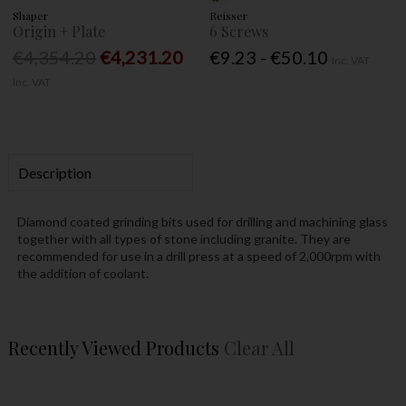
Shaper
Reisser
Origin + Plate
6 Screws
€4,354.20
€4,231.20
€9.23 - €50.10
Inc. VAT
Inc. VAT
Description
Diamond coated grinding bits used for drilling and machining glass
together with all types of stone including granite. They are
recommended for use in a drill press at a speed of 2,000rpm with
the addition of coolant.
Recently Viewed Products
Clear All