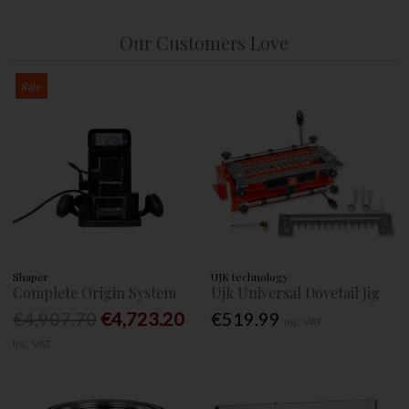
Our Customers Love
Sale
Shaper
UJK technology
Complete Origin System
Ujk Universal Dovetail Jig
€4,907.70
€4,723.20
€519.99
Inc. VAT
Inc. VAT