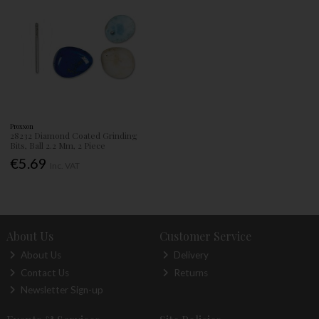
Proxxon
28232 Diamond Coated Grinding
Bits, Ball 2.2 Mm, 2 Piece
€5.69
Inc. VAT
About Us
Customer Service
About Us
Delivery
Contact Us
Returns
Newsletter Sign-up