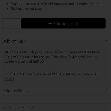
Diamond coated bits for drilling glass and all types of stone
Sold as a set of two
Add to Basket
Delivery Info
All items under 30kg will incur a delivery charge of €8.00. Over
30kg will incur a pallet charge. Pallet Size Delivery will incur a
delivery charge of €68.00.
Our Click & Collect service is FREE. For full details please
click
here »
Returns Policy
Back to results page