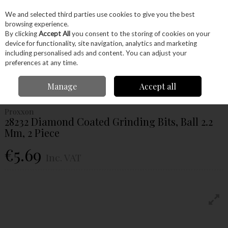
EX. VAT
INC. VAT
We and selected third parties use cookies to give you the best
Skip to content
browsing experience.
By clicking
Accept All
you consent to the storing of cookies on your
device for functionality, site navigation, analytics and marketing
Menu
Account
Search
Cart
including personalised ads and content. You can adjust your
preferences at any time.
Home
Power Tools
Accessories
Proxxon Accessories
Proxxon
Manage
Accept all
Grinding
Proxxon 28232 Diamond Coated Grinding Bits, Ball 2.2 Mm, 2 Piece
Proxxon
28232 Diamond Coated Grinding Bits, Ball 2.2
Mm, 2 Piece
€5.69
Inc. VAT