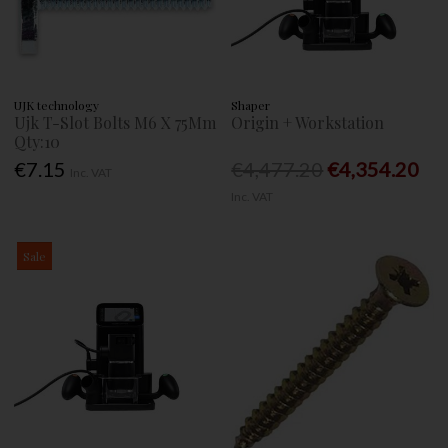
UJK technology
Shaper
Ujk T-Slot Bolts M6 X 75Mm
Origin + Workstation
Qty:10
€7.15
€4,477.20
€4,354.20
Inc. VAT
Inc. VAT
Sale