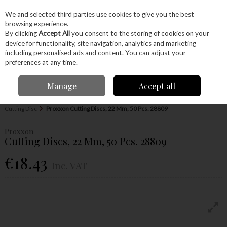
EX. VAT
INC. VAT
We and selected third parties use cookies to give you the best
Skip to content
browsing experience.
By clicking
Accept All
you consent to the storing of cookies on your
device for functionality, site navigation, analytics and marketing
Menu
Account
Search
Cart
including personalised ads and content. You can adjust your
preferences at any time.
Manage
Accept all
Home
Power Tools
Accessories
Proxxon Accessories
Proxxon
Cutting Disc
Proxxon Cutting Discs, 22 Mm, 50 Pcs. 28809
Proxxon
Cutting Discs, 22 Mm, 50 Pcs. 28809
€18.43
Inc. VAT