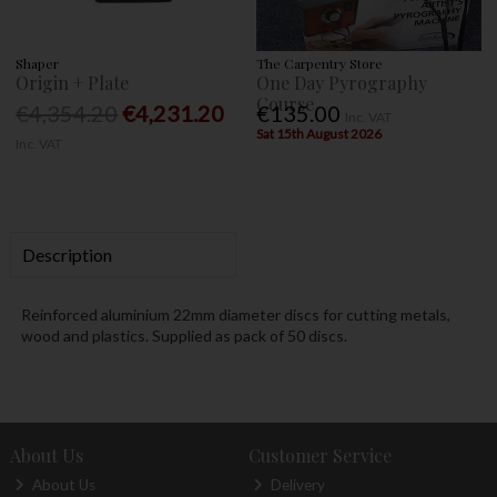
Shaper
The Carpentry Store
Origin + Plate
One Day Pyrography
Course
€4,354.20
€4,231.20
€135.00
Inc. VAT
Sat 15th August 2026
Inc. VAT
Description
Reinforced aluminium 22mm diameter discs for cutting metals,
wood and plastics. Supplied as pack of 50 discs.
About Us
Customer Service
About Us
Delivery