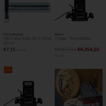
UJK technology
Shaper
Ujk T-Slot Bolts M6 X 75Mm
Origin + Workstation
Qty:10
€7.15
€4,477.20
€4,354.20
Inc. VAT
Inc. VAT
Sale