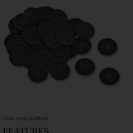
Code
4006274288096
FEATURES