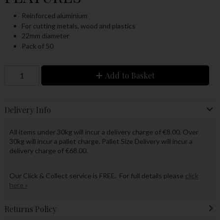
Reinforced aluminium
For cutting metals, wood and plastics
22mm diameter
Pack of 50
Add to Basket
Delivery Info
All items under 30kg will incur a delivery charge of €8.00. Over
30kg will incur a pallet charge. Pallet Size Delivery will incur a
delivery charge of €68.00.
Our Click & Collect service is FREE. For full details please
click
here »
Returns Policy