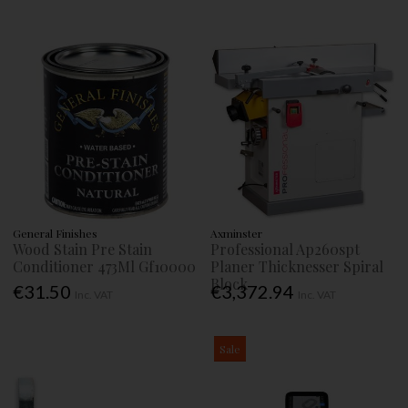
General Finishes
Axminster
Wood Stain Pre Stain
Professional Ap260spt
Conditioner 473Ml Gf10000
Planer Thicknesser Spiral
Block
€31.50
€3,372.94
Inc. VAT
Inc. VAT
Sale