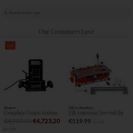
Back to results page
Our Customers Love
Sale
Shaper
UJK technology
Complete Origin System
Ujk Universal Dovetail Jig
€4,907.70
€4,723.20
€519.99
Inc. VAT
Inc. VAT