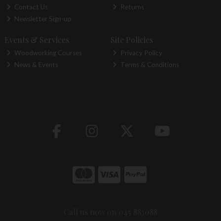
Contact Us
Returns
Newsletter Sign-up
Events & Services
Site Policies
Woodworking Courses
Privacy Policy
News & Events
Terms & Conditions
Call us now on 045 883088