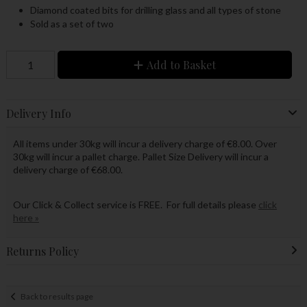
Diamond coated bits for drilling glass and all types of stone
Sold as a set of two
Add to Basket
Delivery Info
All items under 30kg will incur a delivery charge of €8.00. Over
30kg will incur a pallet charge. Pallet Size Delivery will incur a
delivery charge of €68.00.
Our Click & Collect service is FREE. For full details please
click
here »
Returns Policy
Back to results page