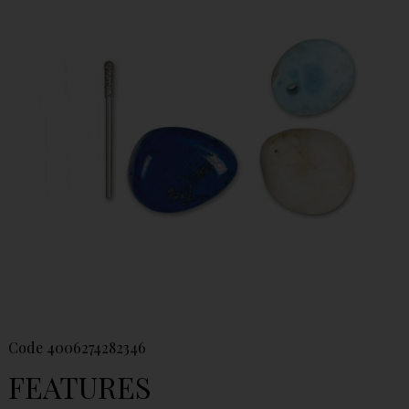
Code
4006274282346
FEATURES