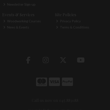
Newsletter Sign-up
Events & Services
Site Policies
Woodworking Courses
Privacy Policy
News & Events
Terms & Conditions
Call us now on 045 883088
Copyright © The Carpentry Store 2026