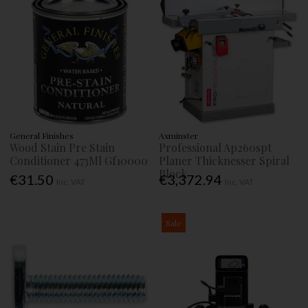
General Finishes
Axminster
Wood Stain Pre Stain
Professional Ap260spt
Conditioner 473Ml Gf10000
Planer Thicknesser Spiral
Block
€31.50
€3,372.94
Inc. VAT
Inc. VAT
Sale