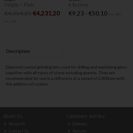
Origin + Plate
6 Screws
€4,354.20
€4,231.20
€9.23 - €50.10
Inc. VAT
Inc. VAT
Description
Diamond coated grinding bits used for drilling and machining glass
together with all types of stone including granite. They are
recommended for use in a drill press at a speed of 2,000rpm with
the addition of coolant.
About Us
Customer Service
About Us
Delivery
Contact Us
Returns