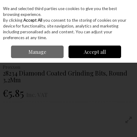
EX. VAT
INC. VAT
We and selected third parties use cookies to give you the best
Skip to content
browsing experience.
By clicking
Accept All
you consent to the storing of cookies on your
device for functionality, site navigation, analytics and marketing
Menu
Account
Search
Cart
including personalised ads and content. You can adjust your
preferences at any time.
Home
Power Tools
Accessories
Proxxon Accessories
Proxxon
Manage
Accept all
Grinding
Proxxon 28234 Diamond Coated Grinding Bits, Round 3.2Mm
Proxxon
28234 Diamond Coated Grinding Bits, Round
3.2Mm
€5.85
Inc. VAT