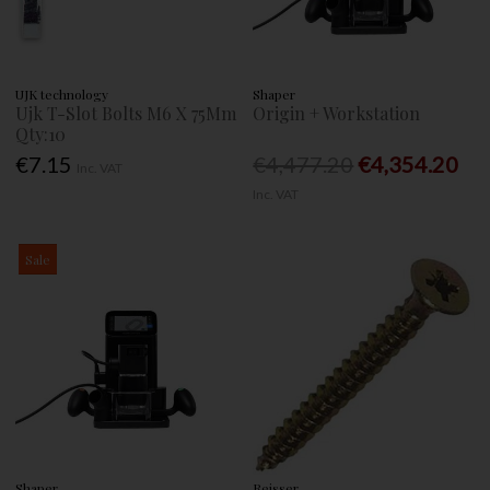
UJK technology
Shaper
Ujk T-Slot Bolts M6 X 75Mm
Origin + Workstation
Qty:10
€7.15
€4,477.20
€4,354.20
Inc. VAT
Inc. VAT
Sale
Shaper
Reisser