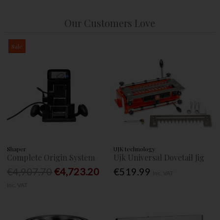
Our Customers Love
Sale
Shaper
UJK technology
Complete Origin System
Ujk Universal Dovetail Jig
€4,907.70
€4,723.20
€519.99
Inc. VAT
Inc. VAT