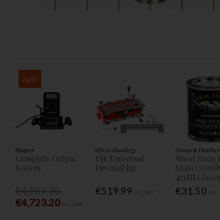
Sale
Shaper
UJK technology
General Finishe
Complete Origin
Ujk Universal
Wood Stain 
System
Dovetail Jig
Stain Condi
473Ml Gf100
€4,907.70
€519.99
€31.50
Inc. VAT
Inc.
€4,723.20
Inc. VAT