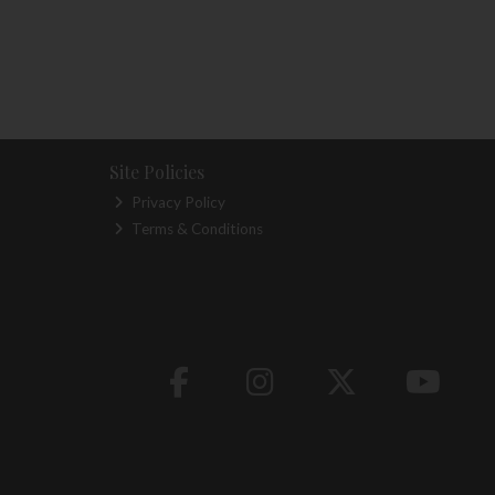
Site Policies
Privacy Policy
Terms & Conditions