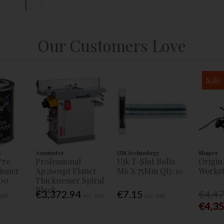
Our Customers Love
Sale
s
Axminster
UJK technology
Shaper
Pre
Professional
Ujk T-Slot Bolts
Origin
tioner
Ap260spt Planer
M6 X 75Mm Qty:10
Workst
00
Thicknesser Spiral
Block
€3,372.94
€7.15
€4,4
 VAT
Inc. VAT
Inc. VAT
€4,3