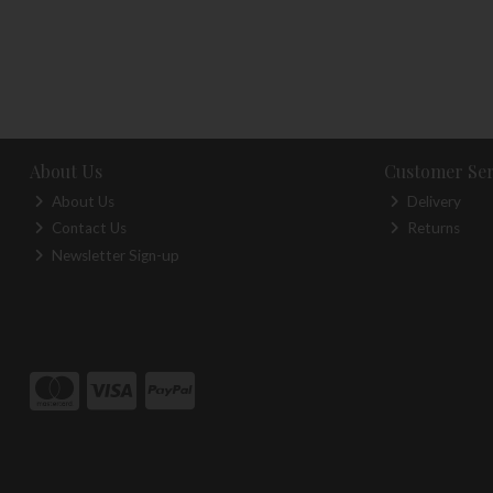
About Us
Customer Ser
About Us
Delivery
Contact Us
Returns
Newsletter Sign-up