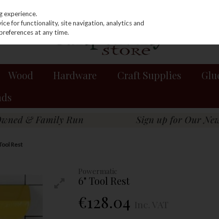
g experience.
e for functionality, site navigation, analytics and
preferences at any time.
Wood
Hardware
Craft Supplies
Glu
nds
Tool Rest
Powermatic
6" Tool Rest
€128.04
Inc. VAT