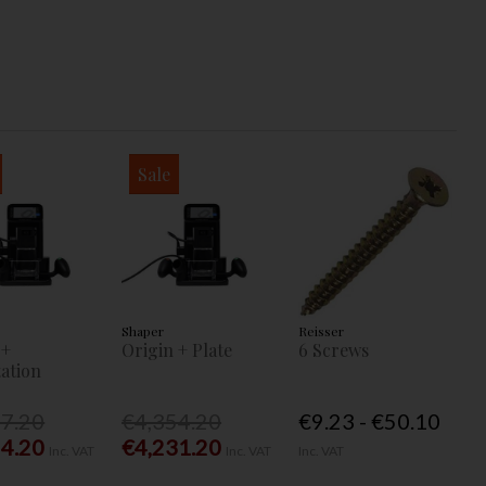
Sale
Shaper
Reisser
 +
Origin + Plate
6 Screws
ation
77.20
€4,354.20
€9.23 - €50.10
54.20
€4,231.20
Inc. VAT
Inc. VAT
Inc. VAT