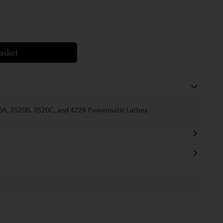
asket
0A, 3520B, 3520C, and 4224 Powermatic Lathes