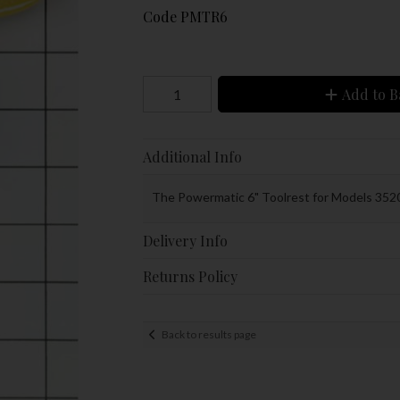
Code
PMTR6
Add to B
Additional Info
The Powermatic 6" Toolrest for Models 352
Delivery Info
Returns Policy
Back to results page