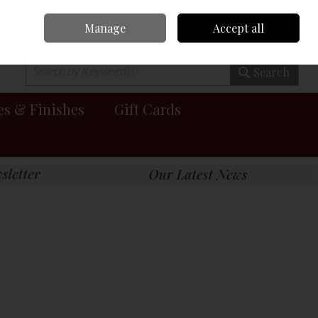
Manage
Accept all
0 items - €0.00
Checkout
Search
es & Finishes
Gift Cards