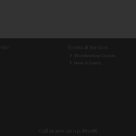
vice
Events & Services
Woodworking Courses
News & Events
Call us now on 045 883088