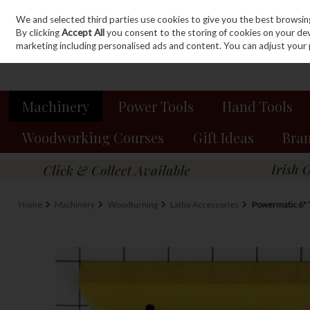
We and selected third parties use cookies to give you the best browsin
Sign in
Join
Skip to content
By clicking
Accept All
you consent to the storing of cookies on your devic
marketing including personalised ads and content. You can adjust your 
Machinery
Power Tools
Hand Tools
Woodworking Courses
Gift Ideas
Bra
Home
Machinery
Woodturning
Lathe Accessories
Powermatic 6" 