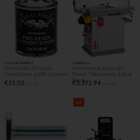
General Finishes
Axminster
Wood Stain Pre Stain
Professional Ap260spt
Conditioner 473Ml Gf10000
Planer Thicknesser Spiral
Block
€31.50
€3,372.94
Inc. VAT
Inc. VAT
Sale