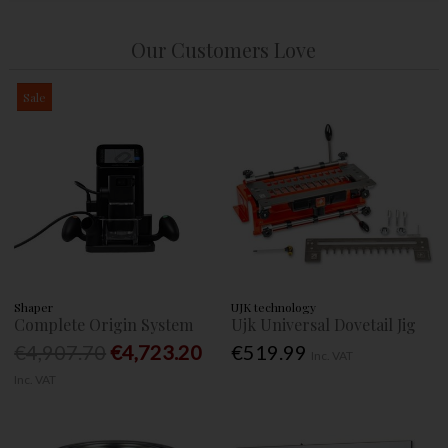
Our Customers Love
Sale
Shaper
UJK technology
Complete Origin System
Ujk Universal Dovetail Jig
€4,907.70
€4,723.20
€519.99
Inc. VAT
Inc. VAT