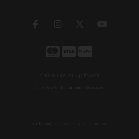
Call us now on 045 883088
Copyright © The Carpentry Store 2026
site by:
Magico
/ powered by
AB Commerce