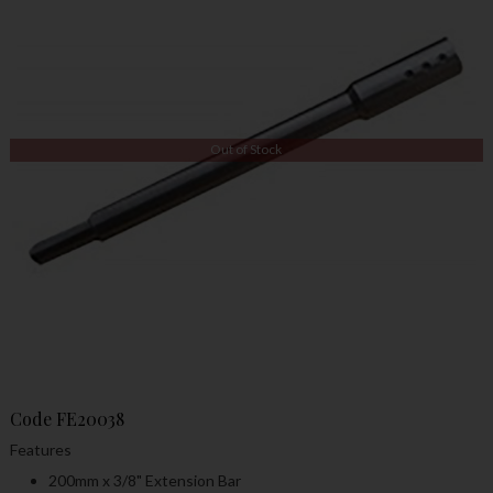
Out of Stock
Code
FE20038
Features
200mm x 3/8" Extension Bar