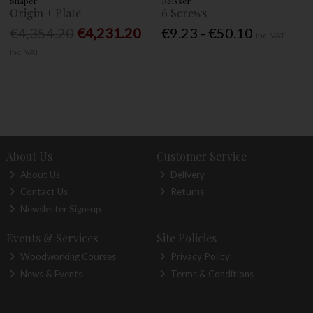
Shaper
Reisser
Origin + Plate
6 Screws
€4,354.20
€4,231.20
€9.23 - €50.10
Inc. VAT
Inc. VAT
About Us
Customer Service
About Us
Delivery
Contact Us
Returns
Newsletter Sign-up
Events & Services
Site Policies
Woodworking Courses
Privacy Policy
News & Events
Terms & Conditions