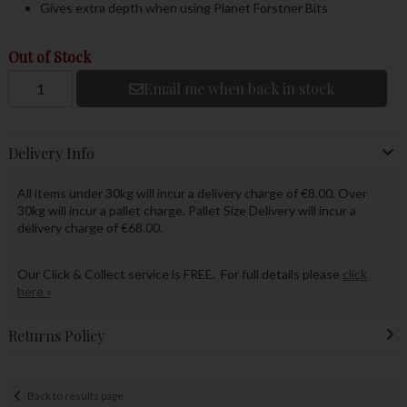
Gives extra depth when using Planet Forstner Bits
Out of Stock
Email me when back in stock
Delivery Info
All items under 30kg will incur a delivery charge of €8.00. Over
30kg will incur a pallet charge. Pallet Size Delivery will incur a
delivery charge of €68.00.
Our Click & Collect service is FREE. For full details please
click
here »
Returns Policy
Back to results page