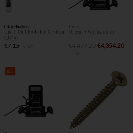
UJK technology
Shaper
Ujk T-Slot Bolts M6 X 75Mm
Origin + Workstation
Qty:10
€7.15
€4,477.20
€4,354.20
Inc. VAT
Inc. VAT
Sale