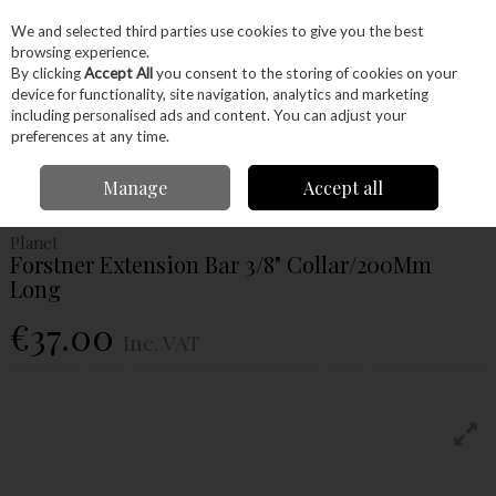
EX. VAT
INC. VAT
We and selected third parties use cookies to give you the best
Skip to content
browsing experience.
By clicking
Accept All
you consent to the storing of cookies on your
device for functionality, site navigation, analytics and marketing
Menu
Account
Search
Cart
including personalised ads and content. You can adjust your
preferences at any time.
Home
Power Tools
Drill Bits
Forstner Bits
Planet Forstner Extension
Manage
Accept all
Bar 3/8" Collar/200Mm Long
Planet
Forstner Extension Bar 3/8" Collar/200Mm
Long
€37.00
Inc. VAT