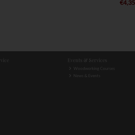
€4,3
vice
Events & Services
Woodworking Courses
News & Events