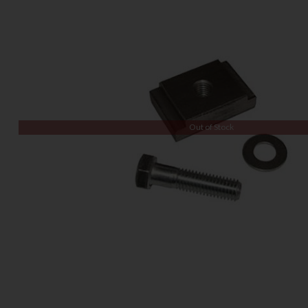
Out of Stock