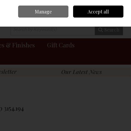
Manage
Accept all
0 items - €0.00
Checkout
Search
es & Finishes
Gift Cards
 3154.194