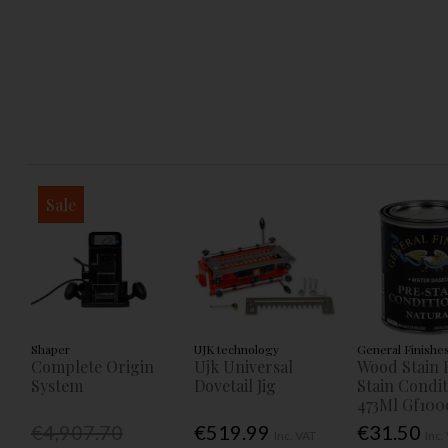
Sale
Shaper
UJK technology
General Finishe
Complete Origin
Ujk Universal
Wood Stain 
System
Dovetail Jig
Stain Condi
473Ml Gf100
€4,907.70
€519.99
€31.50
Inc. VAT
Inc.