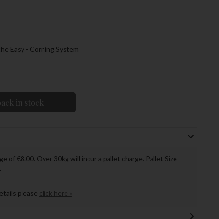
 the Easy - Corning System
ack in stock
ge of €8.00. Over 30kg will incur a pallet charge. Pallet Size
.
details please
click here »