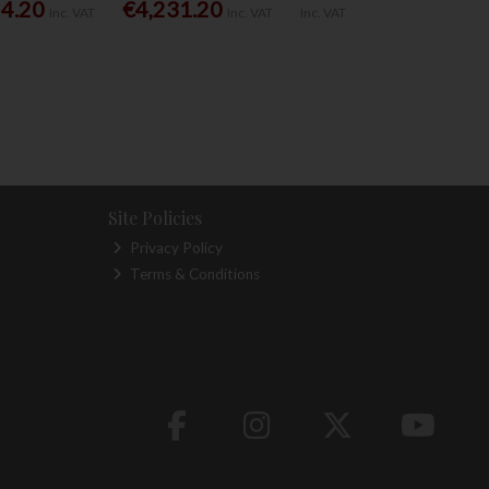
54.20
€4,231.20
Inc. VAT
Inc. VAT
Inc. VAT
Site Policies
Privacy Policy
Terms & Conditions