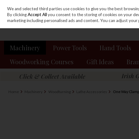
We and selected third parties use cookies to give you the best browsin
Sign in
Join
Skip to content
By clicking
Accept All
you consent to the storing of cookies on your devic
marketing including personalised ads and content. You can adjust your 
Machinery
Power Tools
Hand Tools
Woodworking Courses
Gift Ideas
Bra
Home
Machinery
Woodturning
Lathe Accessories
One Way Clamp 