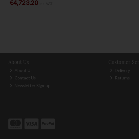
€4,723.20
Inc. VAT
About Us
Customer Ser
About Us
Delivery
Contact Us
Returns
Newsletter Sign-up