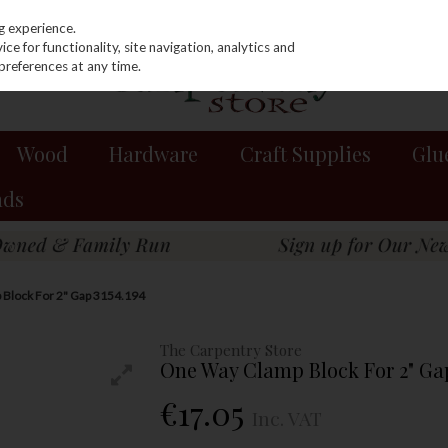
g experience.
e for functionality, site navigation, analytics and
preferences at any time.
Wood
Hardware
Craft Supplies
Glu
nds
Block For 2" Gap 3154.194
The Carpentry Store
One Way Clamp Block For 2" Gap
€17.05
Inc. VAT