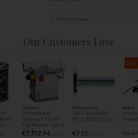
Back to results page
Our Customers Love
Sale
s
Axminster
UJK technology
Shaper
Pre
Professional
Ujk T-Slot Bolts
Origin
tioner
Ap260spt Planer
M6 X 75Mm Qty:10
Workst
00
Thicknesser Spiral
Block
€3,372.94
€7.15
€4,4
 VAT
Inc. VAT
Inc. VAT