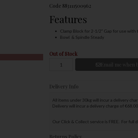
Code
883111500962
Features
Clamp Block for 2-1/2" Gap for use with
Bowl & Spindle Steady
Out of Stock
Email me when b
Delivery Info
All items under 30kg will incur a delivery char
Delivery will incur a delivery charge of €68.00
Our Click & Collect service is FREE. For full 
Returns Policy