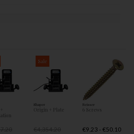
Sale
Shaper
Reisser
 +
Origin + Plate
6 Screws
ation
77.20
€4,354.20
€9.23 - €50.10