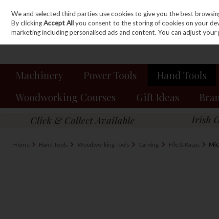
We and selected third parties use cookies to give you the best browsin
Sign in
Join
Skip to content
By clicking
Accept All
you consent to the storing of cookies on your devic
marketing including personalised ads and content. You can adjust your 
Machinery
Power Tools
Hand Tools
Woodworking Courses
Gift Ideas
Bra
Home
Hand Tools
Woodworking Tools
Carving
File & Rasps
Mic