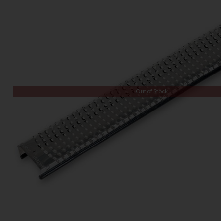
Out of Stock