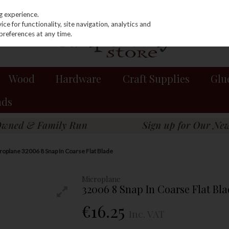
g experience.
e for functionality, site navigation, analytics and
preferences at any time.
Wood
Hardware
Craft Supplies
Glu
nds
roplane 32006 8 Snap In Coarse Flat Blade
Microplane
32006 8 Snap In Coarse Flat Bla
€16.25
Inc. VAT