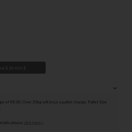
ack in stock
ge of €8.00. Over 30kg will incur a pallet charge. Pallet Size
.
details please
click here »