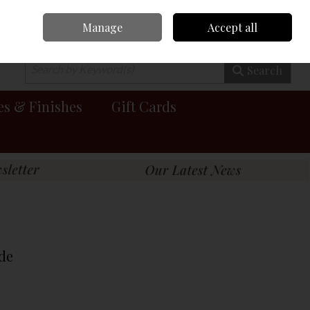
Manage
Accept all
0 items - €0.00
Checkout
Search
es & Finishes
Gift Cards
de