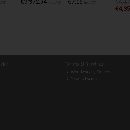
€3,372.94
€7.15
€4,4
 VAT
Inc. VAT
Inc. VAT
€4,3
vice
Events & Services
Woodworking Courses
News & Events