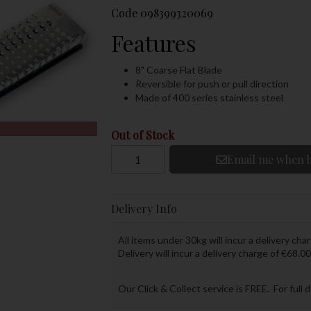
Code
098399320069
Features
8" Coarse Flat Blade
Reversible for push or pull direction
Made of 400 series stainless steel
Out of Stock
Email me when b
Delivery Info
All items under 30kg will incur a delivery char
Delivery will incur a delivery charge of €68.00
Our Click & Collect service is FREE. For full 