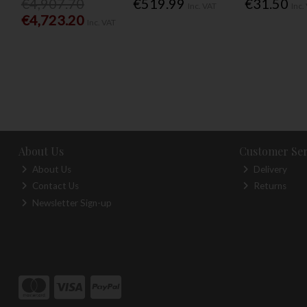
€4,907.70
€519.99
€31.50
Inc. VAT
Inc.
€4,723.20
Inc. VAT
About Us
Customer Ser
About Us
Delivery
Contact Us
Returns
Newsletter Sign-up