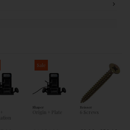
Sale
Shaper
Reisser
 +
Origin + Plate
6 Screws
ation