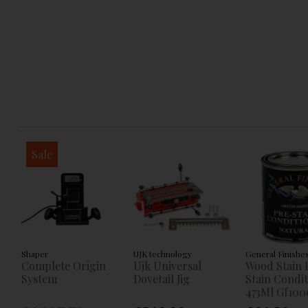
Sale
Shaper
UJK technology
General Finishe
Complete Origin
Ujk Universal
Wood Stain 
System
Dovetail Jig
Stain Condi
473Ml Gf100