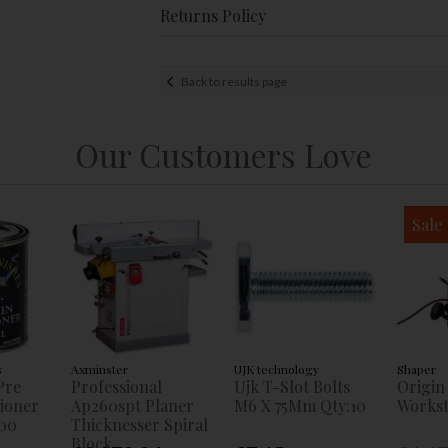
Returns Policy
Back to results page
Our Customers Love
Sale
s
Axminster
UJK technology
Shaper
Pre
Professional
Ujk T-Slot Bolts
Origin
tioner
Ap260spt Planer
M6 X 75Mm Qty:10
Workst
00
Thicknesser Spiral
Block