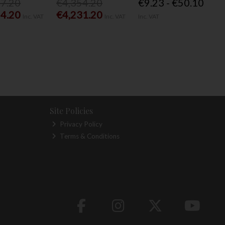
77.20
€4,354.20
€9.23 - €50.10
54.20
€4,231.20
Inc. VAT
Inc. VAT
Inc. VAT
Site Policies
Privacy Policy
Terms & Conditions