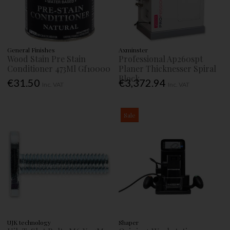
General Finishes
Axminster
Wood Stain Pre Stain
Professional Ap260spt
Conditioner 473Ml Gf10000
Planer Thicknesser Spiral
Block
€31.50
€3,372.94
Inc. VAT
Inc. VAT
Sale
UJK technology
Shaper