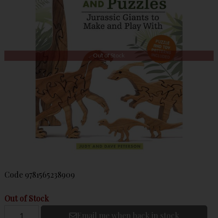
Out of Stock
Code
9781565238909
Out of Stock
Email me when back in stock