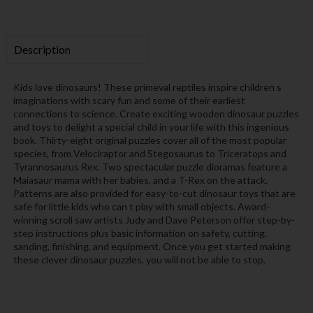
Description
Kids love dinosaurs! These primeval reptiles inspire children s
imaginations with scary fun and some of their earliest
connections to science. Create exciting wooden dinosaur puzzles
and toys to delight a special child in your life with this ingenious
book. Thirty-eight original puzzles cover all of the most popular
species, from Velociraptor and Stegosaurus to Triceratops and
Tyrannosaurus Rex. Two spectacular puzzle dioramas feature a
Maiasaur mama with her babies, and a T-Rex on the attack.
Patterns are also provided for easy-to-cut dinosaur toys that are
safe for little kids who can t play with small objects. Award-
winning scroll saw artists Judy and Dave Peterson offer step-by-
step instructions plus basic information on safety, cutting,
sanding, finishing, and equipment. Once you get started making
these clever dinosaur puzzles, you will not be able to stop.