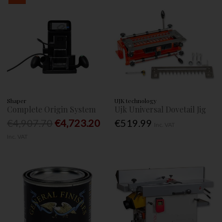
Shaper
UJK technology
Complete Origin System
Ujk Universal Dovetail Jig
€4,907.70
€4,723.20
€519.99
Inc. VAT
Inc. VAT