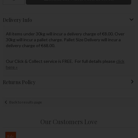
Delivery Info
All items under 30kg will incur a delivery charge of €8.00. Over
30kg will incur a pallet charge. Pallet Size Delivery will incur a
delivery charge of €68.00.
Our Click & Collect service is FREE. For full details please
click
here »
Returns Policy
Back to results page
Our Customers Love
Sale