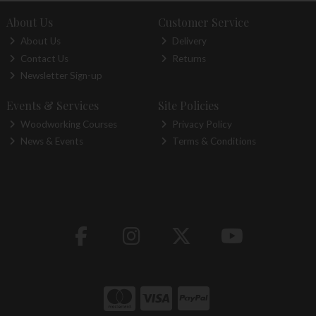
About Us
Customer Service
About Us
Delivery
Contact Us
Returns
Newsletter Sign-up
Events & Services
Site Policies
Woodworking Courses
Privacy Policy
News & Events
Terms & Conditions