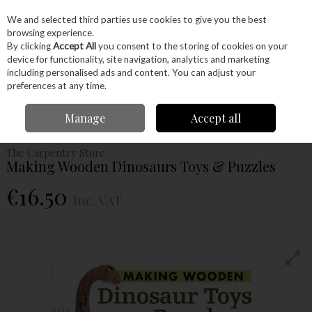
EX. VAT
INC. VAT
We and selected third parties use cookies to give you the best
Skip to content
browsing experience.
By clicking
Accept All
you consent to the storing of cookies on your
device for functionality, site navigation, analytics and marketing
Menu
Account
Search
Cart
including personalised ads and content. You can adjust your
preferences at any time.
Home
Craft Supplies
Books
Toys & Puzzles Books
Making Wooden
Manage
Accept all
Dinosaurs Toys & Puzzles
The Carpentry Store
Making Wooden Dinosaurs Toys & Puzzles
€16.50
Inc. VAT