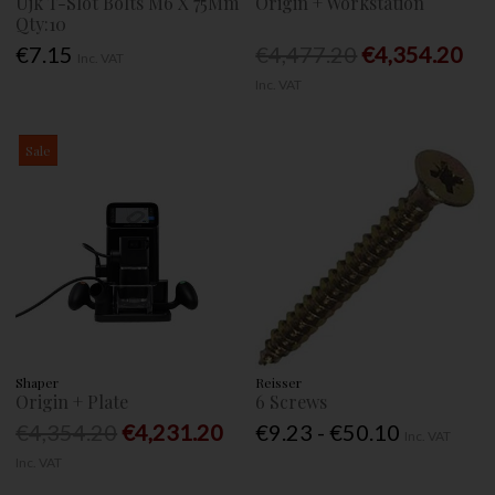
Ujk T-Slot Bolts M6 X 75Mm
Origin + Workstation
Qty:10
€7.15
€4,477.20
€4,354.20
Inc. VAT
Inc. VAT
Sale
Shaper
Reisser
Origin + Plate
6 Screws
€4,354.20
€4,231.20
€9.23 - €50.10
Inc. VAT
Inc. VAT