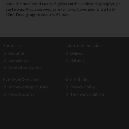
upon the number of coats. A gloss can be achieved by applying a
paste wax. Also approved safe for toys. Coverage: 1litre to 8 -
12m². Drying: approximately 5 hours.
About Us
Customer Service
About Us
Delivery
Contact Us
Returns
Newsletter Sign-up
Events & Services
Site Policies
Woodworking Courses
Privacy Policy
News & Events
Terms & Conditions