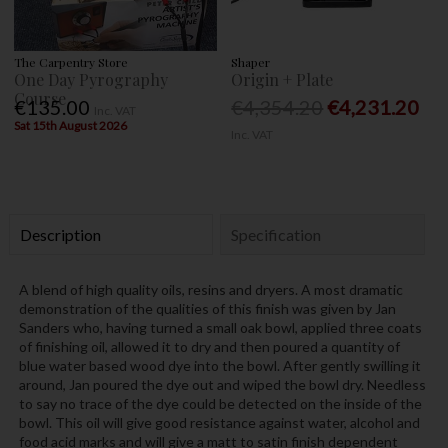
The Carpentry Store
Shaper
One Day Pyrography
Origin + Plate
Course
€135.00
€4,354.20
€4,231.20
Inc. VAT
Sat 15th August 2026
Inc. VAT
Description
Specification
A blend of high quality oils, resins and dryers. A most dramatic
demonstration of the qualities of this finish was given by Jan
Sanders who, having turned a small oak bowl, applied three coats
of finishing oil, allowed it to dry and then poured a quantity of
blue water based wood dye into the bowl. After gently swilling it
around, Jan poured the dye out and wiped the bowl dry. Needless
to say no trace of the dye could be detected on the inside of the
bowl. This oil will give good resistance against water, alcohol and
food acid marks and will give a matt to satin finish dependent