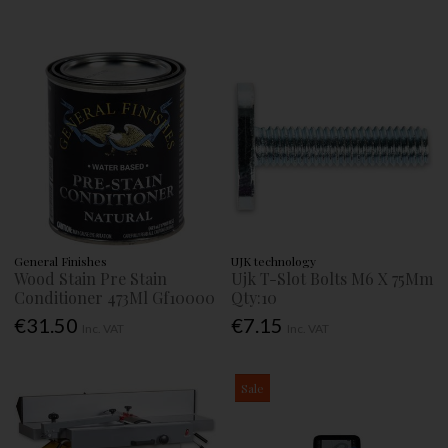
General Finishes
UJK technology
Wood Stain Pre Stain
Ujk T-Slot Bolts M6 X 75Mm
Conditioner 473Ml Gf10000
Qty:10
€31.50
€7.15
Inc. VAT
Inc. VAT
Sale