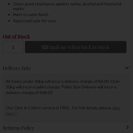
Gives good resistance against water, alcohol and food acid
marks
Matt to satin finish
Approved safe for toys
Out of Stock
Email me when back in stock
Delivery Info
All items under 30kg will incur a delivery charge of €8.00. Over
30kg will incur a pallet charge. Pallet Size Delivery will incur a
delivery charge of €68.00.
Our Click & Collect service is FREE. For full details please
click
here »
Returns Policy