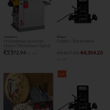
Axminster
Shaper
Professional Ap260spt
Origin + Workstation
Planer Thicknesser Spiral
Block
€3,372.94
€4,477.20
€4,354.20
Inc. VAT
Inc. VAT
Sale