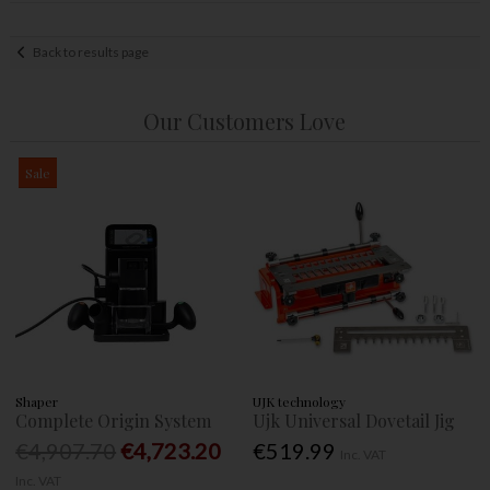
Back to results page
Our Customers Love
Sale
Shaper
UJK technology
Complete Origin System
Ujk Universal Dovetail Jig
€4,907.70
€4,723.20
€519.99
Inc. VAT
Inc. VAT