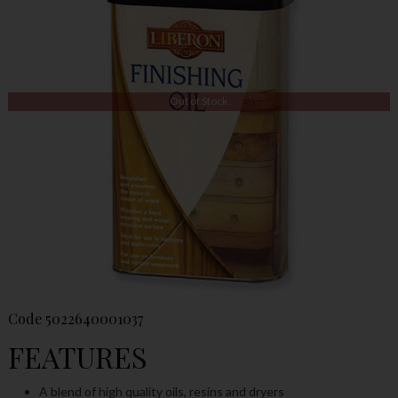
Out of Stock
Code
5022640001037
FEATURES
A blend of high quality oils, resins and dryers