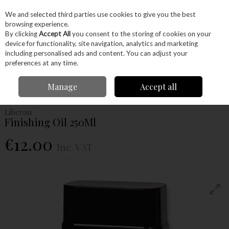
EX. VAT
INC. VAT
We and selected third parties use cookies to give you the best
Skip to content
browsing experience.
By clicking
Accept All
you consent to the storing of cookies on your
device for functionality, site navigation, analytics and marketing
Menu
Account
Search
Cart
including personalised ads and content. You can adjust your
preferences at any time.
Home
Glues & Finishes
Oils
Finishing Oil
Liberon Finishing Oil
Manage
Accept all
250Ml
Liberon
Finishing Oil 250Ml
€12.00
Inc. VAT