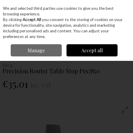
EX. VAT
INC. VAT
We and selected third parties use cookies to give you the best
Skip to content
browsing experience.
By clicking
Accept All
you consent to the storing of cookies on your
device for functionality, site navigation, analytics and marketing
Menu
Account
Search
Cart
including personalised ads and content. You can adjust your
preferences at any time.
Home
Power Tools
Router Bits
Accessories
Kreg Precision Router
Manage
Accept all
Table Stop Prs7850
Kreg
Precision Router Table Stop Prs7850
€35.01
Inc. VAT