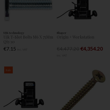
UJK technology
Shaper
Ujk T-Slot Bolts M6 X 75Mm
Origin + Workstation
Qty:10
€7.15
€4,477.20
€4,354.20
Inc. VAT
Inc. VAT
Sale