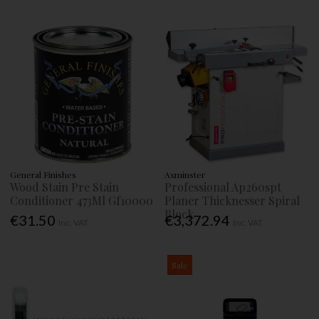
General Finishes
Axminster
Wood Stain Pre Stain
Professional Ap260spt
Conditioner 473Ml Gf10000
Planer Thicknesser Spiral
Block
€31.50
€3,372.94
Inc. VAT
Inc. VAT
Sale