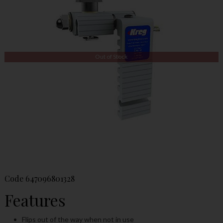
Out of Stock
Code
647096801328
Features
Flips out of the way when not in use