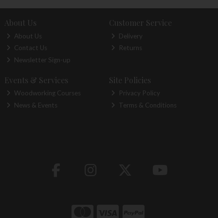
About Us
Customer Service
About Us
Delivery
Contact Us
Returns
Newsletter Sign-up
Events & Services
Site Policies
Woodworking Courses
Privacy Policy
News & Events
Terms & Conditions