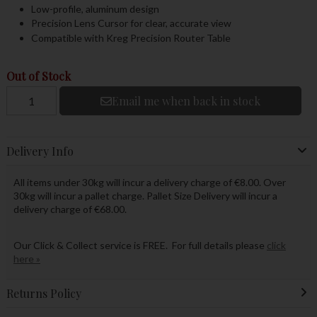
Low-profile, aluminum design
Precision Lens Cursor for clear, accurate view
Compatible with Kreg Precision Router Table
Out of Stock
Email me when back in stock
Delivery Info
All items under 30kg will incur a delivery charge of €8.00. Over
30kg will incur a pallet charge. Pallet Size Delivery will incur a
delivery charge of €68.00.
Our Click & Collect service is FREE. For full details please
click
here »
Returns Policy