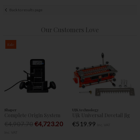
Back to results page
Our Customers Love
Sale
Shaper
UJK technology
Complete Origin System
Ujk Universal Dovetail Jig
€4,907.70
€4,723.20
€519.99
Inc. VAT
Inc. VAT