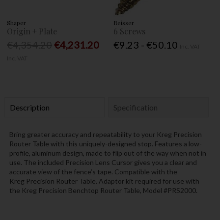
Shaper
Reisser
Origin + Plate
6 Screws
€4,354.20
€4,231.20
€9.23 - €50.10
Inc. VAT
Inc. VAT
Description
Specification
Bring greater accuracy and repeatability to your Kreg
Precision
Router Table
with this uniquely-designed stop. Features a low-
profile, aluminum design, made to flip out of the way when not in
use. The included Precision Lens Cursor gives you a clear and
accurate view of the fence’s tape. Compatible with the
Kreg
Precision Router Table. Adaptor kit required for use with
the Kreg
Precision Benchtop Router Table, Model #PRS2000.