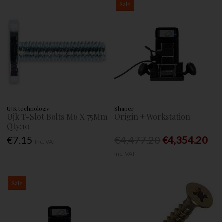
Sale
UJK technology
Shaper
Ujk T-Slot Bolts M6 X 75Mm
Origin + Workstation
Qty:10
€7.15
€4,477.20
€4,354.20
Inc. VAT
Inc. VAT
Sale