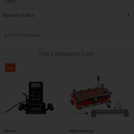
here »
Returns Policy
Back to results page
Our Customers Love
Sale
Shaper
UJK technology