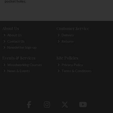
pocket holes.
About Us
Customer Service
About Us
Delivery
Contact Us
Returns
Newsletter Sign-up
Events & Services
Site Policies
Woodworking Courses
Privacy Policy
News & Events
Terms & Conditions