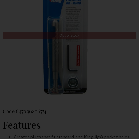
Out of Stock
Code
647096806774
Features
Creates plugs that fit standard-size Kreg Jig
®
pocket holes