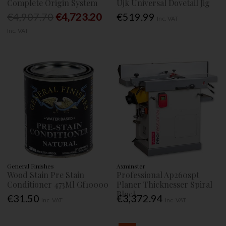
Complete Origin System
Ujk Universal Dovetail Jig
€4,907.70
€4,723.20
€519.99
Inc. VAT
Inc. VAT
General Finishes
Axminster
Wood Stain Pre Stain
Professional Ap260spt
Conditioner 473Ml Gf10000
Planer Thicknesser Spiral
Block
€31.50
€3,372.94
Inc. VAT
Inc. VAT