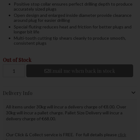
Positive stop collar ensures perfect drilling depth to produce
accurately sized plugs
Open design and enlarged inside diameter provide clearance
around plug for easier drilling
Special fluting reduces heat and friction for better plugs and
longer bit life
Multi-tooth cutting tip shears cleanly to produce smooth,
consistent plugs
Out of Stock
Email me when back in stock
Delivery Info
All items under 30kg will incur a delivery charge of €8.00. Over
30kg will incur a pallet charge. Pallet Size Delivery will incur a
delivery charge of €68.00.
Our Click & Collect service is FREE. For full details please
click