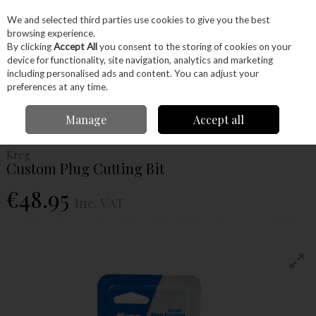
EX. VAT
INC. VAT
We and selected third parties use cookies to give you the best
Skip to content
browsing experience.
By clicking
Accept All
you consent to the storing of cookies on your
device for functionality, site navigation, analytics and marketing
Menu
Account
Search
Cart
including personalised ads and content. You can adjust your
preferences at any time.
Home
Power Tools
Drill Bits
Plug Cutters
Kreg Custom Plug Cutting
Manage
Accept all
Bit
Kreg
Custom Plug Cutting Bit
€48.95
Inc. VAT