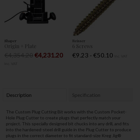
Shaper
Reisser
Origin + Plate
6 Screws
€4,354.20
€4,231.20
€9.23 - €50.10
Inc. VAT
Inc. VAT
Description
Specification
The Custom Plug Cutting Bit works with the Custom Pocket-
Hole Plug Cutter to create plugs that perfectly match your
project. This specially designed bit chucks into any drill, and fits
into the hardened-steel drill guide in the Plug Cutter to produce
plugs in the correct diameter to fit standard-size Kreg Jig®