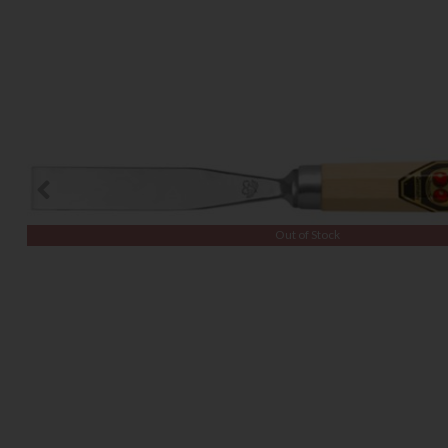
Out of Stock