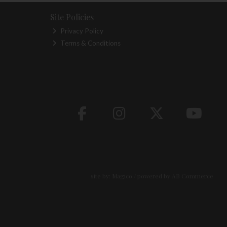
Site Policies
Privacy Policy
Terms & Conditions
site by:
Magico
/ powered by
AB Commerce