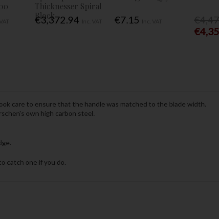
00
Thicknesser Spiral
Block
€3,372.94
€7.15
€4,4
 VAT
Inc. VAT
Inc. VAT
€4,3
took care to ensure that the handle was matched to the blade width.
rschen's own high carbon steel.
dge.
o catch one if you do.