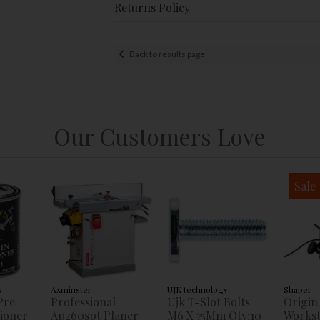
Returns Policy
Back to results page
Our Customers Love
Sale
s
Axminster
UJK technology
Shaper
Pre
Professional
Ujk T-Slot Bolts
Origin
tioner
Ap260spt Planer
M6 X 75Mm Qty:10
Workst