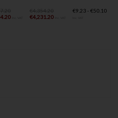
77.20
€4,354.20
€9.23 - €50.10
54.20
€4,231.20
Inc. VAT
Inc. VAT
Inc. VAT