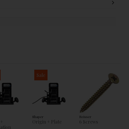
Sale
Shaper
Reisser
 +
Origin + Plate
6 Screws
ation