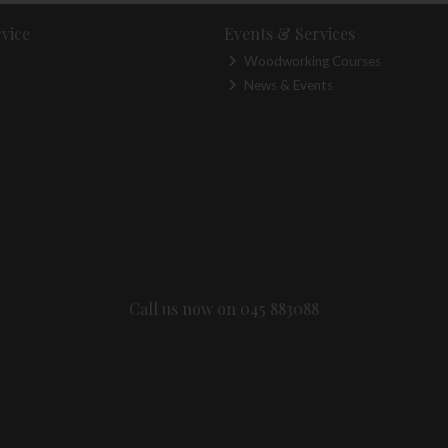
vice
Events & Services
Woodworking Courses
News & Events
Call us now on 045 883088