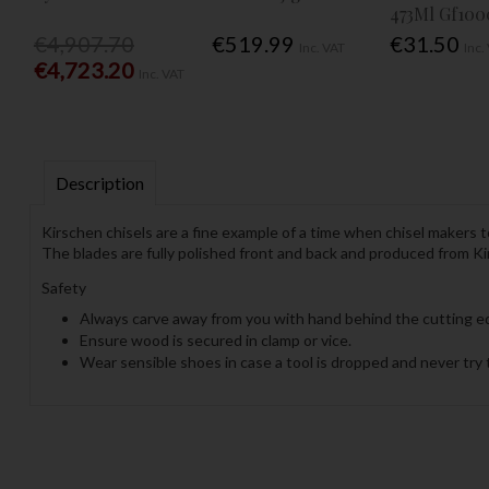
473Ml Gf100
€4,907.70
€519.99
€31.50
Inc. VAT
Inc.
€4,723.20
Inc. VAT
Description
Kirschen chisels are a fine example of a time when chisel makers 
The blades are fully polished front and back and produced from Ki
Safety
Always carve away from you with hand behind the cutting e
Ensure wood is secured in clamp or vice.
Wear sensible shoes in case a tool is dropped and never try t