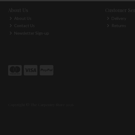
About Us
Customer Ser
About Us
Delivery
Contact Us
Returns
Newsletter Sign-up
Copyright © The Carpentry Store 2026