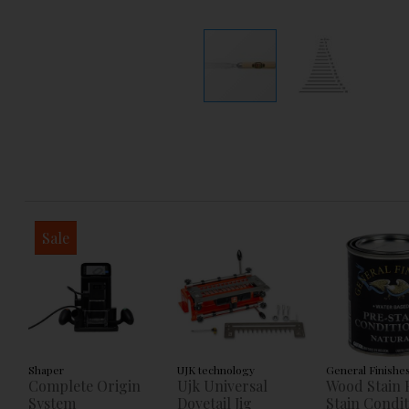
Sale
Shaper
UJK technology
General Finishe
Complete Origin
Ujk Universal
Wood Stain 
System
Dovetail Jig
Stain Condi