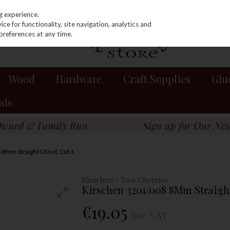
g experience.
e for functionality, site navigation, analytics and
preferences at any time.
Wood
Hardware
Craft Supplies
Glu
nds
8Mm Straight Chisel, Cut 1
Kirschen - Two Cherries
Kirschen 3201/008 8Mm Straight
€19.05
Inc. VAT