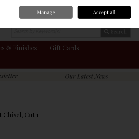
Manage
Accept all
0 items - €0.00
Checkout
Search
es & Finishes
Gift Cards
 Chisel, Cut 1