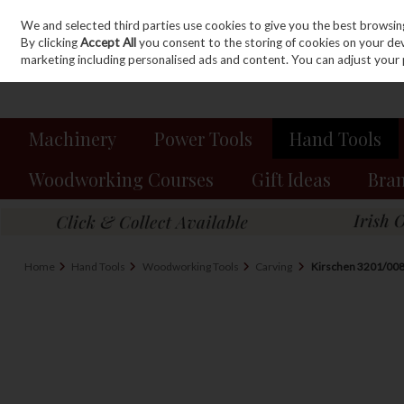
We and selected third parties use cookies to give you the best browsin
Sign in
Join
Skip to content
By clicking
Accept All
you consent to the storing of cookies on your devic
marketing including personalised ads and content. You can adjust your 
Machinery
Power Tools
Hand Tools
Woodworking Courses
Gift Ideas
Bra
Home
Hand Tools
Woodworking Tools
Carving
Kirschen 3201/008 