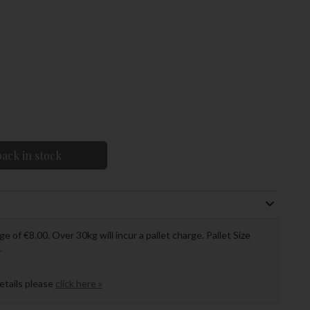
ack in stock
ge of €8.00. Over 30kg will incur a pallet charge. Pallet Size
.
details please
click here »