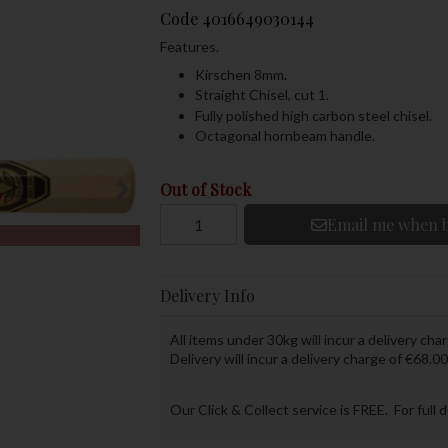
Code
4016649030144
Features.
Kirschen 8mm.
Straight Chisel, cut 1.
Fully polished high carbon steel chisel.
Octagonal hornbeam handle.
Out of Stock
Email me when b
Delivery Info
All items under 30kg will incur a delivery char
Delivery will incur a delivery charge of €68.00
Our Click & Collect service is FREE. For full 